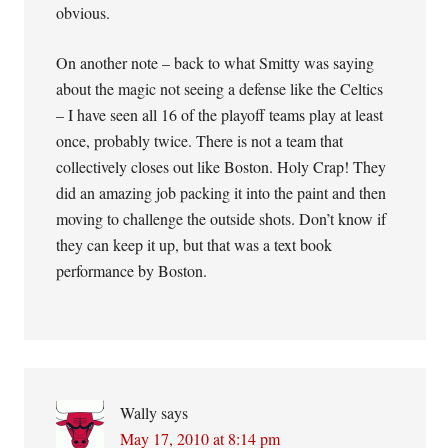
obvious.
On another note – back to what Smitty was saying
about the magic not seeing a defense like the Celtics
– I have seen all 16 of the playoff teams play at least
once, probably twice. There is not a team that
collectively closes out like Boston. Holy Crap! They
did an amazing job packing it into the paint and then
moving to challenge the outside shots. Don’t know if
they can keep it up, but that was a text book
performance by Boston.
Wally
says
May 17, 2010 at 8:14 pm