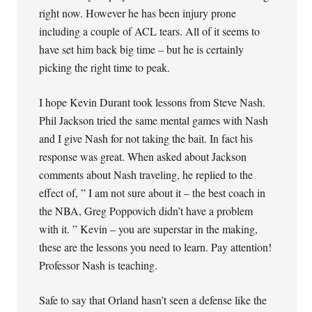
right now. However he has been injury prone
including a couple of ACL tears. All of it seems to
have set him back big time – but he is certainly
picking the right time to peak.
I hope Kevin Durant took lessons from Steve Nash.
Phil Jackson tried the same mental games with Nash
and I give Nash for not taking the bait. In fact his
response was great. When asked about Jackson
comments about Nash traveling, he replied to the
effect of, ” I am not sure about it – the best coach in
the NBA, Greg Poppovich didn’t have a problem
with it. ” Kevin – you are superstar in the making,
these are the lessons you need to learn. Pay attention!
Professor Nash is teaching.
Safe to say that Orland hasn’t seen a defense like the