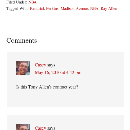
Filed Under:
NBA
Tagged With:
Kendrick Perkins
,
Madison Avenue
,
NBA
,
Ray Allen
Reader
Comments
Interactions
Casey
says
May 16, 2010 at 4:42 pm
Is this Tony Allen’s contract year?
Casey
says