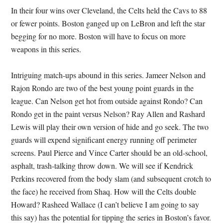
In their four wins over Cleveland, the Celts held the Cavs to 88
or fewer points. Boston ganged up on LeBron and left the star
begging for no more. Boston will have to focus on more
weapons in this series.
Intriguing match-ups abound in this series. Jameer Nelson and
Rajon Rondo are two of the best young point guards in the
league. Can Nelson get hot from outside against Rondo? Can
Rondo get in the paint versus Nelson? Ray Allen and Rashard
Lewis will play their own version of hide and go seek. The two
guards will expend significant energy running off perimeter
screens. Paul Pierce and Vince Carter should be an old-school,
asphalt, trash-talking throw down. We will see if Kendrick
Perkins recovered from the body slam (and subsequent crotch to
the face) he received from Shaq. How will the Celts double
Howard? Rasheed Wallace (I can’t believe I am going to say
this say) has the potential for tipping the series in Boston’s favor.