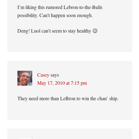
I’m liking this rumored Lebron-to-the-Bulls
possibility. Can’t happen soon enough.
Deng! Luol can’t seem to stay healthy 😉
Casey
says
May 17, 2010 at 7:15 pm
They need more than LeBron to win the chan’ ship.