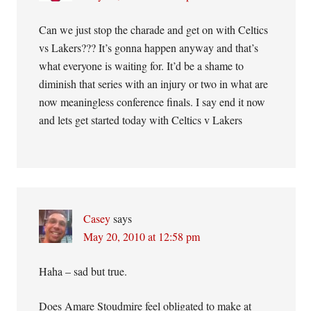
Can we just stop the charade and get on with Celtics
vs Lakers??? It’s gonna happen anyway and that’s
what everyone is waiting for. It’d be a shame to
diminish that series with an injury or two in what are
now meaningless conference finals. I say end it now
and lets get started today with Celtics v Lakers
Casey
says
May 20, 2010 at 12:58 pm
Haha – sad but true.
Does Amare Stoudmire feel obligated to make at