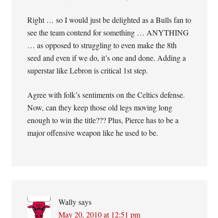
Right … so I would just be delighted as a Bulls fan to
see the team contend for something … ANYTHING
… as opposed to struggling to even make the 8th
seed and even if we do, it’s one and done. Adding a
superstar like Lebron is critical 1st step.
Agree with folk’s sentiments on the Celtics defense.
Now, can they keep those old legs moving long
enough to win the title??? Plus, Pierce has to be a
major offensive weapon like he used to be.
Wally
says
May 20, 2010 at 12:51 pm