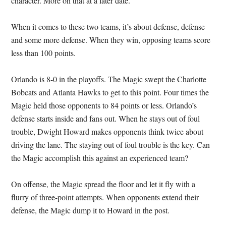
character. More on that at a later date.
When it comes to these two teams, it’s about defense, defense
and some more defense. When they win, opposing teams score
less than 100 points.
Orlando is 8-0 in the playoffs. The Magic swept the Charlotte
Bobcats and Atlanta Hawks to get to this point. Four times the
Magic held those opponents to 84 points or less. Orlando’s
defense starts inside and fans out. When he stays out of foul
trouble, Dwight Howard makes opponents think twice about
driving the lane. The staying out of foul trouble is the key. Can
the Magic accomplish this against an experienced team?
On offense, the Magic spread the floor and let it fly with a
flurry of three-point attempts. When opponents extend their
defense, the Magic dump it to Howard in the post.