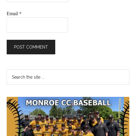
Email
*
Primary
Search
the
Sidebar
site
...