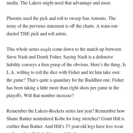
media. The Lakers might need that advantage and more.
Phoenix used the pick and roll to sweep San Antonio. The
irony of the previous statement is off the charts. A team out-
dueled THE pick and roll artists.
This whole series
might
come down to the match-up between
Steve Nash and Derek Fisher. Saying Nash is a defensive
liability conveys a firm grasp of the obvious. Here’s the thing. Is
L.A. willing to roll the dice with Fisher and let him take over
the game? That’s quite a quandary for the Buddhist one. Fisher
has been taking a little more than eight shots per game in the
playoffs. Will that number increase?
Remember the Lakers-Rockets series last year? Remember how
Shane Battier neutralized Kobe for long stretches? Grant Hill is
craftier than Battier. And Hill’s 37-year-old legs have less wear