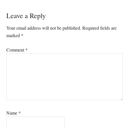
Leave a Reply
Your email address will not be published.
Required fields are
marked
*
Comment
*
Name
*