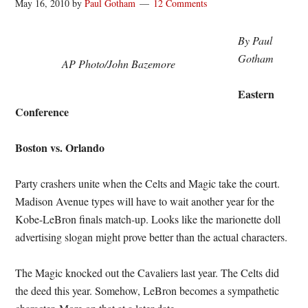
May 16, 2010
by
Paul Gotham
12 Comments
By Paul
Gotham
AP Photo/John Bazemore
Eastern
Conference
Boston vs. Orlando
Party crashers unite when the Celts and Magic take the court.
Madison Avenue types will have to wait another year for the
Kobe-LeBron finals match-up. Looks like the marionette doll
advertising slogan might prove better than the actual characters.
The Magic knocked out the Cavaliers last year. The Celts did
the deed this year. Somehow, LeBron becomes a sympathetic