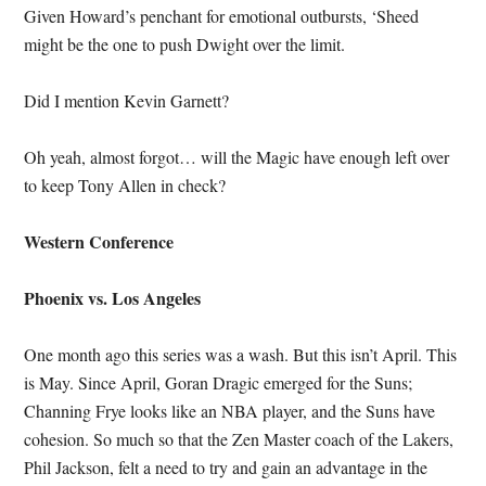
Given Howard’s penchant for emotional outbursts, ‘Sheed
might be the one to push Dwight over the limit.
Did I mention Kevin Garnett?
Oh yeah, almost forgot… will the Magic have enough left over
to keep Tony Allen in check?
Western Conference
Phoenix vs. Los Angeles
One month ago this series was a wash. But this isn’t April. This
is May. Since April, Goran Dragic emerged for the Suns;
Channing Frye looks like an NBA player, and the Suns have
cohesion. So much so that the Zen Master coach of the Lakers,
Phil Jackson, felt a need to try and gain an advantage in the