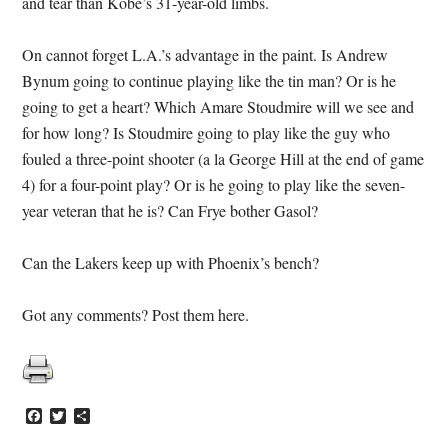
and tear than Kobe’s 31-year-old limbs.
On cannot forget L.A.’s advantage in the paint. Is Andrew
Bynum going to continue playing like the tin man? Or is he
going to get a heart? Which Amare Stoudmire will we see and
for how long? Is Stoudmire going to play like the guy who
fouled a three-point shooter (a la George Hill at the end of game
4) for a four-point play? Or is he going to play like the seven-
year veteran that he is? Can Frye bother Gasol?
Can the Lakers keep up with Phoenix’s bench?
Got any comments? Post them here.
Facebook
Twitter
Share