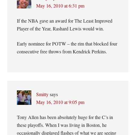
May 16, 2010 at 6:31 pm
If the NBA gave an award for The Least Improved
Player of the Year, Rashard Lewis would win.
Early nominee for POTW – the rim that blocked four
consecutive free throws from Kendrick Perkins.
Smitty
says
May 16, 2010 at 9:05 pm
Tony Allen has been absolutely huge for the C’s in
these playoffs. When I was living in Boston, he
occasionally displayed flashes of what we are seeing