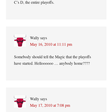
C’s D, the entire playoffs.
Wally
says
May 16, 2010 at 11:11 pm
Somebody should tell the Magic that the playoffs
have started. Helloooooo … anybody home????
Wally
says
May 17, 2010 at 7:08 pm