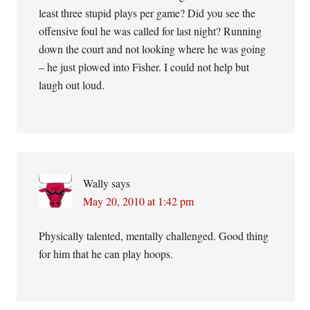
least three stupid plays per game? Did you see the
offensive foul he was called for last night? Running
down the court and not looking where he was going
– he just plowed into Fisher. I could not help but
laugh out loud.
Wally
says
May 20, 2010 at 1:42 pm
Physically talented, mentally challenged. Good thing
for him that he can play hoops.