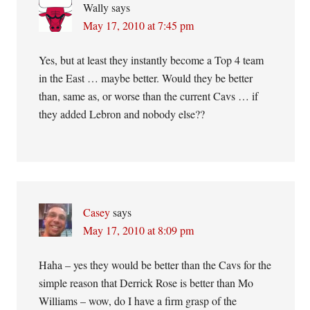
Wally
says
May 17, 2010 at 7:45 pm
Yes, but at least they instantly become a Top 4 team
in the East … maybe better. Would they be better
than, same as, or worse than the current Cavs … if
they added Lebron and nobody else??
Casey
says
May 17, 2010 at 8:09 pm
Haha – yes they would be better than the Cavs for the
simple reason that Derrick Rose is better than Mo
Williams – wow, do I have a firm grasp of the