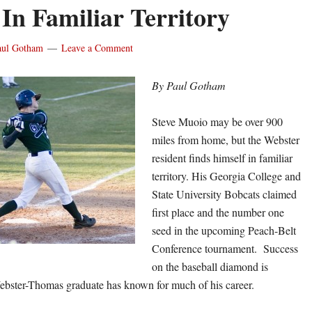
In Familiar Territory
aul Gotham
Leave a Comment
By Paul Gotham
Steve Muoio may be over 900
miles from home, but the Webster
resident finds himself in familiar
territory. His Georgia College and
State University Bobcats claimed
first place and the number one
seed in the upcoming Peach-Belt
Conference tournament. Success
on the baseball diamond is
ebster-Thomas graduate has known for much of his career.