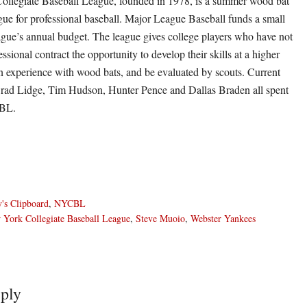
llegiate Baseball League, founded in 1978, is a summer wood bat
ue for professional baseball. Major League Baseball funds a small
eague’s annual budget. The league gives college players who have not
essional contract the opportunity to develop their skills at a higher
ain experience with wood bats, and be evaluated by scouts. Current
Brad Lidge, Tim Hudson, Hunter Pence and Dallas Braden all spent
CBL.
's Clipboard
,
NYCBL
York Collegiate Baseball League
,
Steve Muoio
,
Webster Yankees
ply