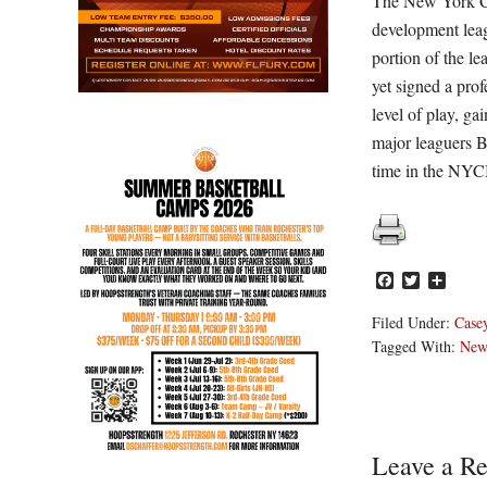
The New York Co
development leag
portion of the l
yet signed a prof
level of play, g
major leaguers 
time in the NY
Facebook
Twitter
Share
Filed Under:
Casey
Tagged With:
New 
Reader
Leave a Re