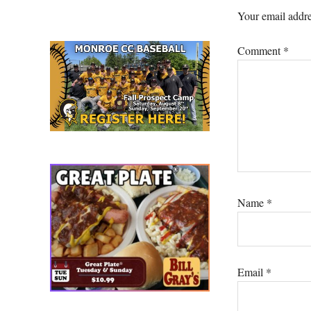
Interacti
Your email addre
Comment
*
Name
*
Email
*