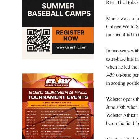
RBI. The Bobcats
Muoio was an in
College World Se
finished third in 
In two years wit
extra-base hits
when he led the 
.459 on-base per
in scoring positi
Webster opens t
June sixth when 
Webster Athletic
be on the field 