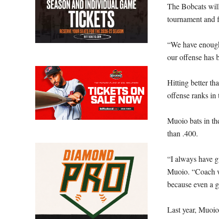
The Bobcats wil
tournament and fi
“We have enough 
our offense has b
Hitting better t
offense ranks in 
Muoio bats in th
than .400.
“I always have g
Muoio. “Coach wa
because even a g
Last year, Muoio