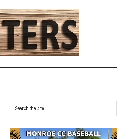
Primary
Search
the
Sidebar
site
...