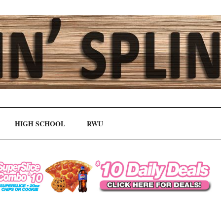
HIGH SCHOOL
RWU