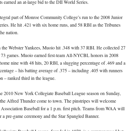
 earned an at-large bid to the DII World Series.
tegral part of Monroe Community College’s run to the 2008 Junior
ries. He hit .421 with six home runs, and 58 RBI as the Tribunes
the nation.
h the Webster Yankees, Muoio hit .348 with 37 RBI. He collected 27
 in 73 games. Muoio earned first-team All-NYCBL honors in 2008
home nine with 48 hits, 20 RBI, a slugging percentage of .469 and a
centage – his batting average of .375 – including .405 with runners
on – ranked third in the league.
he 2010 New York Collegiate Baseball League season on Sunday,
the Alfred Thunder come to town. The pinstripes will welcome
 Association Baseball for a 1 p.m. first pitch. Teams from WAA will
for a pre-game ceremony and the Star Spangled Banner.