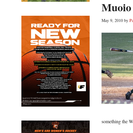
Muoio 
May 9, 2010
by
P
something the W