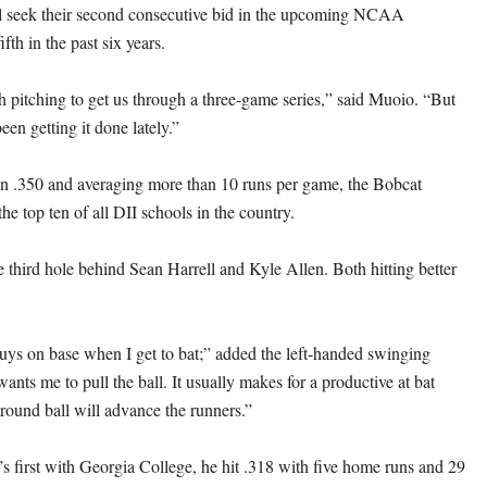
l seek their second consecutive bid in the upcoming NCAA
fth in the past six years.
pitching to get us through a three-game series,” said Muoio. “But
een getting it done lately.”
han .350 and averaging more than 10 runs per game, the Bobcat
the top ten of all DII schools in the country.
e third hole behind Sean Harrell and Kyle Allen. Both hitting better
uys on base when I get to bat;” added the left-handed swinging
nts me to pull the ball. It usually makes for a productive at bat
round ball will advance the runners.”
’s first with Georgia College, he hit .318 with five home runs and 29