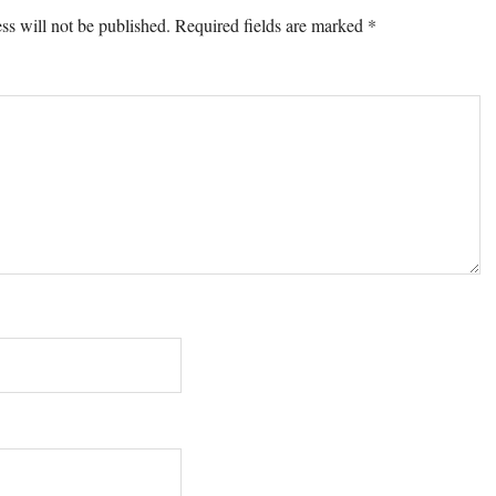
ons
ss will not be published.
Required fields are marked
*