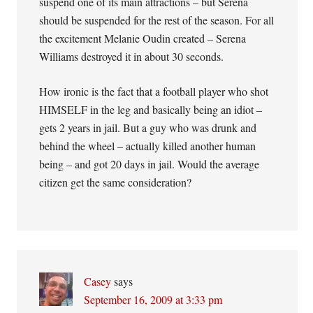
suspend one of its main attractions – but Serena
should be suspended for the rest of the season. For all
the excitement Melanie Oudin created – Serena
Williams destroyed it in about 30 seconds.
How ironic is the fact that a football player who shot
HIMSELF in the leg and basically being an idiot –
gets 2 years in jail. But a guy who was drunk and
behind the wheel – actually killed another human
being – and got 20 days in jail. Would the average
citizen get the same consideration?
Casey
says
September 16, 2009 at 3:33 pm