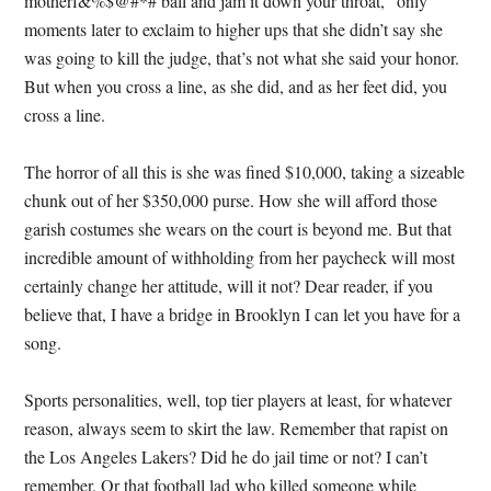
motherf&%$@#*# ball and jam it down your throat,” only
moments later to exclaim to higher ups that she didn’t say she
was going to kill the judge, that’s not what she said your honor.
But when you cross a line, as she did, and as her feet did, you
cross a line.
The horror of all this is she was fined $10,000, taking a sizeable
chunk out of her $350,000 purse. How she will afford those
garish costumes she wears on the court is beyond me. But that
incredible amount of withholding from her paycheck will most
certainly change her attitude, will it not? Dear reader, if you
believe that, I have a bridge in Brooklyn I can let you have for a
song.
Sports personalities, well, top tier players at least, for whatever
reason, always seem to skirt the law. Remember that rapist on
the Los Angeles Lakers? Did he do jail time or not? I can’t
remember. Or that football lad who killed someone while