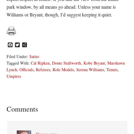
park window, by all means go ahead. Unless your name is
Williams or Bryant, though, I’d suggest keeping it quiet.
Facebook
Twitter
Share
Filed Under:
Satire
Tagged With:
Cal Ripken
,
Donte Stallworth
,
Kobe Bryant
,
Marshawn
Lynch
,
Officials
,
Referees
,
Role Models
,
Serena Williams
,
Tennis
,
Umpires
Reader
Comments
Interactions