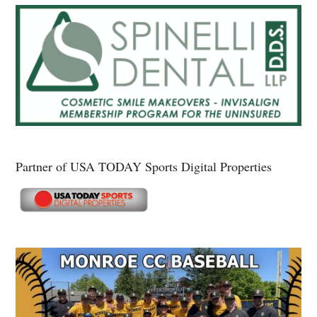
Partner of USA TODAY Sports Digital Properties
Secondary
Sidebar