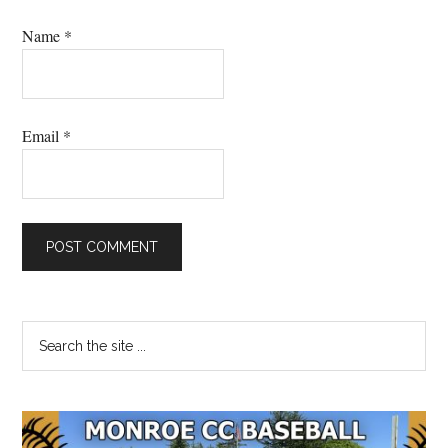
Name
*
Email
*
Primary
Search
the
Sidebar
site
...