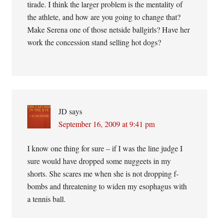
tirade. I think the larger problem is the mentality of
the athlete, and how are you going to change that?
Make Serena one of those netside ballgirls? Have her
work the concession stand selling hot dogs?
JD
says
September 16, 2009 at 9:41 pm
I know one thing for sure – if I was the line judge I
sure would have dropped some nuggeets in my
shorts. She scares me when she is not dropping f-
bombs and threatening to widen my esophagus with
a tennis ball.