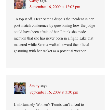
Casey
says
September 16, 2009 at 12:02 pm
To top it off, Dear Serena dispels the incident in her
post-match conference by questioning how the judge
could have been afraid of her. I think she made
mention that she has never been in a fight. Like that
mattered while Serena walked toward the official
gesturing with her racket as a potential weapon.
Smitty
says
September 16, 2009 at 3:30 pm
Unfortunately Women’s Tennis can’t afford to