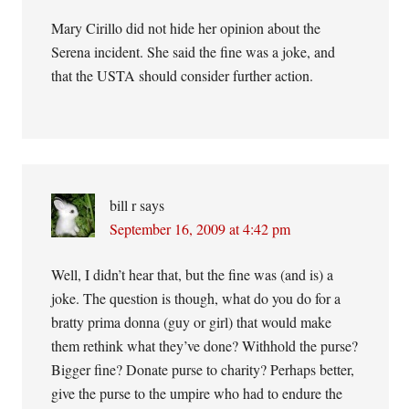
Mary Cirillo did not hide her opinion about the
Serena incident. She said the fine was a joke, and
that the USTA should consider further action.
bill r
says
September 16, 2009 at 4:42 pm
Well, I didn’t hear that, but the fine was (and is) a
joke. The question is though, what do you do for a
bratty prima donna (guy or girl) that would make
them rethink what they’ve done? Withhold the purse?
Bigger fine? Donate purse to charity? Perhaps better,
give the purse to the umpire who had to endure the