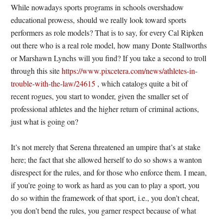
While nowadays sports programs in schools overshadow
educational prowess, should we really look toward sports
performers as role models? That is to say, for every Cal Ripken
out there who is a real role model, how many Donte Stallworths
or Marshawn Lynchs will you find? If you take a second to troll
through this site
https://www.pixcetera.com/news/athletes-in-
trouble-with-the-law/24615
, which catalogs quite a bit of
recent rogues, you start to wonder, given the smaller set of
professional athletes and the higher return of criminal actions,
just what is going on?
It’s not merely that Serena threatened an umpire that’s at stake
here; the fact that she allowed herself to do so shows a wanton
disrespect for the rules, and for those who enforce them. I mean,
if you’re going to work as hard as you can to play a sport, you
do so within the framework of that sport, i.e., you don’t cheat,
you don’t bend the rules, you garner respect because of what