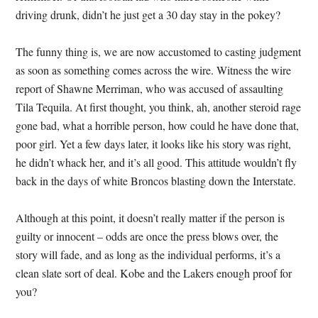
driving drunk, didn’t he just get a 30 day stay in the pokey?
The funny thing is, we are now accustomed to casting judgment
as soon as something comes across the wire. Witness the wire
report of Shawne Merriman, who was accused of assaulting
Tila Tequila. At first thought, you think, ah, another steroid rage
gone bad, what a horrible person, how could he have done that,
poor girl. Yet a few days later, it looks like his story was right,
he didn’t whack her, and it’s all good. This attitude wouldn’t fly
back in the days of white Broncos blasting down the Interstate.
Although at this point, it doesn’t really matter if the person is
guilty or innocent – odds are once the press blows over, the
story will fade, and as long as the individual performs, it’s a
clean slate sort of deal. Kobe and the Lakers enough proof for
you?