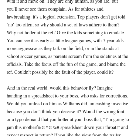
with it and move on. They are only human, as you are, but
you’ll never see them complain. As for athletes and
lawbreaking, it’s a logical extension. Top players don’t get told
‘no’ too often, so why should a set of laws adhere to them?
Why not holler at the ref? Give the kids something to emulate.
You can see it as early as little league games, with 7 year olds
more aggressive as they talk on the field, or in the stands at
school soccer games, as parents scream from the sidelines at the
officials. Take the focus off the fun of the game, and blame the
ref. Couldn’t possibly be the fault of the player, could it?
And in the real world, would this behavior fly? Imagine
handing in a spreadsheet to your boss, who asks for corrections.
Would you unload on him as Williams did, unleashing invective
because you don’t think you deserve it? Would the wrong font
or a typo demand that you holler at your boss that, “I’m going to
jam this motherf&@^@%# spreadsheet down your throat!” and
expect respect in return? If you like the view from the trailer