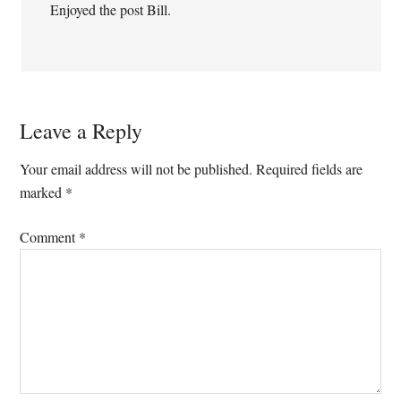
Enjoyed the post Bill.
Leave a Reply
Your email address will not be published.
Required fields are
marked
*
Comment
*