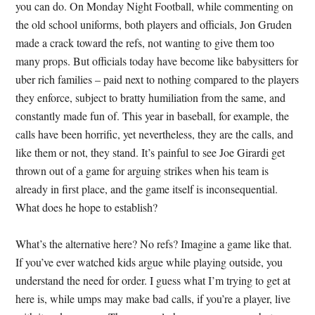
you can do. On Monday Night Football, while commenting on
the old school uniforms, both players and officials, Jon Gruden
made a crack toward the refs, not wanting to give them too
many props. But officials today have become like babysitters for
uber rich families – paid next to nothing compared to the players
they enforce, subject to bratty humiliation from the same, and
constantly made fun of. This year in baseball, for example, the
calls have been horrific, yet nevertheless, they are the calls, and
like them or not, they stand. It’s painful to see Joe Girardi get
thrown out of a game for arguing strikes when his team is
already in first place, and the game itself is inconsequential.
What does he hope to establish?
What’s the alternative here? No refs? Imagine a game like that.
If you’ve ever watched kids argue while playing outside, you
understand the need for order. I guess what I’m trying to get at
here is, while umps may make bad calls, if you’re a player, live