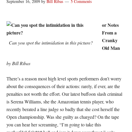
September 16, 2009
by
Bill Ribas
5 Comments
or Notes
From a
Cranky
Can you spot the intimidation in this picture?
Old Man
by Bill Ribas
There’s a reason most high level sports performers don’t worry
about the consequences of their actions: rarely, if ever, are the
penalties not worth the effort. Our latest buffoon slash criminal
is Serena Williams, she the Amazonian tennis player, who
recently berated a line judge so badly that she cost herself the
Open championship. Was she guilty as charged? On the tape
you can hear her screaming, “I’m going to take this