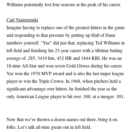
Williams potentially lost four seasons at the peak of his career.
Carl Yastrzemski
Imagine having to replace one of the greatest hitters in the game
and responding to that pressure by putting up Hall of Fame
numbers yourself. “Yaz” did just that, replacing Ted Williams in
left field and finishing his 23-year career with a lifetime batting
average of .285, 3419 hits, 452 HR and 1844 RBI. He was an
18-time All-Star and won seven Gold Gloves during his career.
Yaz won the 1970 MVP award and is also the last major league
player to win the Triple Crown. In 1968, when pitchers held a
significant advantage over hitters, he finished the year as the
only American League player to hit over .300, at a meager .301.
Now that we’ve thrown a dozen names out there, bring it on
folks. Let’s talk all-time greats out in left field.