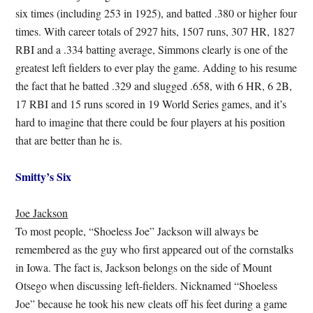
six times (including 253 in 1925), and batted .380 or higher four
times. With career totals of 2927 hits, 1507 runs, 307 HR, 1827
RBI and a .334 batting average, Simmons clearly is one of the
greatest left fielders to ever play the game. Adding to his resume
the fact that he batted .329 and slugged .658, with 6 HR, 6 2B,
17 RBI and 15 runs scored in 19 World Series games, and it’s
hard to imagine that there could be four players at his position
that are better than he is.
Smitty’s Six
Joe Jackson
To most people, “Shoeless Joe” Jackson will always be
remembered as the guy who first appeared out of the cornstalks
in Iowa. The fact is, Jackson belongs on the side of Mount
Otsego when discussing left-fielders. Nicknamed “Shoeless
Joe” because he took his new cleats off his feet during a game