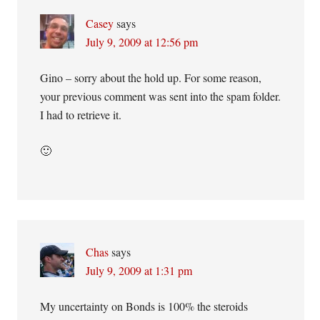
Casey
says
July 9, 2009 at 12:56 pm
Gino – sorry about the hold up. For some reason,
your previous comment was sent into the spam folder.
I had to retrieve it.
🙂
Chas
says
July 9, 2009 at 1:31 pm
My uncertainty on Bonds is 100% the steroids