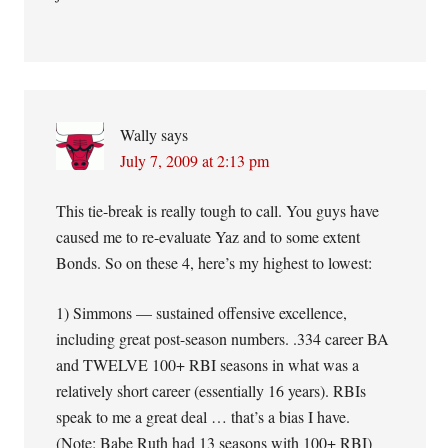
Wally
says
July 7, 2009 at 2:13 pm
This tie-break is really tough to call. You guys have
caused me to re-evaluate Yaz and to some extent
Bonds. So on these 4, here’s my highest to lowest:
1) Simmons — sustained offensive excellence,
including great post-season numbers. .334 career BA
and TWELVE 100+ RBI seasons in what was a
relatively short career (essentially 16 years). RBIs
speak to me a great deal … that’s a bias I have.
(Note: Babe Ruth had 13 seasons with 100+ RBI)