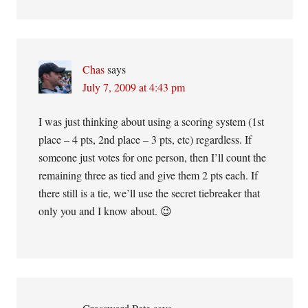
Chas
says
July 7, 2009 at 4:43 pm
I was just thinking about using a scoring system (1st
place – 4 pts, 2nd place – 3 pts, etc) regardless. If
someone just votes for one person, then I’ll count the
remaining three as tied and give them 2 pts each. If
there still is a tie, we’ll use the secret tiebreaker that
only you and I know about. 😉