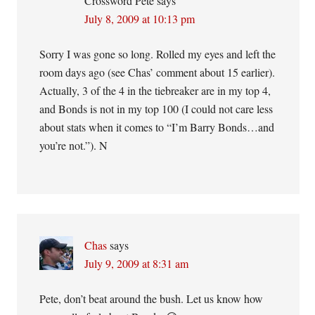
Crossword Pete
says
July 8, 2009 at 10:13 pm
Sorry I was gone so long. Rolled my eyes and left the
room days ago (see Chas’ comment about 15 earlier).
Actually, 3 of the 4 in the tiebreaker are in my top 4,
and Bonds is not in my top 100 (I could not care less
about stats when it comes to “I’m Barry Bonds…and
you’re not.”). N
Chas
says
July 9, 2009 at 8:31 am
Pete, don’t beat around the bush. Let us know how