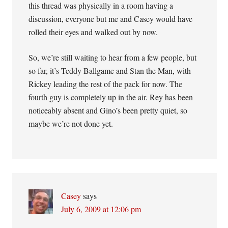
this thread was physically in a room having a
discussion, everyone but me and Casey would have
rolled their eyes and walked out by now.
So, we’re still waiting to hear from a few people, but
so far, it’s Teddy Ballgame and Stan the Man, with
Rickey leading the rest of the pack for now. The
fourth guy is completely up in the air. Rey has been
noticeably absent and Gino’s been pretty quiet, so
maybe we’re not done yet.
Casey
says
July 6, 2009 at 12:06 pm