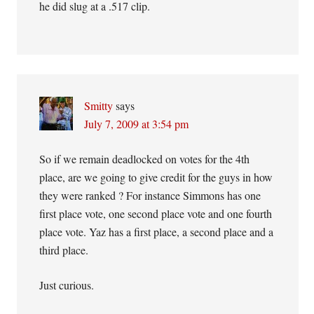
he did slug at a .517 clip.
Smitty
says
July 7, 2009 at 3:54 pm
So if we remain deadlocked on votes for the 4th
place, are we going to give credit for the guys in how
they were ranked ? For instance Simmons has one
first place vote, one second place vote and one fourth
place vote. Yaz has a first place, a second place and a
third place.
Just curious.