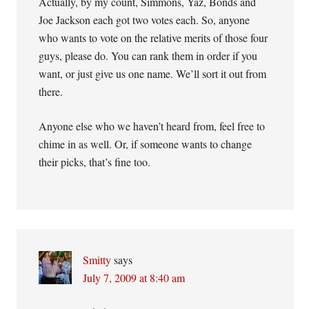
Actually, by my count, Simmons, Yaz, Bonds and
Joe Jackson each got two votes each. So, anyone
who wants to vote on the relative merits of those four
guys, please do. You can rank them in order if you
want, or just give us one name. We’ll sort it out from
there.
Anyone else who we haven’t heard from, feel free to
chime in as well. Or, if someone wants to change
their picks, that’s fine too.
Smitty
says
July 7, 2009 at 8:40 am