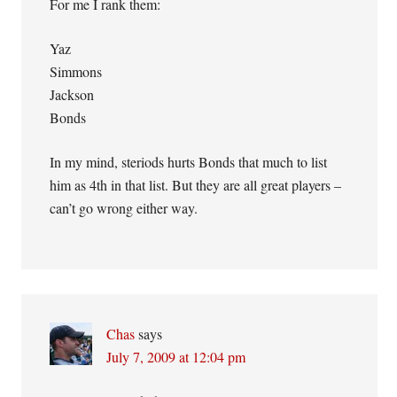
For me I rank them:
Yaz
Simmons
Jackson
Bonds
In my mind, steriods hurts Bonds that much to list
him as 4th in that list. But they are all great players –
can’t go wrong either way.
Chas
says
July 7, 2009 at 12:04 pm