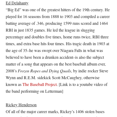
Ed Delahanty
“Big Ed” was one of the greatest hitters of the 19th century. He
played for 16 seasons from 1888 to 1903 and compiled a career
batting average of .346, producing 1599 runs scored and 1464
RBI in just 1835 games. He led the league in slugging
percentage and doubles five times, home runs twice, RBI three
times, and extra base hits four times. His tragic death in 1903 at
the age of 35–he was swept over Niagara Falls in what was
believed to have been a drunken accident–is also the subject
matter of a song that appears on the best baseball album ever,
2008’s
Frozen Ropes and Dying Quails
, by indie rocker Steve
Wynn and R.E.M. sidekick Scott McCaughey, otherwise
known as
The Baseball Project
. [Link is to a youtube video of
the band performing on Letterman]
Rickey Henderson
Of all of the major career marks, Rickey’s 1406 stolen bases