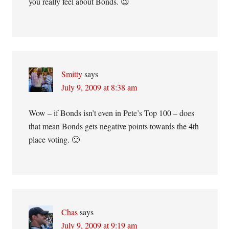
you really feel about Bonds. 😉
Smitty
says
July 9, 2009 at 8:38 am
Wow – if Bonds isn’t even in Pete’s Top 100 – does
that mean Bonds gets negative points towards the 4th
place voting. 🙂
Chas
says
July 9, 2009 at 9:19 am