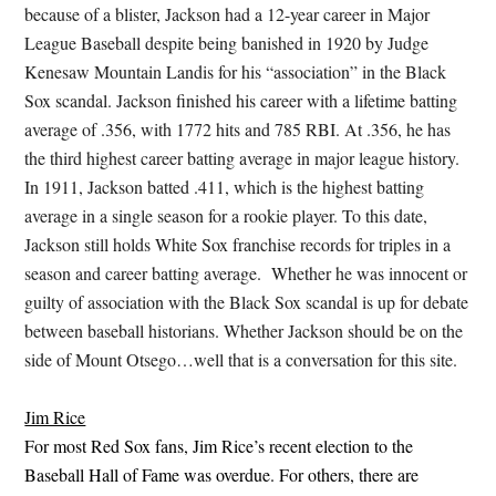
because of a blister, Jackson had a 12-year career in Major
League Baseball despite being banished in 1920 by Judge
Kenesaw Mountain Landis for his “association” in the Black
Sox scandal. Jackson finished his career with a lifetime batting
average of .356, with 1772 hits and 785 RBI. At .356, he has
the third highest career batting average in major league history.
In 1911, Jackson batted .411, which is the highest batting
average in a single season for a rookie player. To this date,
Jackson still holds White Sox franchise records for triples in a
season and career batting average. Whether he was innocent or
guilty of association with the Black Sox scandal is up for debate
between baseball historians. Whether Jackson should be on the
side of Mount Otsego…well that is a conversation for this site.
Jim Rice
For most Red Sox fans, Jim Rice’s recent election to the
Baseball Hall of Fame was overdue. For others, there are