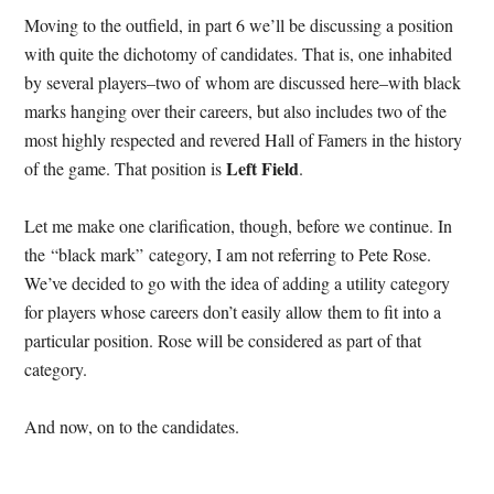
Moving to the outfield, in part 6 we’ll be discussing a position
with quite the dichotomy of candidates.
That is, one inhabited
by several players–two of whom are discussed here–with black
marks hanging over their careers, but also includes two of the
most highly respected and revered Hall of Famers in the history
Left Field
of the game. That position is
.
Let me make one clarification, though, before we continue. In
the “black mark” category, I am not referring to Pete Rose.
We’ve decided to go with the idea of adding a utility category
for players whose careers don’t easily allow them to fit into a
particular position. Rose will be considered as part of that
category.
And now, on to the candidates.