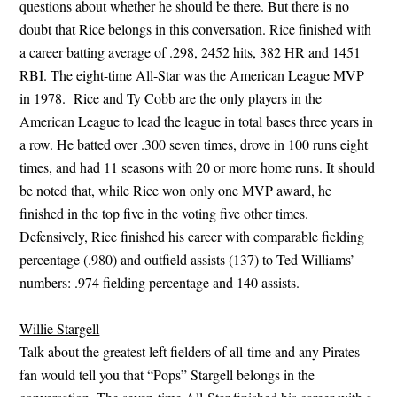
questions about whether he should be there. But there is no
doubt that Rice belongs in this conversation. Rice finished with
a career batting average of .298, 2452 hits, 382 HR and 1451
RBI. The eight-time All-Star was the American League MVP
in 1978. Rice and Ty Cobb are the only players in the
American League to lead the league in total bases three years in
a row. He batted over .300 seven times, drove in 100 runs eight
times, and had 11 seasons with 20 or more home runs. It should
be noted that, while Rice won only one MVP award, he
finished in the top five in the voting five other times.
Defensively, Rice finished his career with comparable fielding
percentage (.980) and outfield assists (137) to Ted Williams’
numbers: .974 fielding percentage and 140 assists.
Willie Stargell
Talk about the greatest left fielders of all-time and any Pirates
fan would tell you that “Pops” Stargell belongs in the