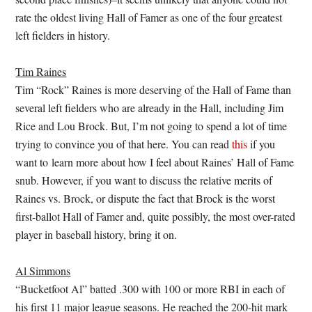
rate the oldest living Hall of Famer as one of the four greatest
left fielders in history.
Tim Raines
Tim “Rock” Raines is more deserving of the Hall of Fame than
several left fielders who are already in the Hall, including Jim
Rice and Lou Brock. But, I’m not going to spend a lot of time
trying to convince you of that here. You can read
this
if you
want to learn more about how I feel about Raines’ Hall of Fame
snub. However, if you want to discuss the relative merits of
Raines vs. Brock, or dispute the fact that Brock is the worst
first-ballot Hall of Famer and, quite possibly, the most over-rated
player in baseball history, bring it on.
Al Simmons
“Bucketfoot Al” batted .300 with 100 or more RBI in each of
his first 11 major league seasons. He reached the 200-hit mark