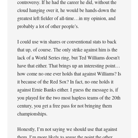
controversy. If he had the career he did, without the
cloud hanging over it, he would be hands-down the
greatest left fielder of all-time…in my opinion, and
probably a lot of other people’s.
I could use win shares or conventional stats to back
that up, of course. The only strike against him is the
lack of a World Series ring, but Ted Williams doesn’t
have that either. That brings up an interesting point…
how come no one ever holds that against Williams? Is
it because of the Red Sox? In fact, no one holds it
against Ernie Banks either. I guess the message is, if
you played for the two most hapless teams of the 20th
century, you get a free pass for not bringing them
championships.
Honestly, I’m not saying we should use that against
them. I’m more likely to argue the point the other