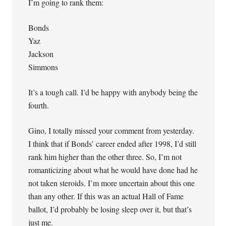
I’m going to rank them:
Bonds
Yaz
Jackson
Simmons
It’s a tough call. I’d be happy with anybody being the
fourth.
Gino, I totally missed your comment from yesterday.
I think that if Bonds’ career ended after 1998, I’d still
rank him higher than the other three. So, I’m not
romanticizing about what he would have done had he
not taken steroids. I’m more uncertain about this one
than any other. If this was an actual Hall of Fame
ballot, I’d probably be losing sleep over it, but that’s
just me.