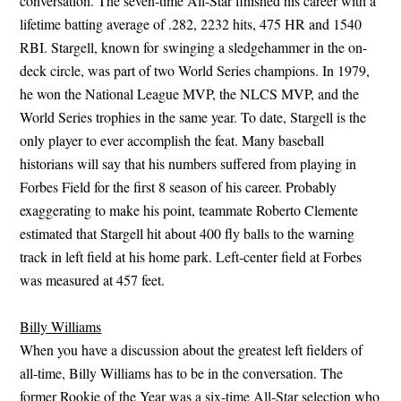
conversation. The seven-time All-Star finished his career with a
lifetime batting average of .282, 2232 hits, 475 HR and 1540
RBI. Stargell, known for swinging a sledgehammer in the on-
deck circle, was part of two World Series champions. In 1979,
he won the National League MVP, the NLCS MVP, and the
World Series trophies in the same year. To date, Stargell is the
only player to ever accomplish the feat. Many baseball
historians will say that his numbers suffered from playing in
Forbes Field for the first 8 season of his career. Probably
exaggerating to make his point, teammate Roberto Clemente
estimated that Stargell hit about 400 fly balls to the warning
track in left field at his home park. Left-center field at Forbes
was measured at 457 feet.
Billy Williams
When you have a discussion about the greatest left fielders of
all-time, Billy Williams has to be in the conversation. The
former Rookie of the Year was a six-time All-Star selection who