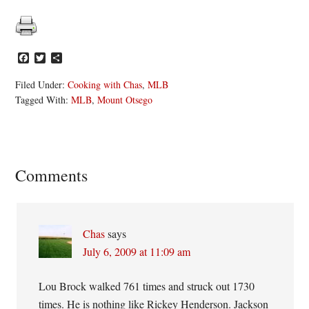
Facebook
Twitter
Share
Filed Under:
Cooking with Chas
,
MLB
Tagged With:
MLB
,
Mount Otsego
Reader
Comments
Interactions
Chas
says
July 6, 2009 at 11:09 am
Lou Brock walked 761 times and struck out 1730
times. He is nothing like Rickey Henderson. Jackson