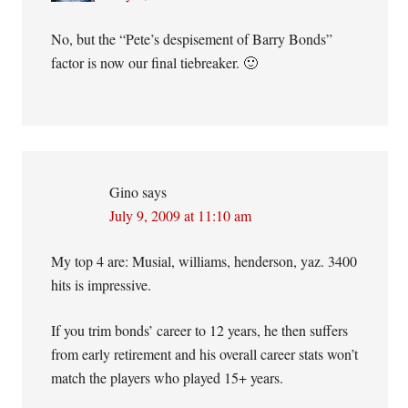
No, but the “Pete’s despisement of Barry Bonds”
factor is now our final tiebreaker. 🙂
Gino
says
July 9, 2009 at 11:10 am
My top 4 are: Musial, williams, henderson, yaz. 3400
hits is impressive.
If you trim bonds’ career to 12 years, he then suffers
from early retirement and his overall career stats won’t
match the players who played 15+ years.