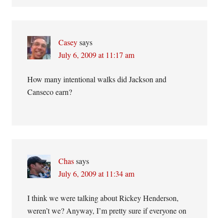
Casey
says
July 6, 2009 at 11:17 am
How many intentional walks did Jackson and
Canseco earn?
Chas
says
July 6, 2009 at 11:34 am
I think we were talking about Rickey Henderson,
weren’t we? Anyway, I’m pretty sure if everyone on