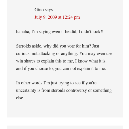
Gino
says
July 9, 2009 at 12:24 pm
hahaha, I’m saying even if he did, I didn’t look!!
Steroids aside, why did you vote for him? Just
curious, not attacking or anything. You may even use
win shares to explain this to me, I know what it is,
and if you choose to, you can not explain it to me.
In other words I’m just trying to see if you’re
uncertainty is from steroids controversy or something
else.