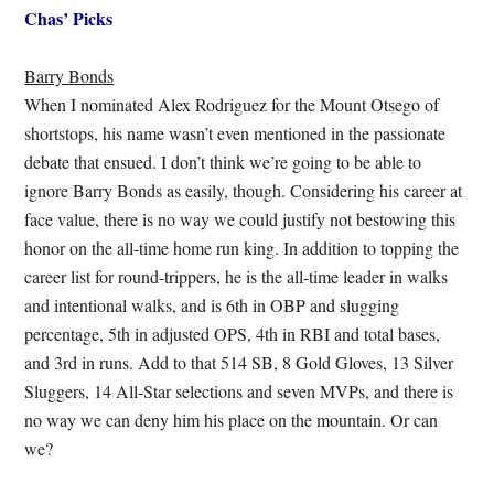
Chas’ Picks
Barry Bonds
When I nominated Alex Rodriguez for the Mount Otsego of
shortstops, his name wasn’t even mentioned in the passionate
debate that ensued. I don’t think we’re going to be able to
ignore Barry Bonds as easily, though. Considering his career at
face value, there is no way we could justify not bestowing this
honor on the all-time home run king. In addition to topping the
career list for round-trippers, he is the all-time leader in walks
and intentional walks, and is 6th in OBP and slugging
percentage, 5th in adjusted OPS, 4th in RBI and total bases,
and 3rd in runs. Add to that 514 SB, 8 Gold Gloves, 13 Silver
Sluggers, 14 All-Star selections and seven MVPs, and there is
no way we can deny him his place on the mountain. Or can
we?