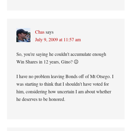
Chas
says
July 9, 2009 at 11:57 am
So, you’re saying he couldn’t accumulate enough
Win Shares in 12 years, Gino? 😉
I have no problem leaving Bonds off of Mt Otsego. I
was starting to think that I shouldn’t have voted for
him, considering how uncertain I am about whether
he deserves to be honored.