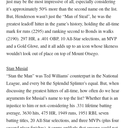
just may be the most impressive of all, especially considering
it’s approximately 50% more than the second name on the list.
But, Henderson wasn’t just the “Man of Steal”, he was the
greatest leadoff hitter in the game’s history, holding the all-time
mark for runs (2295) and ranking second to Bonds in walks
(2190). 297 HR, a .401 OBP, 10 All-Star selections, an MVP
and a Gold Glove, and it all adds up to an icon whose likeness
wouldn’t look out of place on top of Mount Otsego.
Stan Musial
“Stan the Man” was Ted Williams’ counterpart in the National
League, and every bit the Splendid Splinter’s equal. But, when
discussing the greatest hitters of all-time, how often do we hear
arguments for Musial’s name to top the list? Whether that is an
injustice to him or not–considering his .331 lifetime batting
average, 3630 hits, 475 HR, 1949 runs, 1951 RBI, seven
batting titles, 20 All-Star selections, and three MVPs (plus four
second place finishes)–it seems unlikely that anyone could not