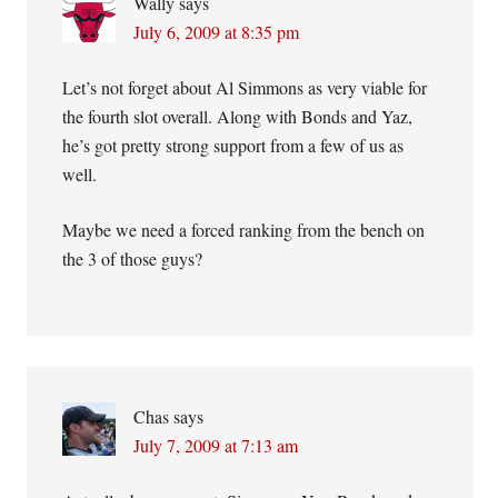
Wally
says
July 6, 2009 at 8:35 pm
Let’s not forget about Al Simmons as very viable for
the fourth slot overall. Along with Bonds and Yaz,
he’s got pretty strong support from a few of us as
well.
Maybe we need a forced ranking from the bench on
the 3 of those guys?
Chas
says
July 7, 2009 at 7:13 am