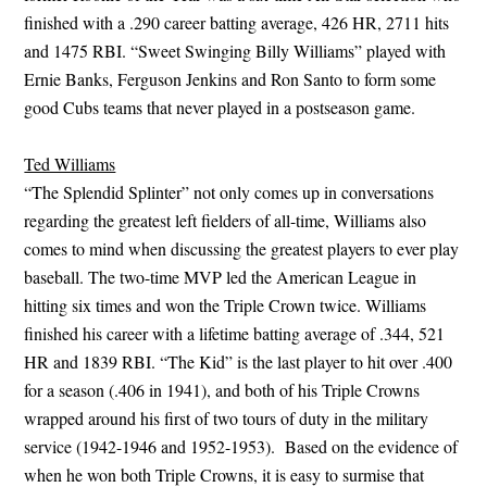
finished with a .290 career batting average, 426 HR, 2711 hits
and 1475 RBI. “Sweet Swinging Billy Williams” played with
Ernie Banks, Ferguson Jenkins and Ron Santo to form some
good Cubs teams that never played in a postseason game.
Ted Williams
“The Splendid Splinter” not only comes up in conversations
regarding the greatest left fielders of all-time, Williams also
comes to mind when discussing the greatest players to ever play
baseball. The two-time MVP led the American League in
hitting six times and won the Triple Crown twice. Williams
finished his career with a lifetime batting average of .344, 521
HR and 1839 RBI. “The Kid” is the last player to hit over .400
for a season (.406 in 1941), and both of his Triple Crowns
wrapped around his first of two tours of duty in the military
service (1942-1946 and 1952-1953). Based on the evidence of
when he won both Triple Crowns, it is easy to surmise that