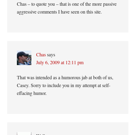
Chas – to quote you – that is one of the more passive
aggressive comments I have seen on this site.
Chas
says
July 6, 2009 at 12:11 pm
That was intended as a humorous jab at both of us,
Casey. Sorry to include you in my attempt at self-
effacing humor.