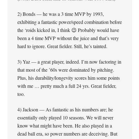
2) Bonds — he was a 3 time MVP by 1993,
exhibiting a fantastic power/speed combination before
the ‘roids kicked in, I think 😉 Probably would have
been a 4 time MVP without the juice and that’s very
hard to ignore. Great fielder. Still, he’s tainted.
3) Yaz — a great player, indeed. I’m now factoring in
that most of the ’60s were dominated by pitching.
Plus, his durability/longevity scores him some points
with me … pretty much a full 24 yrs. Great fielder,
too.
4) Jackson — As fantastic as his numbers are; he
essentially only played 10 seasons. We will never
know what might have been. He also played in a
dead ball era, so power numbers are deceiving. But