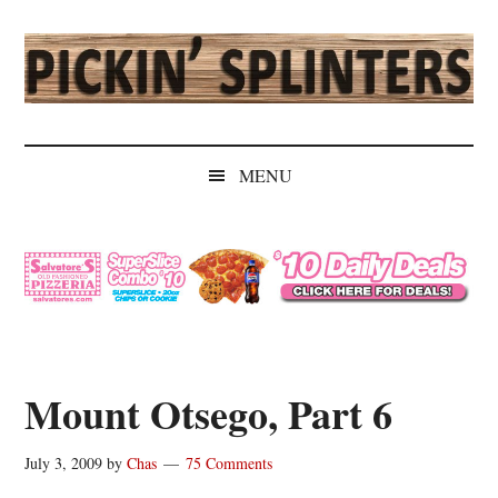
Skip
Skip
Skip
Skip
to
to
to
to
main
secondary
primary
secondary
content
menu
sidebar
sidebar
Pickin'
Rochester's
Independent
Splinters
MENU
Sports
Source
Mount Otsego, Part 6
July 3, 2009
by
Chas
75 Comments