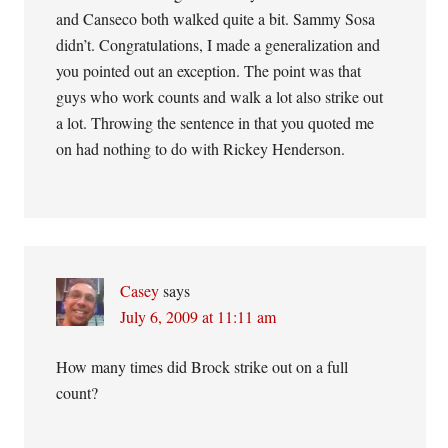
and Canseco both walked quite a bit. Sammy Sosa
didn’t. Congratulations, I made a generalization and
you pointed out an exception. The point was that
guys who work counts and walk a lot also strike out
a lot. Throwing the sentence in that you quoted me
on had nothing to do with Rickey Henderson.
Casey
says
July 6, 2009 at 11:11 am
How many times did Brock strike out on a full
count?