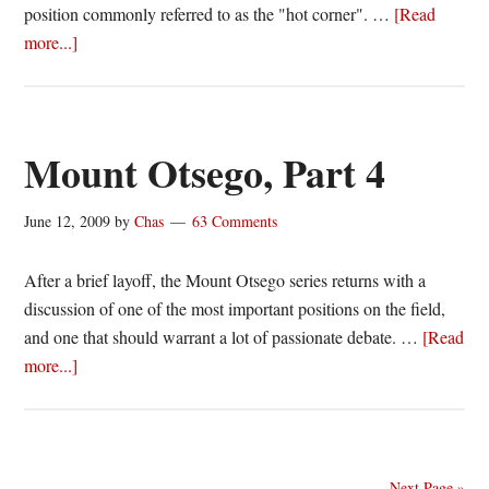
position commonly referred to as the "hot corner". …
[Read
about
more...]
Mount
Otsego,
Part
5
Mount Otsego, Part 4
June 12, 2009
by
Chas
63 Comments
After a brief layoff, the Mount Otsego series returns with a
discussion of one of the most important positions on the field,
and one that should warrant a lot of passionate debate. …
[Read
about
more...]
Mount
Otsego,
Part
4
Next Page »