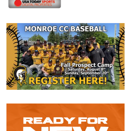
Secondary
Sidebar