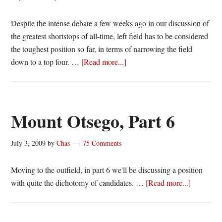
Despite the intense debate a few weeks ago in our discussion of
the greatest shortstops of all-time, left field has to be considered
the toughest position so far, in terms of narrowing the field
about
down to a top four. …
[Read more...]
Mount
Otsego,
Part
6b
Mount Otsego, Part 6
July 3, 2009
by
Chas
75 Comments
Moving to the outfield, in part 6 we'll be discussing a position
about
with quite the dichotomy of candidates. …
[Read more...]
Mount
Otsego,
Part