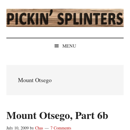
Skip
Skip
Skip
Skip
to
to
to
to
main
secondary
primary
secondary
content
menu
sidebar
sidebar
Pickin'
Rochester's
Independent
Splinters
MENU
Sports
Source
Mount Otsego
Mount Otsego, Part 6b
July 10, 2009
by
Chas
7 Comments