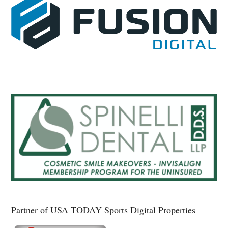
Partner of USA TODAY Sports Digital Properties