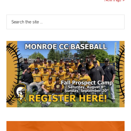
Primary
Search
the
Sidebar
site
...