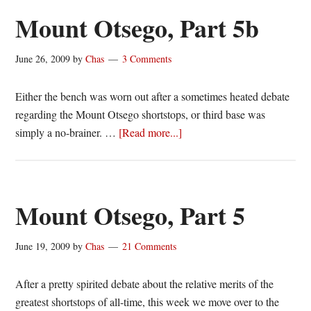
6
Mount Otsego, Part 5b
June 26, 2009
by
Chas
3 Comments
Either the bench was worn out after a sometimes heated debate
regarding the Mount Otsego shortstops, or third base was
about
simply a no-brainer. …
[Read more...]
Mount
Otsego,
Part
5b
Mount Otsego, Part 5
June 19, 2009
by
Chas
21 Comments
After a pretty spirited debate about the relative merits of the
greatest shortstops of all-time, this week we move over to the