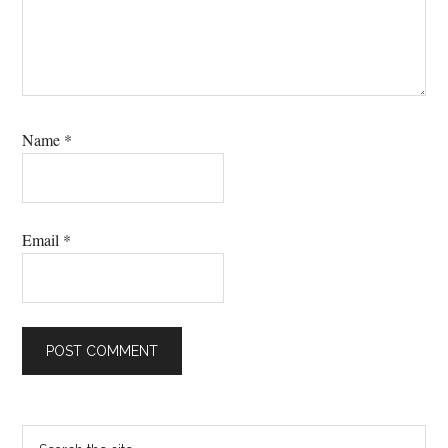
Name
*
Email
*
Primary
Search