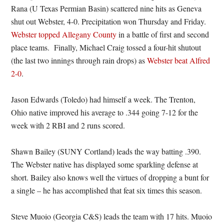
Rana (U Texas Permian Basin) scattered nine hits as Geneva
shut out Webster, 4-0. Precipitation won Thursday and Friday.
Webster topped Allegany County
in a battle of first and second
place teams. Finally, Michael Craig tossed a four-hit shutout
(the last two innings through rain drops) as
Webster beat Alfred
2-0
.
Jason Edwards (Toledo) had himself a week. The Trenton,
Ohio native improved his average to .344 going 7-12 for the
week with 2 RBI and 2 runs scored.
Shawn Bailey (SUNY Cortland) leads the way batting .390.
The Webster native has displayed some sparkling defense at
short. Bailey also knows well the virtues of dropping a bunt for
a single – he has accomplished that feat six times this season.
Steve Muoio (Georgia C&S) leads the team with 17 hits. Muoio