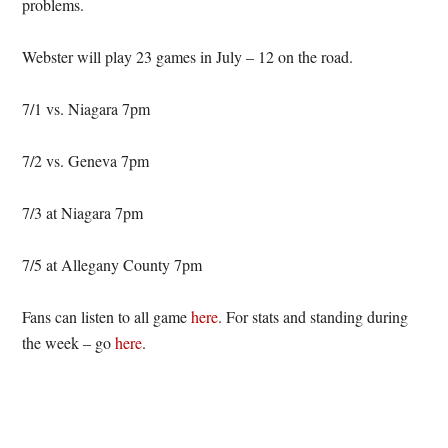
problems.
Webster will play 23 games in July – 12 on the road.
7/1 vs. Niagara 7pm
7/2 vs. Geneva 7pm
7/3 at Niagara 7pm
7/5 at Allegany County 7pm
Fans can listen to all game
here
. For stats and standing during
the week – go
here
.