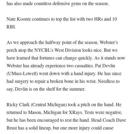
has also made countless defensive gems on the season.
Nate Koontz continues to top the list with two HRs and 10
RBI.
As we approach the halfway point of the season, Webster’s
perch atop the NYCBL’s West Division looks nice. But we
have learned that fortunes can change quickly. As it stands now
Webster has already experience two casualties. Pat Devlin
(UMass-Lowell) went down with a hand injury. He has since
had surgery to repair a broken bone in his wrist. Needless to
say, Devlin is on the shelf for the summer.
Ricky Clark (Central Michigan) took a pitch on the hand. He
returned to Mason, Michigan for XRays. Tests were negative,
but he has been encouraged to rest the hand. Head Coach Dave
Brust has a solid lineup, but one more injury could cause