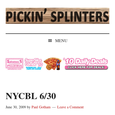
Skip
Skip
Skip
Skip
to
to
to
to
main
secondary
primary
secondary
content
menu
sidebar
sidebar
Pickin'
Rochester's
Independent
Splinters
MENU
Sports
Source
NYCBL 6/30
June 30, 2009
by
Paul Gotham
Leave a Comment