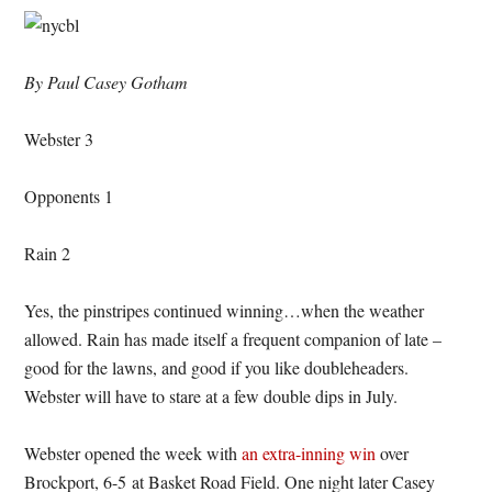
By Paul Casey Gotham
Webster 3
Opponents 1
Rain 2
Yes, the pinstripes continued winning…when the weather
allowed. Rain has made itself a frequent companion of late –
good for the lawns, and good if you like doubleheaders.
Webster will have to stare at a few double dips in July.
Webster opened the week with
an extra-inning win
over
Brockport, 6-5 at Basket Road Field. One night later Casey