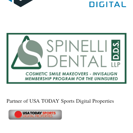
Partner of USA TODAY Sports Digital Properties