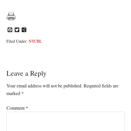
Facebook
Twitter
Share
Filed Under:
NYCBL
Reader
Leave a Reply
Interactions
Your email address will not be published.
Required fields are
marked
*
Comment
*