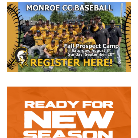
Secondary
Sidebar