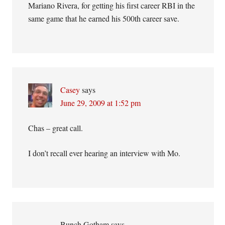
Mariano Rivera, for getting his first career RBI in the
same game that he earned his 500th career save.
Casey
says
June 29, 2009 at 1:52 pm
Chas – great call.
I don’t recall ever hearing an interview with Mo.
Bunch Gotham
says