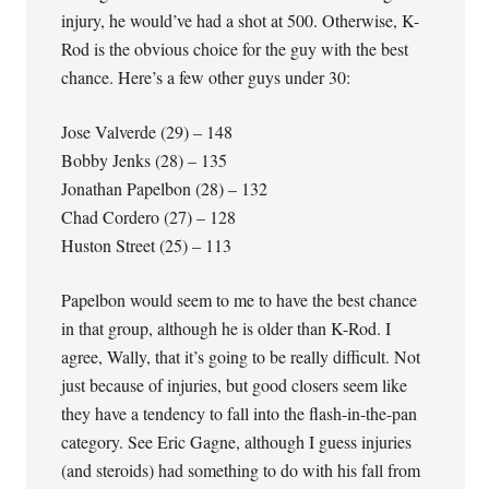
injury, he would’ve had a shot at 500. Otherwise, K-
Rod is the obvious choice for the guy with the best
chance. Here’s a few other guys under 30:
Jose Valverde (29) – 148
Bobby Jenks (28) – 135
Jonathan Papelbon (28) – 132
Chad Cordero (27) – 128
Huston Street (25) – 113
Papelbon would seem to me to have the best chance
in that group, although he is older than K-Rod. I
agree, Wally, that it’s going to be really difficult. Not
just because of injuries, but good closers seem like
they have a tendency to fall into the flash-in-the-pan
category. See Eric Gagne, although I guess injuries
(and steroids) had something to do with his fall from