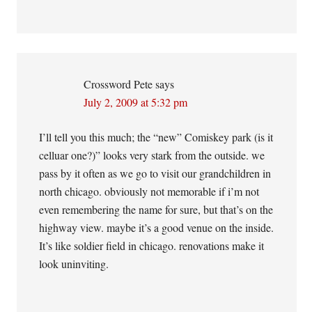
Crossword Pete
says
July 2, 2009 at 5:32 pm
I’ll tell you this much; the “new” Comiskey park (is it
celluar one?)” looks very stark from the outside. we
pass by it often as we go to visit our grandchildren in
north chicago. obviously not memorable if i’m not
even remembering the name for sure, but that’s on the
highway view. maybe it’s a good venue on the inside.
It’s like soldier field in chicago. renovations make it
look uninviting.