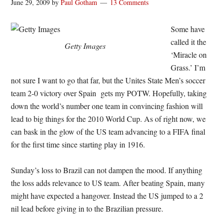
June 29, 2009
by
Paul Gotham
13 Comments
Some have
called it the
Getty Images
‘Miracle on
Grass.’ I’m
not sure I want to go that far, but the Unites State Men’s soccer
team 2-0 victory over Spain gets my POTW. Hopefully, taking
down the world’s number one team in convincing fashion will
lead to big things for the 2010 World Cup. As of right now, we
can bask in the glow of the US team advancing to a FIFA final
for the first time since starting play in 1916.
Sunday’s loss to Brazil can not dampen the mood. If anything
the loss adds relevance to US team. After beating Spain, many
might have expected a hangover. Instead the US jumped to a 2
nil lead before giving in to the Brazilian pressure.