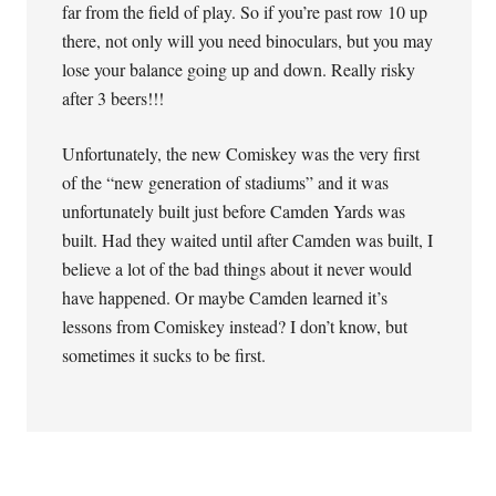
far from the field of play. So if you’re past row 10 up
there, not only will you need binoculars, but you may
lose your balance going up and down. Really risky
after 3 beers!!!
Unfortunately, the new Comiskey was the very first
of the “new generation of stadiums” and it was
unfortunately built just before Camden Yards was
built. Had they waited until after Camden was built, I
believe a lot of the bad things about it never would
have happened. Or maybe Camden learned it’s
lessons from Comiskey instead? I don’t know, but
sometimes it sucks to be first.