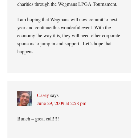
charities through the Wegmans LPGA Tournament.
I am hoping that Wegmans will now commit to next
year and continue this wonderful event. With the
economy the way it is, they will need other corporate
sponsors to jump in and support . Let’s hope that
happens.
Casey
says
June 29, 2009 at 2:58 pm
Bunch – great call!!!!