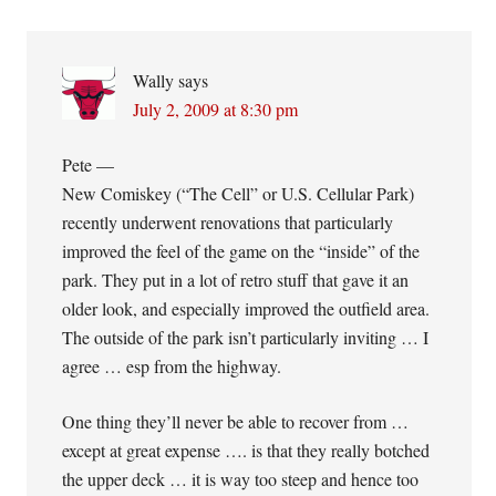
Wally
says
July 2, 2009 at 8:30 pm
Pete —
New Comiskey (“The Cell” or U.S. Cellular Park)
recently underwent renovations that particularly
improved the feel of the game on the “inside” of the
park. They put in a lot of retro stuff that gave it an
older look, and especially improved the outfield area.
The outside of the park isn’t particularly inviting … I
agree … esp from the highway.
One thing they’ll never be able to recover from …
except at great expense …. is that they really botched
the upper deck … it is way too steep and hence too