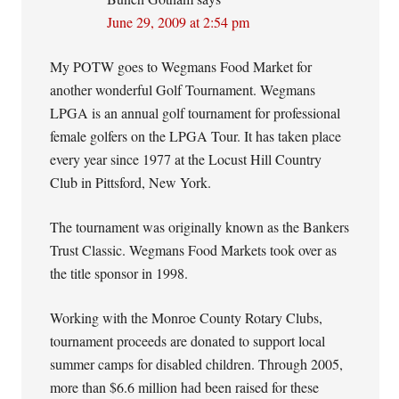
June 29, 2009 at 2:54 pm
My POTW goes to Wegmans Food Market for
another wonderful Golf Tournament. Wegmans
LPGA is an annual golf tournament for professional
female golfers on the LPGA Tour. It has taken place
every year since 1977 at the Locust Hill Country
Club in Pittsford, New York.
The tournament was originally known as the Bankers
Trust Classic. Wegmans Food Markets took over as
the title sponsor in 1998.
Working with the Monroe County Rotary Clubs,
tournament proceeds are donated to support local
summer camps for disabled children. Through 2005,
more than $6.6 million had been raised for these