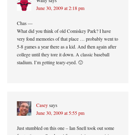
Wally
says
June 30, 2009 at 2:18 pm
Chas —
What did you think of old Comiskey Park? I have
very fond memories of that place … probably went to
5-8 games a year there as a kid. And then again after
college until they tore it down. A classic baseball
stadium. I’m getting teary-eyed. 🙁
Casey
says
June 30, 2009 at 5:55 pm
Just stumbled on this one – Ian Snell took out some