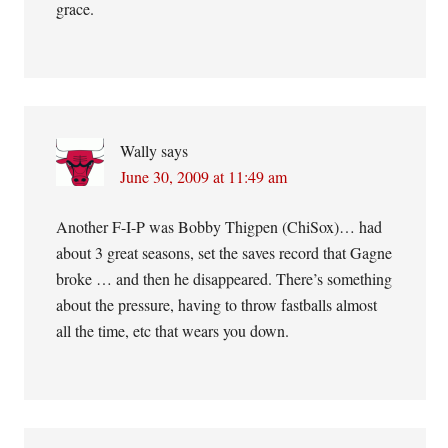
grace.
Wally
says
June 30, 2009 at 11:49 am
Another F-I-P was Bobby Thigpen (ChiSox)… had
about 3 great seasons, set the saves record that Gagne
broke … and then he disappeared. There’s something
about the pressure, having to throw fastballs almost
all the time, etc that wears you down.