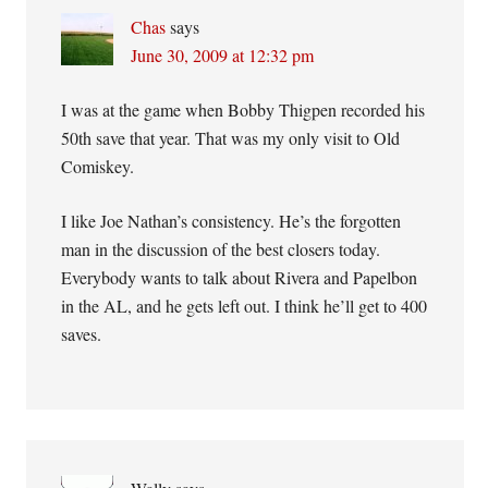
Chas
says
June 30, 2009 at 12:32 pm
I was at the game when Bobby Thigpen recorded his
50th save that year. That was my only visit to Old
Comiskey.
I like Joe Nathan’s consistency. He’s the forgotten
man in the discussion of the best closers today.
Everybody wants to talk about Rivera and Papelbon
in the AL, and he gets left out. I think he’ll get to 400
saves.