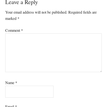
Leave a Reply
Your email address will not be published.
Required fields are
marked
*
Comment
*
Name
*
Email
*