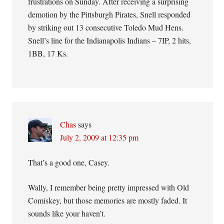
frustrations on Sunday. After receiving a surprising
demotion by the Pittsburgh Pirates, Snell responded
by striking out 13 consecutive Toledo Mud Hens.
Snell’s line for the Indianapolis Indians – 7IP, 2 hits,
1BB, 17 Ks.
Chas
says
July 2, 2009 at 12:35 pm
That’s a good one, Casey.
Wally, I remember being pretty impressed with Old
Comiskey, but those memories are mostly faded. It
sounds like your haven’t.