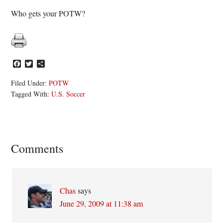
Who gets your POTW?
Facebook
Twitter
Share
Filed Under:
POTW
Tagged With:
U.S. Soccer
Reader
Comments
Interactions
Chas
says
June 29, 2009 at 11:38 am