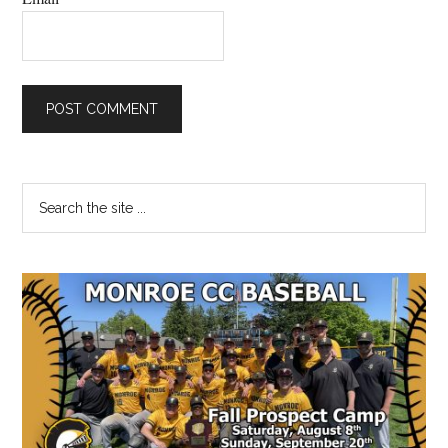
Primary
Search
the
Sidebar
site
...