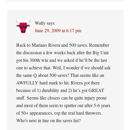
Wally
says
June 29, 2009 at 6:17 pm
Back to Mariano Rivera and 500 saves. Remember
the discussion a few weeks back after the Big Unit
got his 300th win and we asked if he’ll be the last
one to achieve that. Well, I wonder if we should ask
the same Q about 500 saves? That seems like an
AWFULLY hard mark to hit. Rivera got there
because of 1) durability and 2) he’s got GREAT
stuff. Seems like closers can be quite injury prone
and most of them seem to sputter out after 5-6 years
of 50+ appearances, esp the real hard throwers.
Who’s next in line on the saves list?