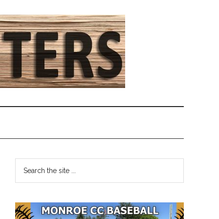
Primary
Search
the
Sidebar
site
...