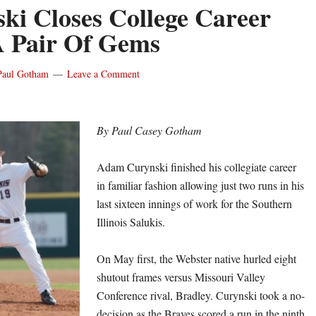
ki Closes College Career
 Pair Of Gems
Paul Gotham
Leave a Comment
By Paul Casey Gotham
Adam Curynski finished his collegiate career
in familiar fashion allowing just two runs in his
last sixteen innings of work for the Southern
Illinois Salukis.
On May first, the Webster native hurled eight
shutout frames versus Missouri Valley
Conference rival, Bradley. Curynski took a no-
decision as the Braves scored a run in the ninth