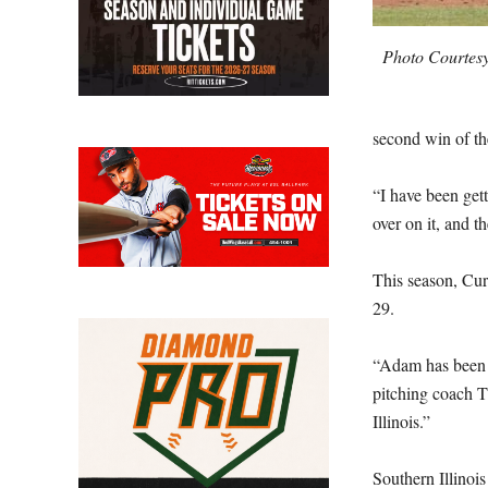
Photo Courtesy
second win of th
“I have been gett
over on it, and t
This season, Cur
29.
“Adam has been c
pitching coach T
Illinois.”
Southern Illinoi