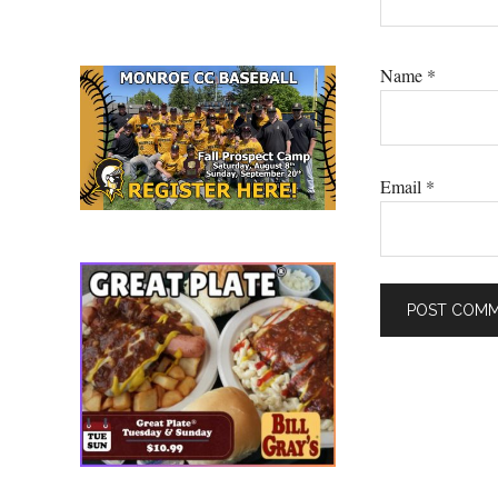
Name
*
Email
*