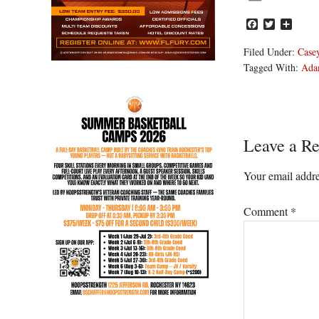
Facebook
Twitter
Share
Filed Under:
Casey
Tagged With:
Ada
Reader
Leave a Re
Interacti
Your email addre
Comment
*