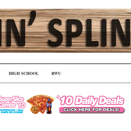
HIGH SCHOOL
RWU