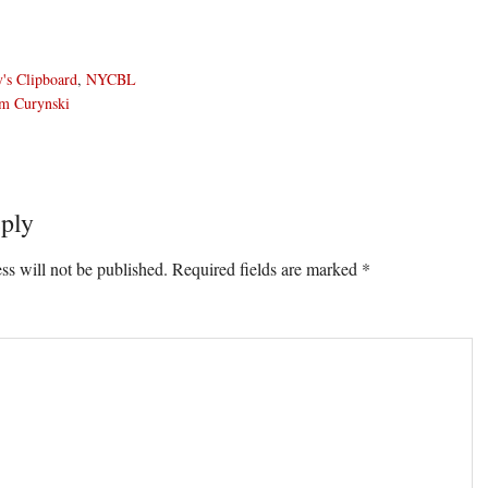
's Clipboard
,
NYCBL
m Curynski
ply
ons
ss will not be published.
Required fields are marked
*