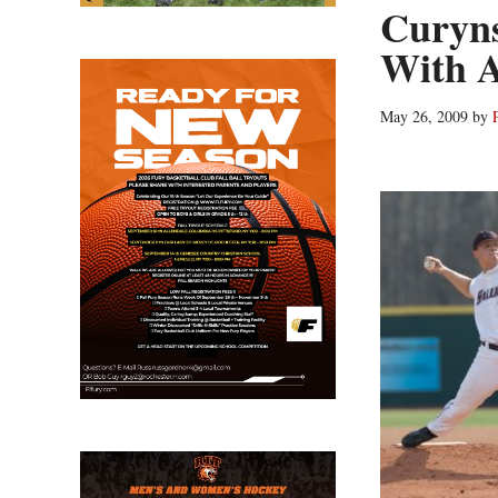
Curyns
With A
May 26, 2009
by