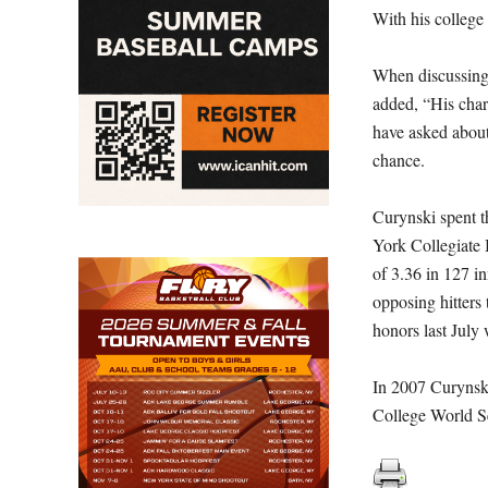
With his college
When discussing 
added, “His chara
have asked abou
chance.
Curynski spent t
York Collegiate
of 3.36 in 127 i
opposing hitters
honors last July
In 2007 Curynsk
College World Se