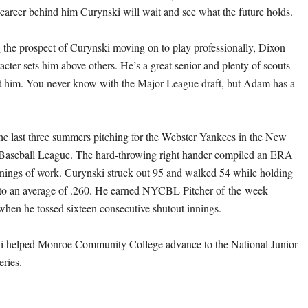
 career behind him Curynski will wait and see what the future holds.
the prospect of Curynski moving on to play professionally, Dixon
cter sets him above others. He’s a great senior and plenty of scouts
t him. You never know with the Major League draft, but Adam has a
he last three summers pitching for the Webster Yankees in the New
 Baseball League. The hard-throwing right hander compiled an ERA
nnings of work. Curynski struck out 95 and walked 54 while holding
 to an average of .260. He earned NYCBL Pitcher-of-the-week
 when he tossed sixteen consecutive shutout innings.
i helped Monroe Community College advance to the National Junior
ries.