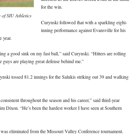
for the win.
 of SIU Athletics
Curynski followed that with a sparkling eight-
inning performance against Evansville for his
e year.
ing a good sink on my fast ball,” said Curynski. “Hitters are rolling
he guys are playing great defense behind me.”
ynski tossed 81.2 innings for the Salukis striking out 39 and walking
onsistent throughout the season and his career,” said third-year
im Dixon. “He’s been the hardest worker I have seen at Southern
s was eliminated from the Missouri Valley Conference tournament.