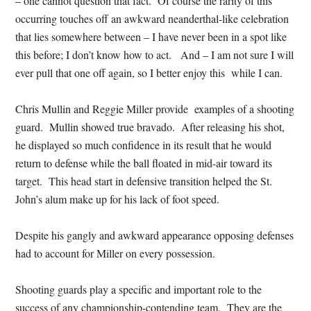
– one cannot question that fact. Of course the rarity of this
occurring touches off an awkward neanderthal-like celebration
that lies somewhere between – I have never been in a spot like
this before; I don’t know how to act. And – I am not sure I will
ever pull that one off again, so I better enjoy this while I can.
Chris Mullin and Reggie Miller provide examples of a shooting
guard. Mullin showed true bravado. After releasing his shot,
he displayed so much confidence in its result that he would
return to defense while the ball floated in mid-air toward its
target. This head start in defensive transition helped the St.
John’s alum make up for his lack of foot speed.
Despite his gangly and awkward appearance opposing defenses
had to account for Miller on every possession.
Shooting guards play a specific and important role to the
success of any championship-contending team. They are the