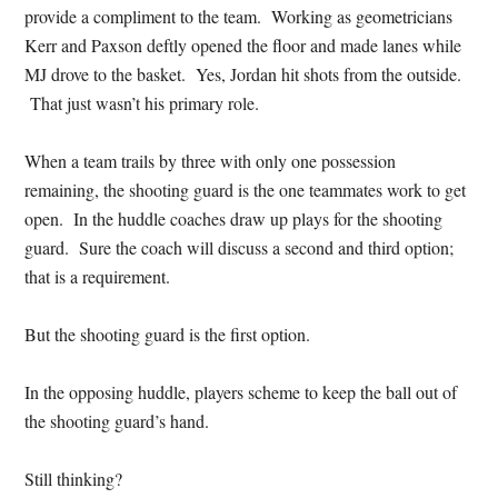
provide a compliment to the team. Working as geometricians
Kerr and Paxson deftly opened the floor and made lanes while
MJ drove to the basket. Yes, Jordan hit shots from the outside.
That just wasn’t his primary role.
When a team trails by three with only one possession
remaining, the shooting guard is the one teammates work to get
open. In the huddle coaches draw up plays for the shooting
guard. Sure the coach will discuss a second and third option;
that is a requirement.
But the shooting guard is the first option.
In the opposing huddle, players scheme to keep the ball out of
the shooting guard’s hand.
Still thinking?