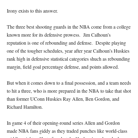
Irony exists to this answer.
The three best shooting guards in the NBA come from a college
known more for its defensive prowess. Jim Calhoun’s
reputation is one of rebounding and defense. Despite playing
one of the tougher schedules, year after year Calhoun’s Huskies
rank high in defensive statistical categories shuch as rebounding
margin, field goal percentage defense, and points allowed.
But when it comes down to a final possession, and a team needs
to hit a three, who is more prepared in the NBA to take that shot
than former UConn Huskies Ray Allen, Ben Gordon, and
Richard Hamilton.
In game 4 of their opening-round series Allen and Gordon
made NBA fans giddy as they traded punches like world-class