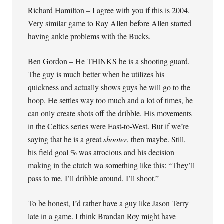
Richard Hamilton – I agree with you if this is 2004.
Very similar game to Ray Allen before Allen started
having ankle problems with the Bucks.
Ben Gordon – He THINKS he is a shooting guard.
The guy is much better when he utilizes his
quickness and actually shows guys he will go to the
hoop. He settles way too much and a lot of times, he
can only create shots off the dribble. His movements
in the Celtics series were East-to-West. But if we’re
saying that he is a great
shooter
, then maybe. Still,
his field goal % was atrocious and his decision
making in the clutch wa something like this: “They’ll
pass to me, I’ll dribble around, I’ll shoot.”
To be honest, I’d rather have a guy like Jason Terry
late in a game. I think Brandan Roy might have