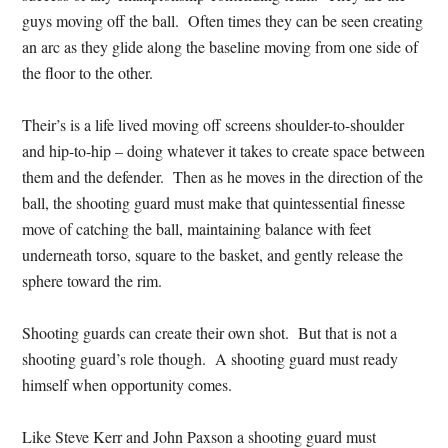
guys moving off the ball. Often times they can be seen creating
an arc as they glide along the baseline moving from one side of
the floor to the other.
Their’s is a life lived moving off screens shoulder-to-shoulder
and hip-to-hip – doing whatever it takes to create space between
them and the defender. Then as he moves in the direction of the
ball, the shooting guard must make that quintessential finesse
move of catching the ball, maintaining balance with feet
underneath torso, square to the basket, and gently release the
sphere toward the rim.
Shooting guards can create their own shot. But that is not a
shooting guard’s role though. A shooting guard must ready
himself when opportunity comes.
Like Steve Kerr and John Paxson a shooting guard must