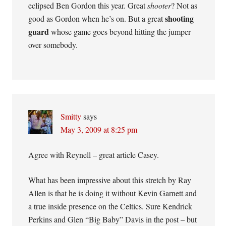
eclipsed Ben Gordon this year. Great
shooter
? Not as
shooting
good as Gordon when he’s on. But a great
guard
whose game goes beyond hitting the jumper
over somebody.
Smitty
says
May 3, 2009 at 8:25 pm
Agree with Reynell – great article Casey.
What has been impressive about this stretch by Ray
Allen is that he is doing it without Kevin Garnett and
a true inside presence on the Celtics. Sure Kendrick
Perkins and Glen “Big Baby” Davis in the post – but