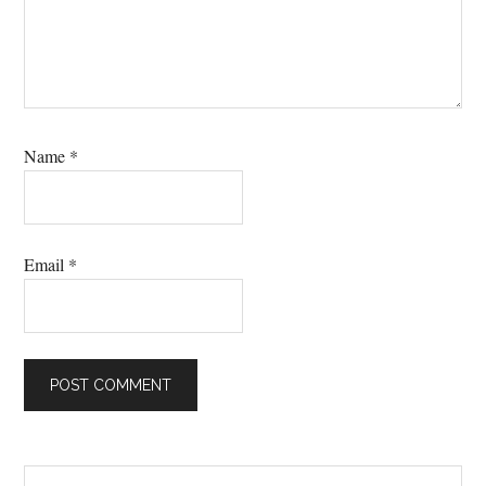
Name
*
Email
*
Primary
Search