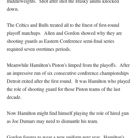
middleweights. Shot after shot the Husky alums knocked
down.
The Celtics and Bulls treated all to the finest of first-round
playoff matchups. Allen and Gordon showed why they are
shooting guards as Eastern Conference semi-final series
required seven overtimes periods.
Meanwhile Hamilton’s Piston’s limped from the playoffs. After
an impressive run of six consecutive conference championships
Detroit exited after the first round. It was Hamilton who played
the role of shooting guard for those Piston teams of the last
decade.
Now Hamilton might find himself playing the role of hired gun
as Joe Dumars may need to dismantle his team.
Gordon figures to wear a new uniform next year. Hamilton’s