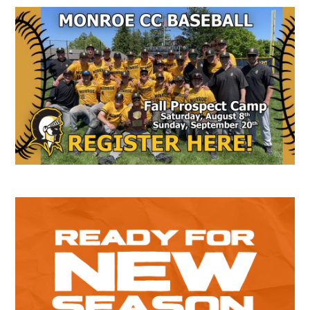
Secondary
Sidebar