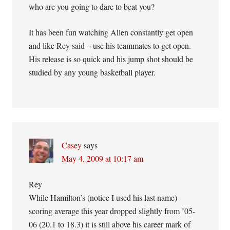
who are you going to dare to beat you?
It has been fun watching Allen constantly get open
and like Rey said – use his teammates to get open.
His release is so quick and his jump shot should be
studied by any young basketball player.
Casey
says
May 4, 2009 at 10:17 am
Rey
While Hamilton’s (notice I used his last name)
scoring average this year dropped slightly from ’05-
06 (20.1 to 18.3) it is still above his career mark of