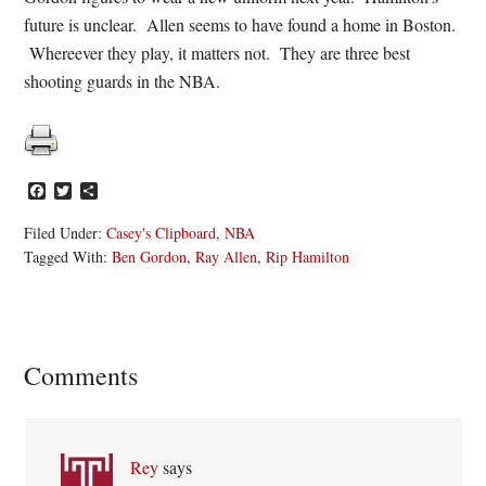
future is unclear. Allen seems to have found a home in Boston.
Whereever they play, it matters not. They are three best
shooting guards in the NBA.
Facebook
Twitter
Share
Filed Under:
Casey's Clipboard
,
NBA
Tagged With:
Ben Gordon
,
Ray Allen
,
Rip Hamilton
Reader
Comments
Interactions
Rey
says