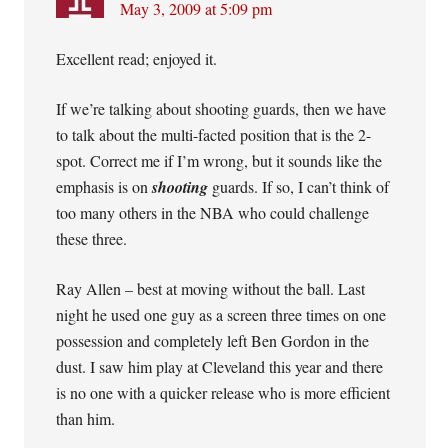
May 3, 2009 at 5:09 pm
Excellent read; enjoyed it.
If we’re talking about shooting guards, then we have
to talk about the multi-facted position that is the 2-
spot. Correct me if I’m wrong, but it sounds like the
emphasis is on
shooting
guards. If so, I can’t think of
too many others in the NBA who could challenge
these three.
Ray Allen – best at moving without the ball. Last
night he used one guy as a screen three times on one
possession and completely left Ben Gordon in the
dust. I saw him play at Cleveland this year and there
is no one with a quicker release who is more efficient
than him.