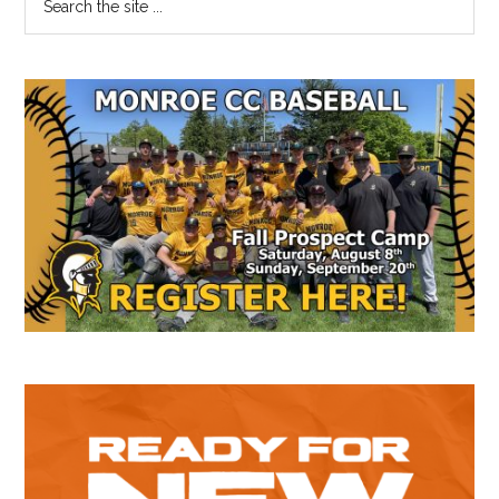
the
Sidebar
site
...