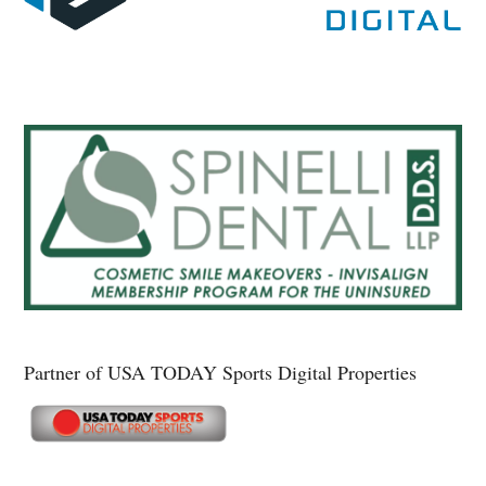
Partner of USA TODAY Sports Digital Properties