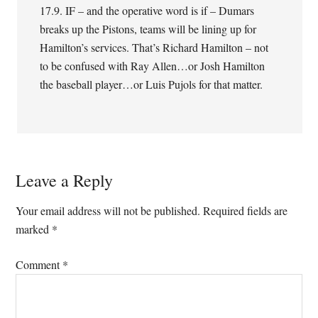
17.9. IF – and the operative word is if – Dumars
breaks up the Pistons, teams will be lining up for
Hamilton’s services. That’s Richard Hamilton – not
to be confused with Ray Allen…or Josh Hamilton
the baseball player…or Luis Pujols for that matter.
Leave a Reply
Your email address will not be published.
Required fields are
marked
*
Comment
*