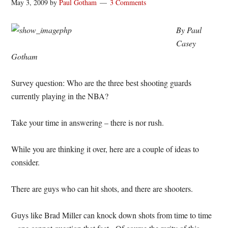
May 3, 2009
by
Paul Gotham
3 Comments
By Paul
Casey
Gotham
Survey question: Who are the three best shooting guards
currently playing in the NBA?
Take your time in answering – there is nor rush.
While you are thinking it over, here are a couple of ideas to
consider.
There are guys who can hit shots, and there are shooters.
Guys like Brad Miller can knock down shots from time to time