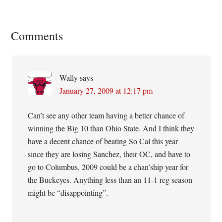
Reader
Comments
Interactions
Wally
says
January 27, 2009 at 12:17 pm
Can’t see any other team having a better chance of
winning the Big 10 than Ohio State. And I think they
have a decent chance of beating So Cal this year
since they are losing Sanchez, their OC, and have to
go to Columbus. 2009 could be a chan’ship year for
the Buckeyes. Anything less than an 11-1 reg season
might be “disappointing”.