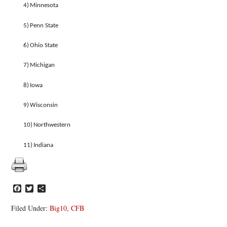
4)
Minnesota
5)
Penn State
6)
Ohio State
7)
Michigan
8)
Iowa
9)
Wisconsin
10)
Northwestern
11)
Indiana
Facebook
Twitter
Share
Filed Under:
Big10
,
CFB