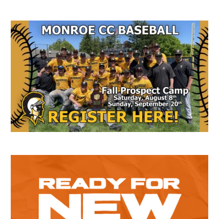
Secondary
Sidebar