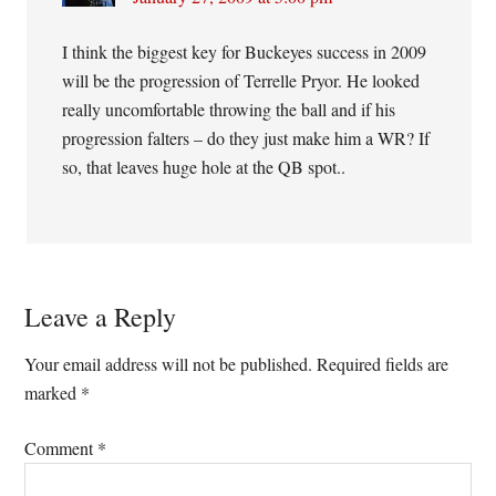
I think the biggest key for Buckeyes success in 2009
will be the progression of Terrelle Pryor. He looked
really uncomfortable throwing the ball and if his
progression falters – do they just make him a WR? If
so, that leaves huge hole at the QB spot..
Leave a Reply
Your email address will not be published.
Required fields are
marked
*
Comment
*