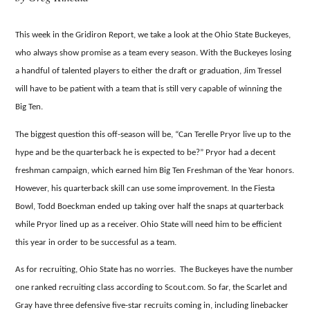
This week in the Gridiron Report, we take a look at the Ohio State Buckeyes,
who always show promise as a team every season.
With the Buckeyes losing
a handful of talented players to either the draft or graduation, Jim Tressel
will have to be patient with a team that is still very capable of winning the
Big Ten.
The biggest question this off-season will be, “Can Terelle Pryor live up to the
hype and be the quarterback he is expected to be?”
Pryor had a decent
freshman campaign, which earned him Big Ten Freshman of the Year honors.
However, his quarterback skill can use some improvement.
In the Fiesta
Bowl, Todd Boeckman ended up taking over half the snaps at quarterback
while Pryor lined up as a receiver.
Ohio State will need him to be efficient
this year in order to be successful as a team.
As for recruiting, Ohio State has no worries. The Buckeyes have the number
one ranked recruiting class according to Scout.com.
So far, the Scarlet and
Gray have three defensive five-star recruits coming in, including linebacker