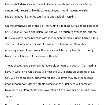
Dorian Bell, defensive end Melvin Fellows and defensive tackle Johnny
Simon.
With recruits like that, the Buckeyes should have no worries
replacing guys like James Laurinaitis and Malcolm Jenkins.
On the offensive side of the ball, recruiting is looking just as good.
Losses of
Chris “Beanie” Wells and Brian Robiske will be tough to overcome, but the
Buckeyes have some promise with incoming freshmen.
Duron Carter, a four-
star recruit wide receiver with lots of size, will help fuel Ohio State’s
receiving corps.
Also, Jaamal Berry is a small, but very talented, running
back that will try to fill the shoes of Beanie.
The Buckeyes have a somewhat favorable schedule in 2009.
After hosting
Navy in week one, Ohio State will host the USC Trojans on September 12.
USC will be good again, but a win for the Buckeyes may give them some
good recognition.
Other notable games for the Buckeyes will come on
November 7 at Penn State and November 14 at home against a solid Iowa
squad.