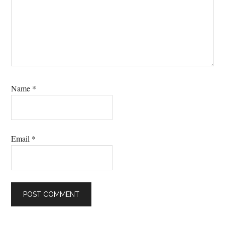
Name
*
Email
*