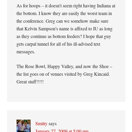
As for hoops – it doesn’t seem right having Indiana at
the bottom. I know they are easily the worst team in
the conference. Greg can we somehow make sure
that Kelvin Sampson’s name is affixed to IU as long
as they continue as bottom feeders? I hope that guy
gets carpal tunnel for all of his ill-advised text
messages.
The Rose Bowl, Happy Valley, and now the Shoe –
the list goes on of venues visited by Greg Kincaid.
Great stuff!!!!!
Smitty
says
January 27, 2009 at 5:00 pm