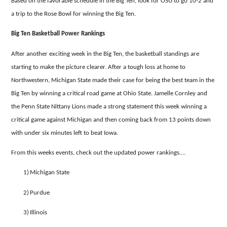
Based on the favorable schedule in the Big Ten, look for OSU to go 10-2 and
a trip to the Rose Bowl for winning the Big Ten.
Big Ten Basketball Power Rankings
After another exciting week in the Big Ten, the basketball standings are
starting to make the picture clearer.
After a tough loss at home to
Northwestern, Michigan State made their case for being the best team in the
Big Ten by winning a critical road game at Ohio State.
Jamelle Cornley and
the Penn State Nittany Lions made a strong statement this week winning a
critical game against Michigan and then coming back from 13 points down
with under six minutes left to beat Iowa.
From this weeks events, check out the updated power rankings….
1)
Michigan State
2)
Purdue
3)
Illinois