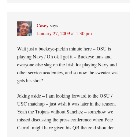
Casey
says
January 27, 2009 at 1:30 pm
Wait just a buckeye-pickin minute here – OSU is
playing Navy? Oh ok I get it – Buckeye fans and
everyone else slag on the Irish for playing Navy and
other service academies, and so now the sweater vest
gets his shot?
Joking aside – I am looking forward to the OSU /
USC matchup – just wish it was later in the season.
Yeah the Trojans without Sanchez – somehow we
missed discussing the press conference when Pete
Carroll might have given his QB the cold shoulder.