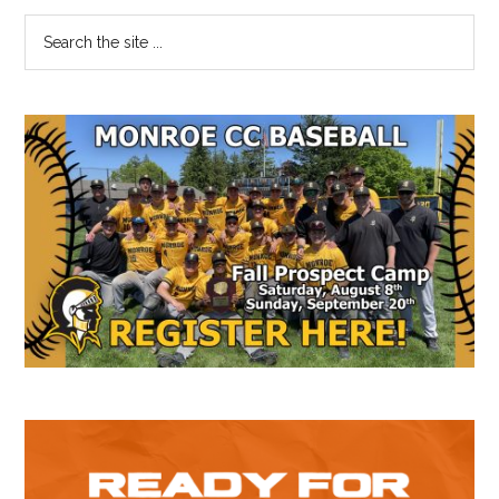
Primary
Search
the
Sidebar
site
...