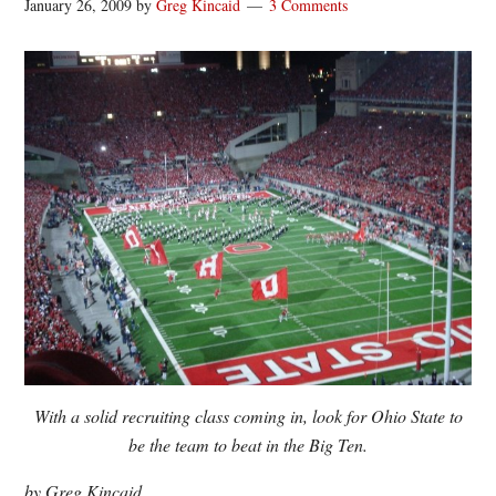
January 26, 2009
by
Greg Kincaid
3 Comments
With a solid recruiting class coming in, look for Ohio State to
be the team to beat in the Big Ten.
by Greg Kincaid