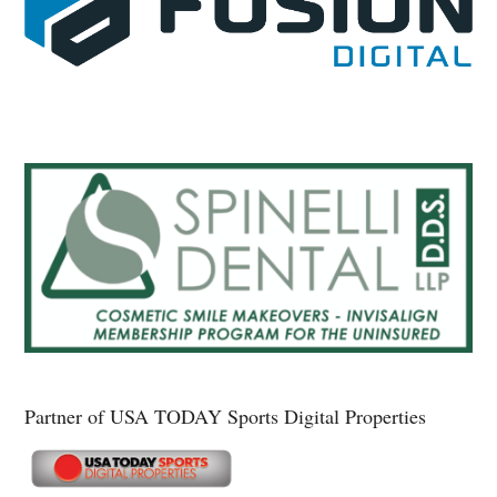
Partner of USA TODAY Sports Digital Properties