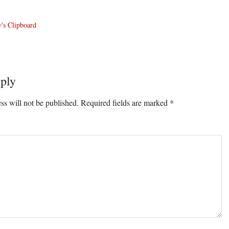
's Clipboard
ply
ons
ss will not be published.
Required fields are marked
*