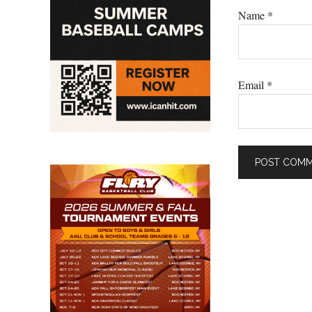
Name
*
Email
*