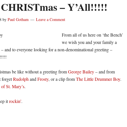
CHRISTmas – Y’All!!!!!
8
by
Paul Gotham
Leave a Comment
From all of us here on ‘the Bench’
we wish you and your family a
– and to everyone looking for a non-denominational greeting –
!!!!
stmas be like without a greeting from
George Bailey
– and from
t forget
Rudolph
and
Frosty
, or a clip from
The Little Drummer Boy
.
 of St. Mary’s
.
eep it
rockin’
.