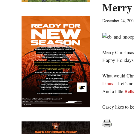
Merry 
December 24, 200
Merry Christmas 
Happy Holidays!
What would Chri
Linus
. Let’s no
And a little
Bells
Casey likes to k