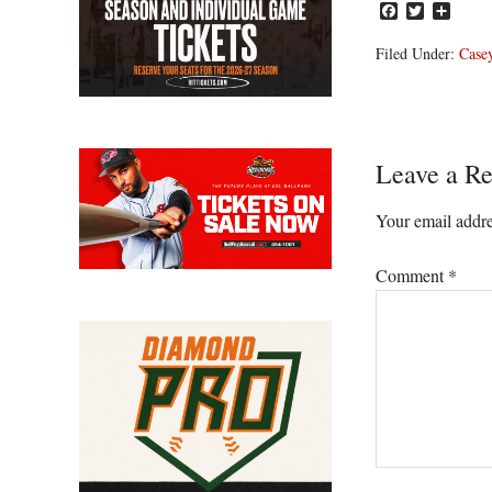
Facebook
Twitter
Share
Filed Under:
Casey
Reader
Leave a Re
Interacti
Your email addre
Comment
*