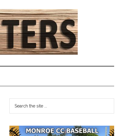
Primary
Search
the
Sidebar
site
...