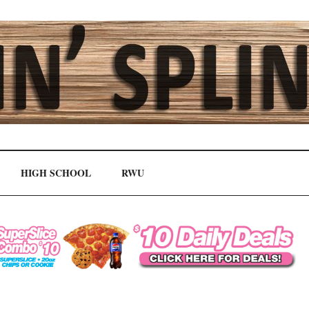
HIGH SCHOOL
RWU