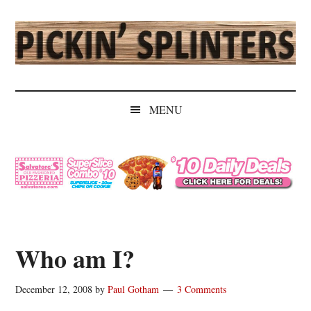
Skip
Skip
Skip
Skip
to
to
to
to
main
secondary
primary
secondary
content
menu
sidebar
sidebar
Pickin'
Rochester's
Independent
Splinters
MENU
Sports
Source
Who am I?
December 12, 2008
by
Paul Gotham
3 Comments