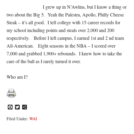
I grew up in N’Awlins, but I know a thing or
two about the Big 5. Yeah the Palestra, Apollo, Philly Cheese
Steak – it’s all good. I left college with 15 career records for
my school including points and steals over 2,000 and 200
respectively. Before I left campus, I earned 1st and 2 nd team
All-American. Eight seasons in the NBA – I scored over
7,000 and grabbed 1,900+ rebounds. I knew how to take the
care of the ball as I rarely turned it over.
Who am I?
Facebook
Twitter
Share
Filed Under:
WAI