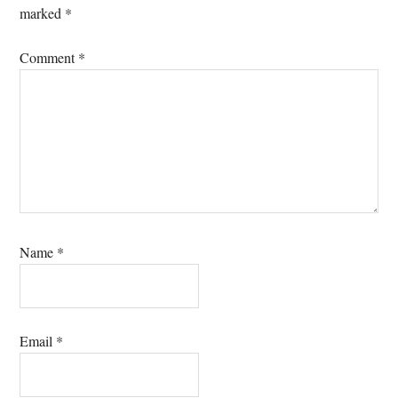
marked
*
Comment
*
Name
*
Email
*