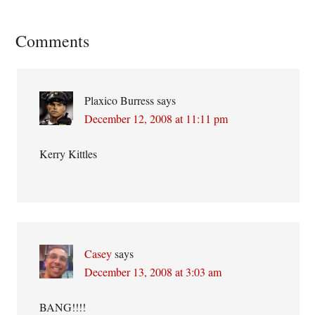
Reader
Comments
Interactions
Plaxico Burress
says
December 12, 2008 at 11:11 pm
Kerry Kittles
Casey
says
December 13, 2008 at 3:03 am
BANG!!!!