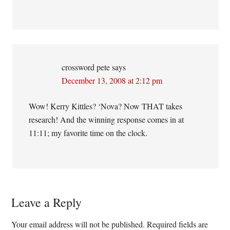
crossword pete
says
December 13, 2008 at 2:12 pm
Wow! Kerry Kittles? ‘Nova? Now THAT takes
research! And the winning response comes in at
11:11; my favorite time on the clock.
Leave a Reply
Your email address will not be published.
Required fields are