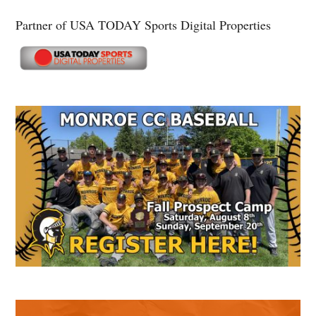
Partner of USA TODAY Sports Digital Properties
Secondary
Sidebar