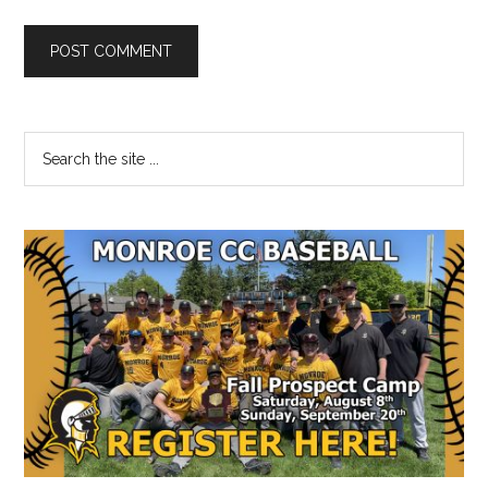
Primary
Search
the
Sidebar
site
...