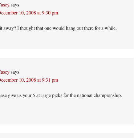
asey
says
ecember 10, 2008 at 9:30 pm
t away? I thought that one would hang out there for a while.
asey
says
ecember 10, 2008 at 9:31 pm
ase give us your 5 at-large picks for the national championship.