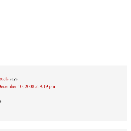
ons
uels
says
ecember 10, 2008 at 9:19 pm
s