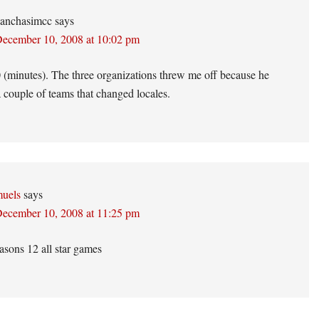
anchasimcc
says
ecember 10, 2008 at 10:02 pm
(minutes). The three organizations threw me off because he
a couple of teams that changed locales.
uels
says
ecember 10, 2008 at 11:25 pm
sons 12 all star games