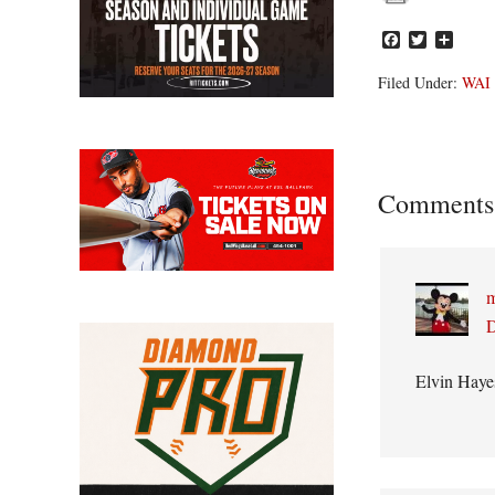
Facebook
Twitter
Share
Filed Under:
WAI
Reader
Comments
Interacti
m
D
Elvin Haye