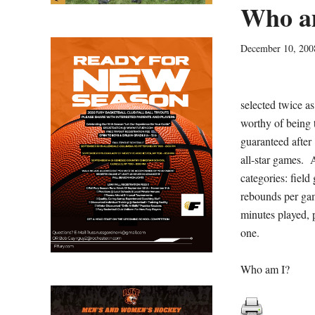
Who a
December 10, 200
selected twice a
worthy of being t
guaranteed after
all-star games. A
categories: field
rebounds per game
minutes played, p
one.
Who am I?