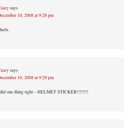
asey
says
ecember 10, 2008 at 9:28 pm
uels.
asey
says
ecember 10, 2008 at 9:29 pm
 did one thing right – HELMET STICKER!!!!!!!!