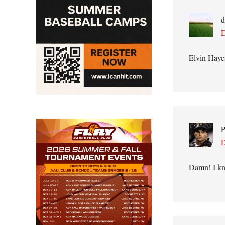
d
D
Elvin Haye
P
D
Damn! I kne