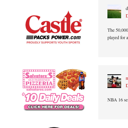
d
D
The 50,000 
played for 
m
D
NBA 16 sea