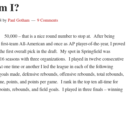
m I?
8
by
Paul Gotham
9 Comments
50,000 – that is a nice round number to stop at. After being
s first-team All-American and once as AP player-of-the-year, I proved
he first overall pick in the draft. My spot in Springfield was
 16 seasons with three organizations. I played in twelve consecutive
t one time or another I led the league in each of the following
 goals made, defensive rebounds, offensive rebounds, total rebounds,
, points, and points per game. I rank in the top ten all-time for
oints, rebounds, and field goals. I played in three finals – winning