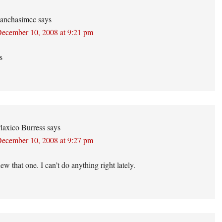
anchasimcc
says
ecember 10, 2008 at 9:21 pm
s
laxico Burress
says
ecember 10, 2008 at 9:27 pm
w that one. I can’t do anything right lately.