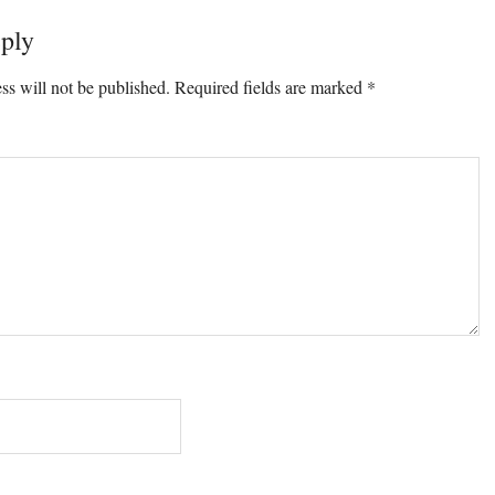
ply
ss will not be published.
Required fields are marked
*