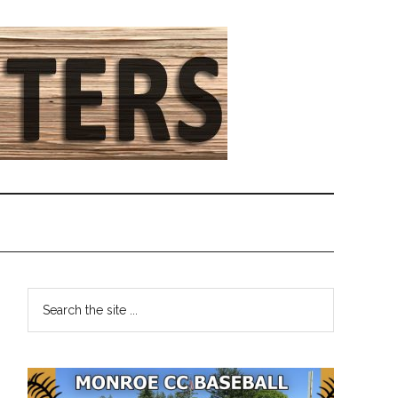
Primary
Search
the
Sidebar
site
...