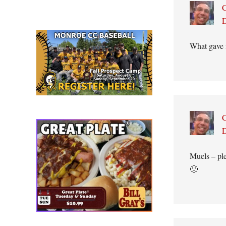
C
D
What gave i
C
D
Muels – ple
🙂