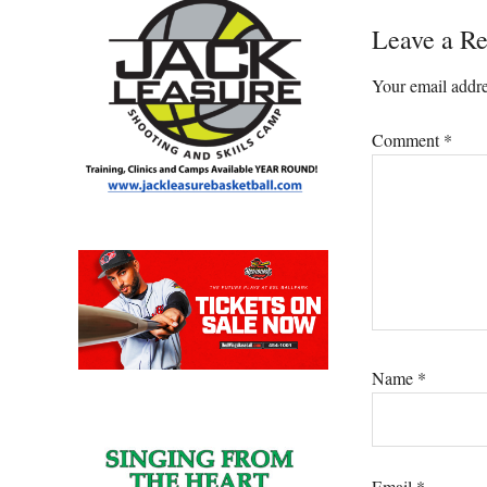
Leave a Re
Your email addre
Comment
*
Name
*
Email
*