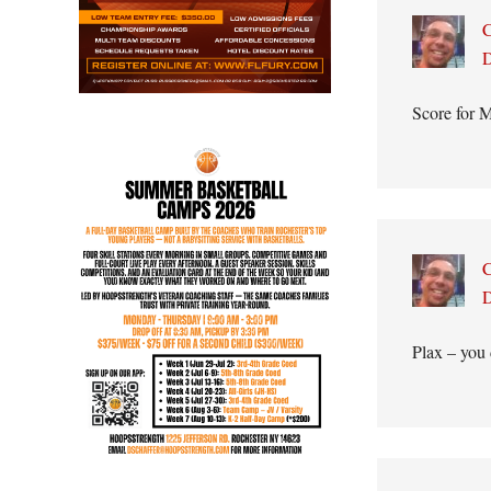
C
D
Score for M
C
D
Plax – you