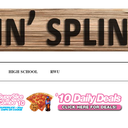
HIGH SCHOOL
RWU