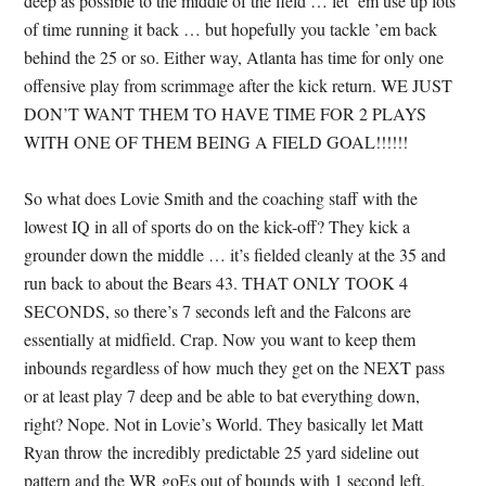
deep as possible to the middle of the field … let ’em use up lots
of time running it back … but hopefully you tackle ’em back
behind the 25 or so. Either way, Atlanta has time for only one
offensive play from scrimmage after the kick return. WE JUST
DON’T WANT THEM TO HAVE TIME FOR 2 PLAYS
WITH ONE OF THEM BEING A FIELD GOAL!!!!!!
So what does Lovie Smith and the coaching staff with the
lowest IQ in all of sports do on the kick-off? They kick a
grounder down the middle … it’s fielded cleanly at the 35 and
run back to about the Bears 43. THAT ONLY TOOK 4
SECONDS, so there’s 7 seconds left and the Falcons are
essentially at midfield. Crap. Now you want to keep them
inbounds regardless of how much they get on the NEXT pass
or at least play 7 deep and be able to bat everything down,
right? Nope. Not in Lovie’s World. They basically let Matt
Ryan throw the incredibly predictable 25 yard sideline out
pattern and the WR goEs out of bounds with 1 second left.