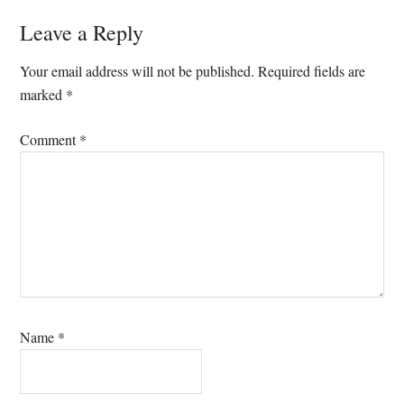
Leave a Reply
Your email address will not be published.
Required fields are
marked
*
Comment
*
Name
*