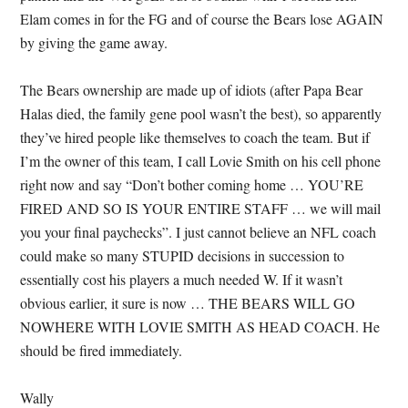
Elam comes in for the FG and of course the Bears lose AGAIN
by giving the game away.
The Bears ownership are made up of idiots (after Papa Bear
Halas died, the family gene pool wasn’t the best), so apparently
they’ve hired people like themselves to coach the team. But if
I’m the owner of this team, I call Lovie Smith on his cell phone
right now and say “Don’t bother coming home … YOU’RE
FIRED AND SO IS YOUR ENTIRE STAFF … we will mail
you your final paychecks”. I just cannot believe an NFL coach
could make so many STUPID decisions in succession to
essentially cost his players a much needed W. If it wasn’t
obvious earlier, it sure is now … THE BEARS WILL GO
NOWHERE WITH LOVIE SMITH AS HEAD COACH. He
should be fired immediately.
Wally