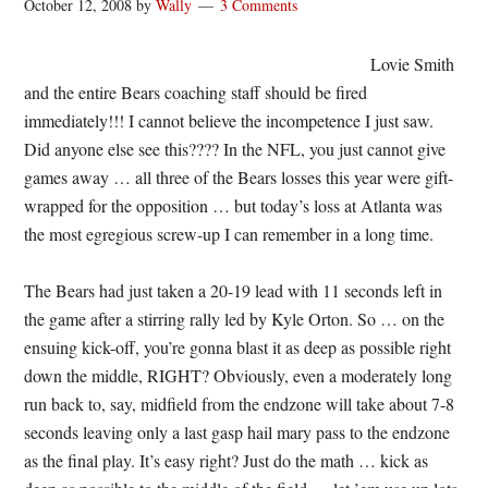
October 12, 2008
by
Wally
3 Comments
Lovie Smith
and the entire Bears coaching staff should be fired
immediately!!! I cannot believe the incompetence I just saw.
Did anyone else see this???? In the NFL, you just cannot give
games away … all three of the Bears losses this year were gift-
wrapped for the opposition … but today’s loss at Atlanta was
the most egregious screw-up I can remember in a long time.
The Bears had just taken a 20-19 lead with 11 seconds left in
the game after a stirring rally led by Kyle Orton. So … on the
ensuing kick-off, you’re gonna blast it as deep as possible right
down the middle, RIGHT? Obviously, even a moderately long
run back to, say, midfield from the endzone will take about 7-8
seconds leaving only a last gasp hail mary pass to the endzone
as the final play. It’s easy right? Just do the math … kick as