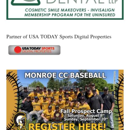
Partner of USA TODAY Sports Digital Properties
Secondary
Sidebar