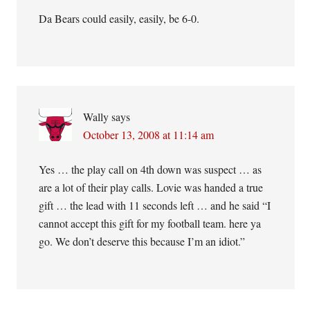
Da Bears could easily, easily, be 6-0.
Wally
says
October 13, 2008 at 11:14 am
Yes … the play call on 4th down was suspect … as
are a lot of their play calls. Lovie was handed a true
gift … the lead with 11 seconds left … and he said “I
cannot accept this gift for my football team. here ya
go. We don’t deserve this because I’m an idiot.”