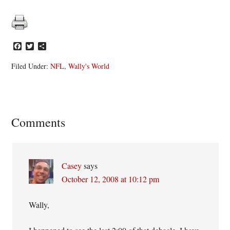
Facebook
Twitter
Share
Filed Under:
NFL
,
Wally's World
Reader
Comments
Interactions
Casey
says
October 12, 2008 at 10:12 pm
Wally,