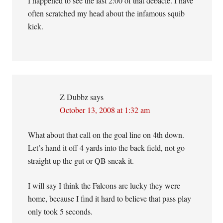
I happened to see the last 2:00 of that debacle. I have
often scratched my head about the infamous squib
kick.
Z Dubbz
says
October 13, 2008 at 1:32 am
What about that call on the goal line on 4th down.
Let’s hand it off 4 yards into the back field, not go
straight up the gut or QB sneak it.
I will say I think the Falcons are lucky they were
home, because I find it hard to believe that pass play
only took 5 seconds.