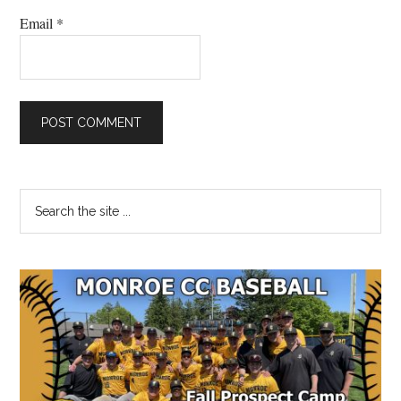
Email
*
Primary
Search
the
Sidebar
site
...