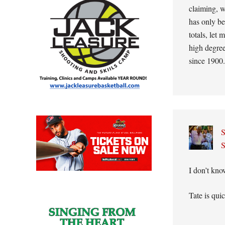
claiming, w
has only be
totals, let
high degree
since 1900.
S
S
I don’t kno
Tate is qui