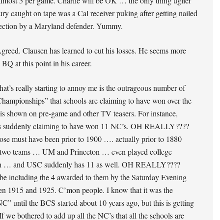
lmost 5 per game. Charlie will be OK … the only thing uglier
jury caught on tape was a Cal receiver puking after getting nailed
section by a Maryland defender. Yummy.
reed. Clausen has learned to cut his losses. He seems more
 BQ at this point in his career.
hat’s really starting to annoy me is the outrageous number of
hampionships” that schools are claiming to have won over the
 is shown on pre-game and other TV teasers. For instance,
s suddenly claiming to have won 11 NC’s. OH REALLY????
ose must have been prior to 1900 …. actually prior to 1880
two teams … UM and Princeton … even played college
Oh … and USC suddenly has 11 as well. OH REALLY????
be including the 4 awarded to them by the Saturday Evening
en 1915 and 1925. C’mon people. I know that it was the
C” until the BCS started about 10 years ago, but this is getting
 If we bothered to add up all the NC’s that all the schools are