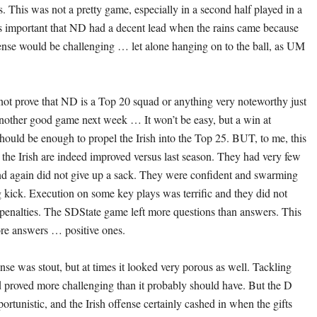
s. This was not a pretty game, especially in a second half played in a
 important that ND had a decent lead when the rains came because
nse would be challenging … let alone hanging on to the ball, as UM
ot prove that ND is a Top 20 squad or anything very noteworthy just
nother good game next week … It won’t be easy, but a win at
hould be enough to propel the Irish into the Top 25. BUT, to me, this
 the Irish are indeed improved versus last season. They had very few
nd again did not give up a sack. They were confident and swarming
 kick. Execution on some key plays was terrific and they did not
t penalties. The SDState game left more questions than answers. This
re answers … positive ones.
nse was stout, but at times it looked very porous as well. Tackling
 proved more challenging than it probably should have. But the D
ortunistic, and the Irish offense certainly cashed in when the gifts