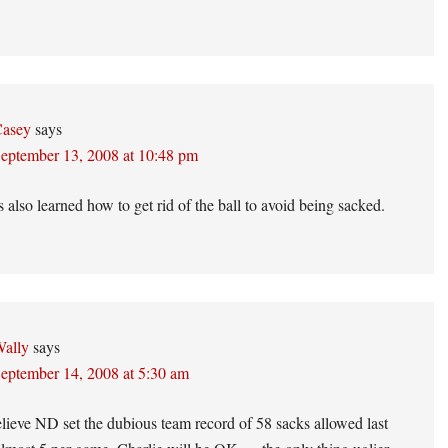
asey
says
eptember 13, 2008 at 10:48 pm
 also learned how to get rid of the ball to avoid being sacked.
ally
says
eptember 14, 2008 at 5:30 am
ieve ND set the dubious team record of 58 sacks allowed last