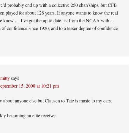
e’d probably end up with a collective 250 chan’ships, but CFB
en played for about 128 years. If anyone wants to know the real
 me know … I’ve got the up to date list from the NCAA with a
 of confidence since 1920, and to a lesser degree of confidence
mitty
says
eptember 15, 2008 at 10:21 pm
w about anyone else but Clausen to Tate is music to my ears.
ckly becoming an elite receiver.