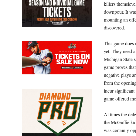
killers themsleve
downpour. It was
mounting an offe
discovered.
This game does n
yet. They need a
Michigan State s
game proves that
negative plays a
from the opening
incur significan
game offered mo
At times the defe
the McGuffie kid
was certainly opp