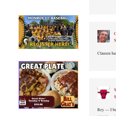
C
S
Clausen has
W
S
Rey — I bel