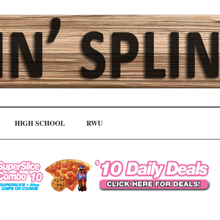
HIGH SCHOOL
RWU