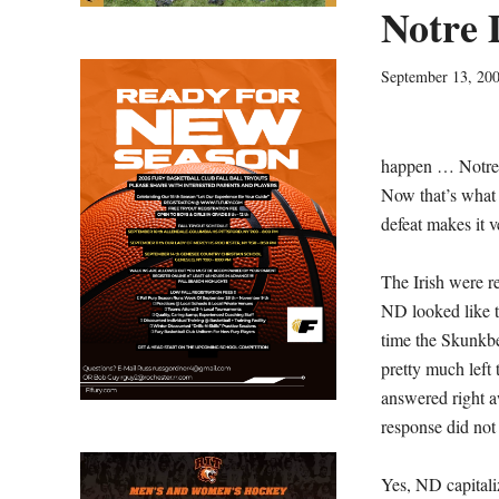
Notre 
September 13, 20
happen … Notre
Now that’s what 
defeat makes it v
The Irish were r
ND looked like t
time the Skunkbe
pretty much left
answered right a
response did not 
Yes, ND capitali