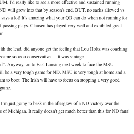
UM. I’d really like to see a more effective and sustained running
 will grow into that by season’s end. BUT, no sacks allowed vs
says a lot! It’s amazing what your QB can do when not running for
of passing plays. Clausen has played very well and exhibited great
ar.
with the lead, did anyone get the feeling that Lou Holtz was coaching
ecame sooooo conservative … it was vintage
ead”. Anyway, on to East Lansing next week to face the MSU
ill be a very tough game for ND. MSU is very tough at home and a
eam to boot. The Irish will have to focus on stopping a very good
 game.
I’m just going to bask in the afterglow of a ND victory over the
 of Michigan. It really doesn’t get much better than this for ND fans!