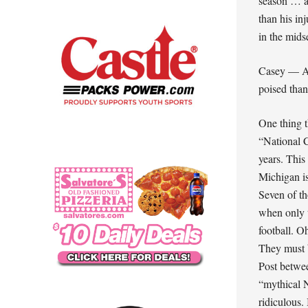
season … a
than his in
in the mid
Casey — Ag
poised than
One thing t
“National C
years. This
Michigan i
Seven of th
when only 
football. 
They must 
Post betwe
“mythical N
ridiculous.