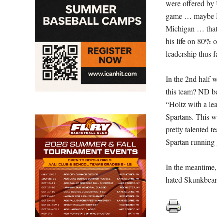
were offered by 
game … maybe ND
Michigan … that 
his life on 80% 
leadership thus f
In the 2nd half 
this team? ND
b
“Holtz with a l
Spartans. This w
pretty talented t
Spartan running
In the meantime, 
hated Skunkbears