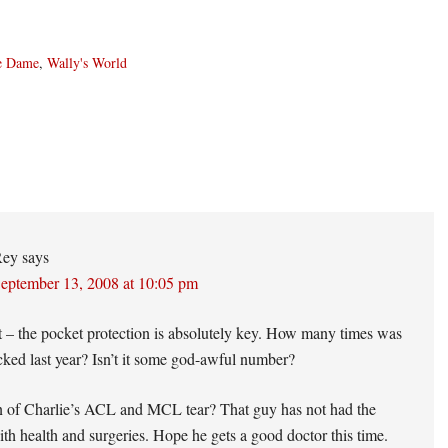
e Dame
,
Wally's World
ons
Rey
says
eptember 13, 2008 at 10:05 pm
t – the pocket protection is absolutely key. How many times was
ked last year? Isn’t it some god-awful number?
 of Charlie’s ACL and MCL tear? That guy has not had the
ith health and surgeries. Hope he gets a good doctor this time.