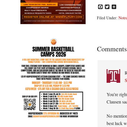
Facebook
Twitter
Share
Filed Under:
Notr
Reader
Comments
Interacti
S
You’re righ
Clausen sac
No mention
best luck w