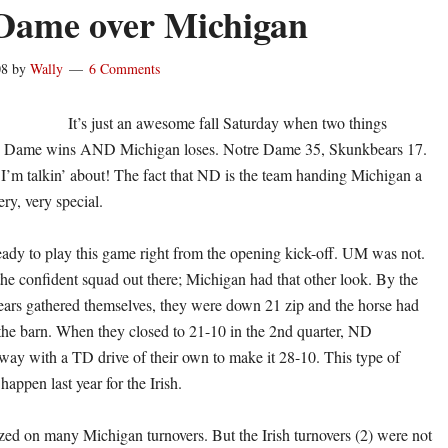
Dame over Michigan
08
by
Wally
6 Comments
It’s just an awesome fall Saturday when two things
 Dame wins AND Michigan loses. Notre Dame 35, Skunkbears 17.
I’m talkin’ about! The fact that ND is the team handing Michigan a
ery, very special.
eady to play this game right from the opening kick-off. UM was not.
he confident squad out there; Michigan had that other look. By the
ars gathered themselves, they were down 21 zip and the horse had
 the barn. When they closed to 21-10 in the 2nd quarter, ND
way with a TD drive of their own to make it 28-10. This type of
happen last year for the Irish.
zed on many Michigan turnovers. But the Irish turnovers (2) were not