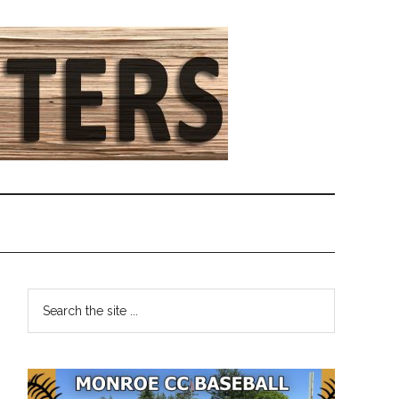
Primary
Search
the
Sidebar
site
...