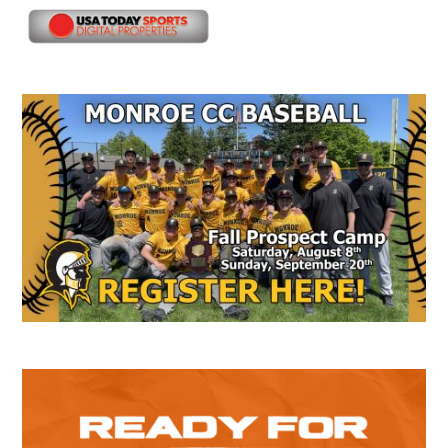
Secondary
Sidebar