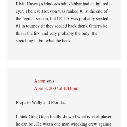
Elvin Hayes (Alcindor/Abdul-Jabbar had an injured
eye). I believe Houston was ranked #1 at the end of
the regular season, but UCLA was probably seeded
#1 in tourney (if they seeded back then). Otherwise,
this is the first and very probably the only. It’s
stretching it, but what the heck.
Aaron
says
April 3, 2007 at 1:41 pm
Props to Wally and Florida..
I think Greg Oden finally showed what type of player
he can be . He was a one man wrecking crew against