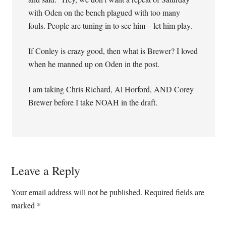
with Oden on the bench plagued with too many
fouls. People are tuning in to see him – let him play.
If Conley is crazy good, then what is Brewer? I loved
when he manned up on Oden in the post.
I am taking Chris Richard, Al Horford, AND Corey
Brewer before I take NOAH in the draft.
Leave a Reply
Your email address will not be published.
Required fields are
marked
*