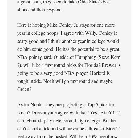
a great team, they seem to take Ohio State’s best
shots and then respond.
Here is hoping Mike Conley Jr. stays for one more
year in college hoops. I agree with Wally, Conley is
scary good and I think another year in college would
do him some good. He has the potential to be a great
NBA point guard. Outside of Humphrey (Steve Kerr
?), will it be 4 first round picks for Florida? Brewer is
going to be a very good NBA player. Horford is
tough inside. Noah will go first round and maybe
Green?
As for Noah – they are projecting a Top 5 pick for
Noah? Does anyone agree with that? Yes he is 6’11”,
can rebound, play defense and high energy. But he
can’t shoot a lick and will never be a threat outside 15
feet away from the basket. Will be a 50% free throw