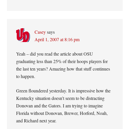
Casey
says
April 1, 2007 at 8:16 pm
Yeah – did you read the article about OSU
graduating less than 25% of their hoops players for
the last ten years? Amazing how that stuff continues
to happen.
Green floundered yesterday. It is impressive how the
Kentucky situation doesn’t seem to be distracting
Donovan and the Gators. I am trying to imagine
Florida without Donovan, Brewer, Horford, Noah,
and Richard next year.