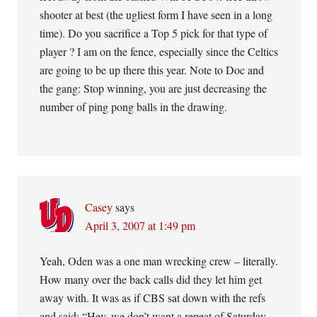
shooter at best (the ugliest form I have seen in a long
time). Do you sacrifice a Top 5 pick for that type of
player ? I am on the fence, especially since the Celtics
are going to be up there this year. Note to Doc and
the gang: Stop winning, you are just decreasing the
number of ping pong balls in the drawing.
Casey
says
April 3, 2007 at 1:49 pm
Yeah, Oden was a one man wrecking crew – literally.
How many over the back calls did they let him get
away with. It was as if CBS sat down with the refs
and said: “Hey, we don’t want a repeat of Saturday