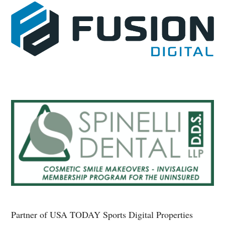
Partner of USA TODAY Sports Digital Properties