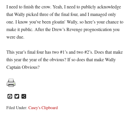
I need to finish the crow. Yeah, I need to publicly acknowledge
that Wally picked three of the final four, and I managed only
one. I know you’ve been gloatin’ Wally, so here’s your chance to
make it public. After the Drew’s Revenge prognostication you
were due.
This year’s final four has two #1’s and two #2’s. Does that make
this year the year of the obvious? If so does that make Wally
Captain Obvious?
Facebook
Twitter
Share
Filed Under:
Casey's Clipboard