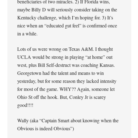
beneficiaries of two miracles. 2) If Florida wins,
maybe Billy D will seriously consider taking on the
Kentucky challenge, which I’m hoping for. 3) It’s
nice when an “educated gut feel” is confirmed once
in a while.
Lots of us were wrong on Texas A&M. I thought
UCLA would be strong in playing “at home” out
west, plus Bill Self-destruct was coaching Kansas.
Georgetown had the talent and means to win
yesterday, but for some reason they lacked intensity
for most of the game. WHY?? Again, someone let
Ohio St off the hook. But, Conley Jr is scarey
good!!!!
Wally (aka “Captain Smart about knowing when the
Obvious is indeed Obvious”)