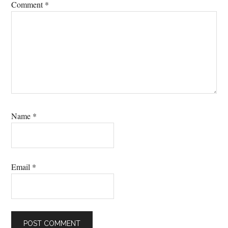
Comment
*
Name
*
Email
*