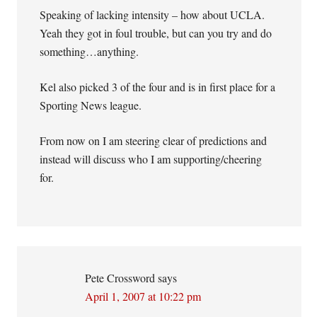
Speaking of lacking intensity – how about UCLA.
Yeah they got in foul trouble, but can you try and do
something…anything.
Kel also picked 3 of the four and is in first place for a
Sporting News league.
From now on I am steering clear of predictions and
instead will discuss who I am supporting/cheering
for.
Pete Crossword
says
April 1, 2007 at 10:22 pm