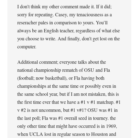
I don’t think my other comment made it. If it did;
sorry for repeating. Casey, my tenaciousness as a
reseracher pales in comparison to yours. You’ll
always be an English teacher, regardless of what else
you choose to write. And finally, don’t get lost on the
computer.
Additional comment; everyone talks about the
national championship rematch of OSU and Fla
(football; now basketball), or Fla having both
championships at the same time or possibly even in
the same school year, but if I am not mistaken, this is
the first time ever that we have a #1 v #1 matchup. #1
v #2 is not uncommon, but #1 v#1? OSU was #1 in
the last poll; Fla was #1 overall seed in tourney. the
only other time that might have occurred is in 1969,
when UCLA lost in regular season to Houston and