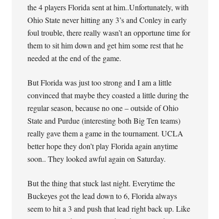
the 4 players Florida sent at him..Unfortunately, with
Ohio State never hitting any 3’s and Conley in early
foul trouble, there really wasn’t an opportune time for
them to sit him down and get him some rest that he
needed at the end of the game.
But Florida was just too strong and I am a little
convinced that maybe they coasted a little during the
regular season, because no one – outside of Ohio
State and Purdue (interesting both Big Ten teams)
really gave them a game in the tournament. UCLA
better hope they don’t play Florida again anytime
soon.. They looked awful again on Saturday.
But the thing that stuck last night. Everytime the
Buckeyes got the lead down to 6, Florida always
seem to hit a 3 and push that lead right back up. Like