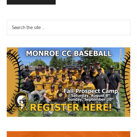
Primary
Search
the
Sidebar
site
...