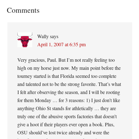
Reader
Comments
Interactions
Wally
says
April 1, 2007 at 6:35 pm
Very gracious, Paul. But I’m not really feeling too
high on my horse just now. My main point before the
tourney started is that Florida seemed too complete
and talented not to be the strong favorite. That’s what
I felt after observing the season, and I will be rooting
for them Monday … for 3 reasons: 1) I just don’t like
anything Ohio St stands for athletically … they are
truly one of the abusive sports factories that doesn’t
give a hoot if their players ever open a book. Plus,
OSU should’ve lost twice already and were the