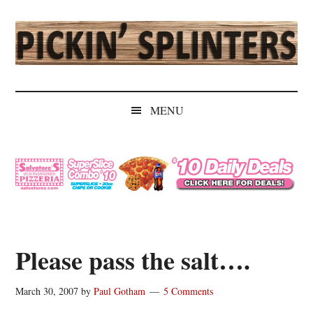
Skip
Skip
Skip
Skip
to
to
to
to
main
secondary
primary
secondary
content
menu
sidebar
sidebar
Pickin'
Rochester's
Independent
Splinters
MENU
Sports
Source
Please pass the salt….
March 30, 2007
by
Paul Gotham
5 Comments