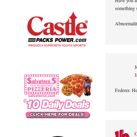
Have you ac
something s
Abnormali
J
J
Federer. He
C