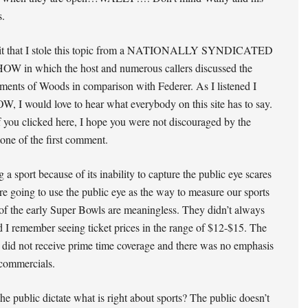
s.
mit that I stole this topic from a NATIONALLY SYNDICATED
 in which the host and numerous callers discussed the
ents of Woods in comparison with Federer. As I listened I
, I would love to hear what everybody on this site has to say.
f you clicked here, I hope you were not discouraged by the
tone of the first comment.
 a sport because of its inability to capture the public eye scares
re going to use the public eye as the way to measure our sports
f the early Super Bowls are meaningless. They didn’t always
nd I remember seeing ticket prices in the range of $12-$15. The
 did not receive prime time coverage and there was no emphasis
commercials.
e public dictate what is right about sports? The public doesn’t