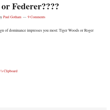
or Federer????
by
Paul Gotham
9 Comments
ign of dominance impresses you most: Tiger Woods or Roger
's Clipboard
ons