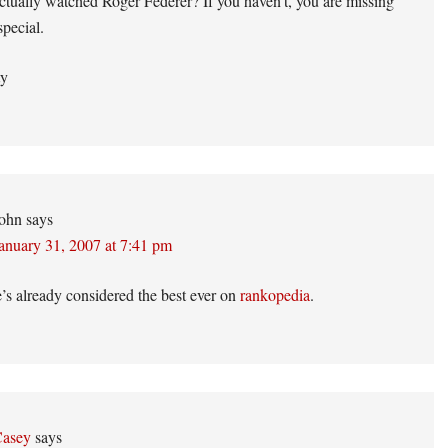
tually watched Roger Federer? If you haven’t, you are missing
pecial.
ty
ohn
says
anuary 31, 2007 at 7:41 pm
’s already considered the best ever on
rankopedia
.
asey
says