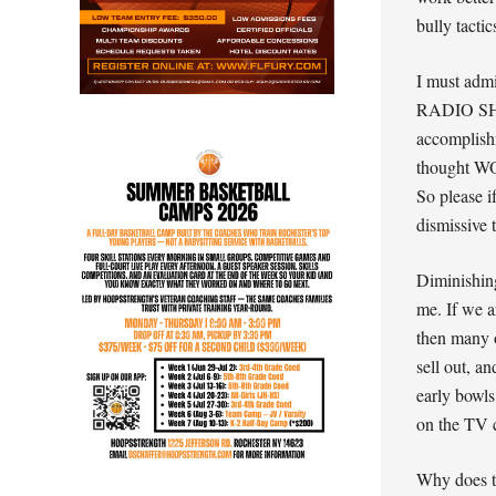
bully tactic
I must ad
RADIO SHOW
accomplishm
thought WOW
So please i
dismissive 
Diminishing
me. If we a
then many o
sell out, a
early bowls
on the TV 
Why does th