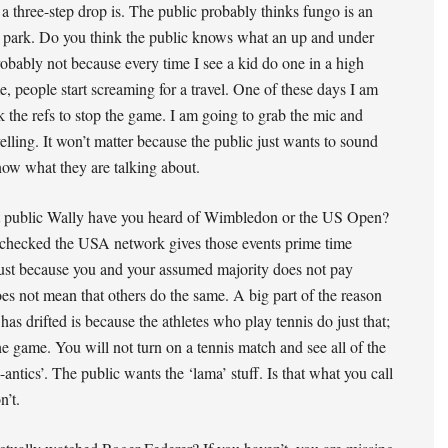
 three-step drop is. The public probably thinks fungo is an
park. Do you think the public knows what an up and under
obably not because every time I see a kid do one in a high
, people start screaming for a travel. One of these days I am
k the refs to stop the game. I am going to grab the mic and
velling. It won’t matter because the public just wants to sound
now what they are talking about.
t public Wally have you heard of Wimbledon or the US Open?
 checked the USA network gives those events prime time
ust because you and your assumed majority does not pay
oes not mean that others do the same. A big part of the reason
has drifted is because the athletes who play tennis do just that;
he game. You will not turn on a tennis match and see all of the
-antics’. The public wants the ‘lama’ stuff. Is that what you call
n’t.