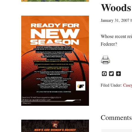
Woods 
January 31, 2007
Whose recent re
Federer?
Facebook
Twitter
Share
Filed Under:
Casey
Reader
Comments
Interacti