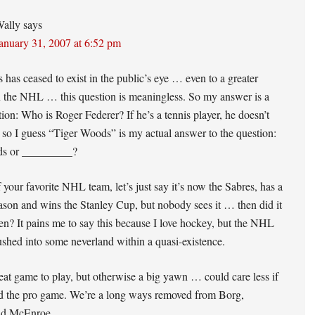
ally
says
anuary 31, 2007 at 6:52 pm
s has ceased to exist in the public’s eye … even to a greater
n the NHL … this question is meaningless. So my answer is a
tion: Who is Roger Federer? If he’s a tennis player, he doesn’t
t, so I guess “Tiger Woods” is my actual answer to the question:
ds or _________?
f your favorite NHL team, let’s just say it’s now the Sabres, has a
eason and wins the Stanley Cup, but nobody sees it … then did it
en? It pains me to say this because I love hockey, but the NHL
shed into some neverland within a quasi-existence.
at game to play, but otherwise a big yawn … could care less if
d the pro game. We’re a long ways removed from Borg,
nd McEnroe.