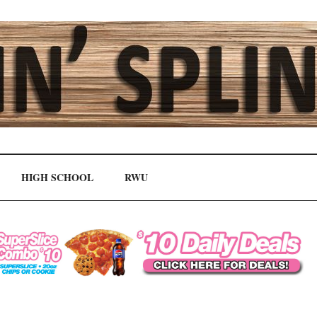
HIGH SCHOOL
RWU