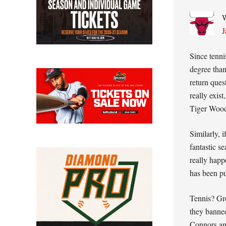
W
J
Since tenni
degree tha
return ques
really exis
Tiger Woo
Similarly, i
fantastic s
really happ
has been pu
Tennis? Gre
they banne
Connors a