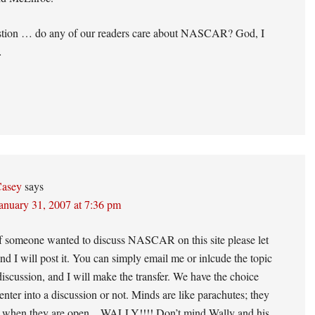
stion … do any of our readers care about NASCAR? God, I
…
asey
says
anuary 31, 2007 at 7:36 pm
if someone wanted to discuss NASCAR on this site please let
d I will post it. You can simply email me or inlcude the topic
discussion, and I will make the transfer. We have the choice
enter into a discussion or not. Minds are like parachutes; they
r when they are open…WALLY!!!! Don’t mind Wally and his