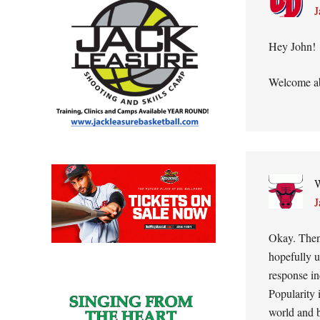
J
Hey John!
Welcome ab
W
J
Okay. Then
hopefully u
response in
Popularity 
world and b