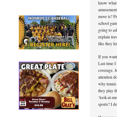
know what a
amusement 
move is? Pr
school game
going to as
explain tra
like they k
If you wan
Last time I
coverage. J
attention d
why tennis 
they play t
‘look-at-me
sports? I do