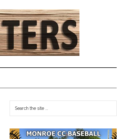
Primary
Search
the
Sidebar
site
...