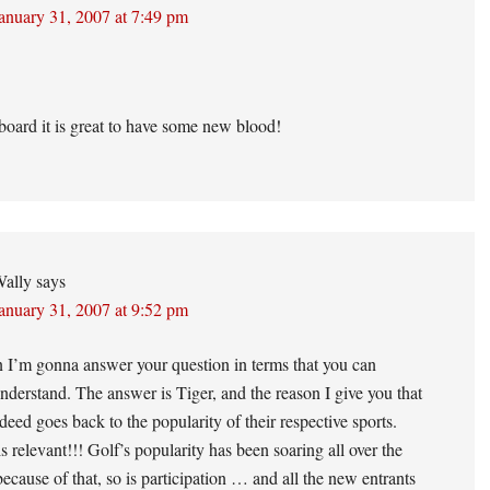
anuary 31, 2007 at 7:49 pm
oard it is great to have some new blood!
ally
says
anuary 31, 2007 at 9:52 pm
 I’m gonna answer your question in terms that you can
nderstand. The answer is Tiger, and the reason I give you that
deed goes back to the popularity of their respective sports.
is relevant!!! Golf’s popularity has been soaring all over the
ecause of that, so is participation … and all the new entrants