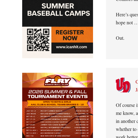
Here’s que
hope not 
Out.
C
J
Of course 
me know, an
in another 
whether to 
work bette