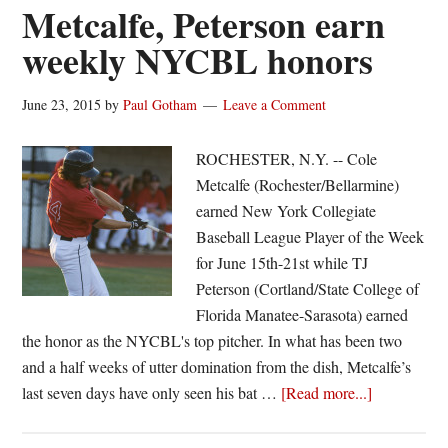
ticket
Metcalfe, Peterson earn
with
weekly NYCBL honors
ninth-
inning
June 23, 2015
by
Paul Gotham
Leave a Comment
bomb
ROCHESTER, N.Y. -- Cole
Metcalfe (Rochester/Bellarmine)
earned New York Collegiate
Baseball League Player of the Week
for June 15th-21st while TJ
Peterson (Cortland/State College of
Florida Manatee-Sarasota) earned
the honor as the NYCBL's top pitcher. In what has been two
and a half weeks of utter domination from the dish, Metcalfe’s
about
last seven days have only seen his bat …
[Read more...]
Metcalfe,
Peterson