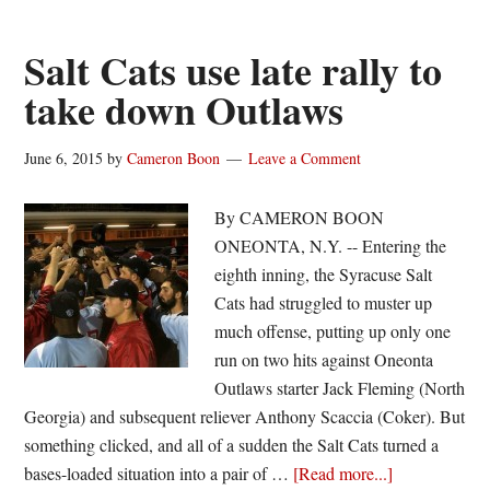
earn
weekly
Salt Cats use late rally to
NYCBL
take down Outlaws
honors
June 6, 2015
by
Cameron Boon
Leave a Comment
By CAMERON BOON
ONEONTA, N.Y. -- Entering the
eighth inning, the Syracuse Salt
Cats had struggled to muster up
much offense, putting up only one
run on two hits against Oneonta
Outlaws starter Jack Fleming (North
Georgia) and subsequent reliever Anthony Scaccia (Coker). But
something clicked, and all of a sudden the Salt Cats turned a
about
bases-loaded situation into a pair of …
[Read more...]