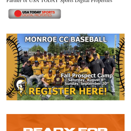
Partner of USA TODAY Sports Digital Properties
Secondary
Sidebar