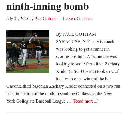
ninth-inning bomb
July 31, 2015
by
Paul Gotham
Leave a Comment
By PAUL GOTHAM
SYRACUSE, N.Y. -- His coach
was looking to get a runner in
scoring position. A teammate was
looking to score from first. Zachary
Krider (USC-Upstate) took care of
it all with one swing of the bat.
Oneonta third baseman Zachary Krider connected on a two-run
blast in the top of the ninth to send the Outlaws to the New
about
York Collegiate Baseball League …
[Read more...]
Krider
punches
Oneonta’s