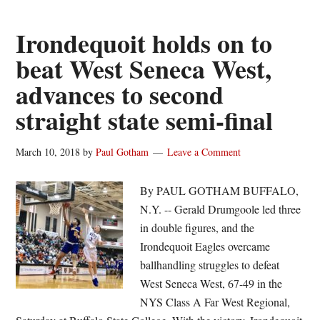
key
to
Irondequoit holds on to
Irondequoit’s
beat West Seneca West,
run
advances to second
to
second
straight state semi-final
straight
state
March 10, 2018
by
Paul Gotham
Leave a Comment
semi-
final
By PAUL GOTHAM BUFFALO,
N.Y. -- Gerald Drumgoole led three
in double figures, and the
Irondequoit Eagles overcame
ballhandling struggles to defeat
West Seneca West, 67-49 in the
NYS Class A Far West Regional,