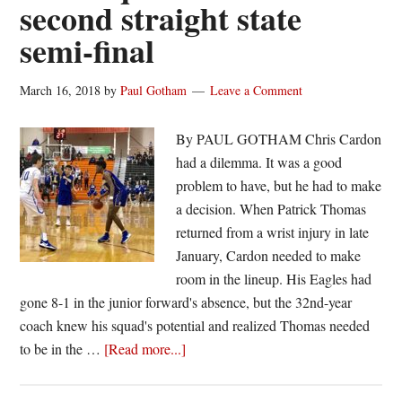
second straight state
semi-final
March 16, 2018
by
Paul Gotham
Leave a Comment
By PAUL GOTHAM Chris Cardon
had a dilemma. It was a good
problem to have, but he had to make
a decision. When Patrick Thomas
returned from a wrist injury in late
January, Cardon needed to make
room in the lineup. His Eagles had
gone 8-1 in the junior forward's absence, but the 32nd-year
coach knew his squad's potential and realized Thomas needed
about
to be in the …
[Read more...]
Pioch’s
sacrifice