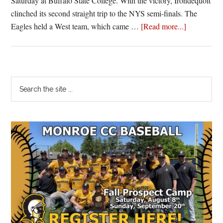
Saturday at Buffalo State College. With the victory, Irondequoit
clinched its second straight trip to the NYS semi-finals. The
about
Eagles held a West team, which came …
[Read more...]
Irondequoit
holds
on
to
Primary
Search
beat
the
Sidebar
West
site
Seneca
...
West,
advances
to
second
straight
state
semi-
final