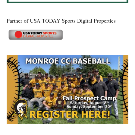
Partner of USA TODAY Sports Digital Properties
Secondary
Sidebar