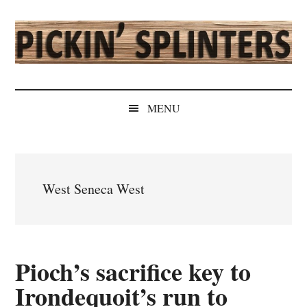
Skip
Skip
Skip
Skip
to
to
to
to
main
secondary
primary
secondary
content
menu
sidebar
sidebar
Pickin'
Rochester's
Independent
Splinters
MENU
Sports
Source
West Seneca West
Pioch’s sacrifice key to
Irondequoit’s run to