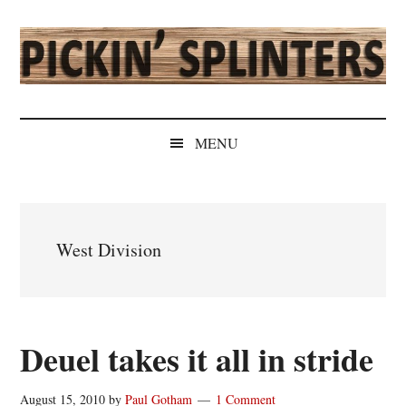
Skip
Skip
Skip
Skip
to
to
to
to
main
secondary
primary
secondary
content
menu
sidebar
sidebar
Pickin'
Rochester's
Independent
Splinters
MENU
Sports
Source
West Division
Deuel takes it all in stride
August 15, 2010
by
Paul Gotham
1 Comment