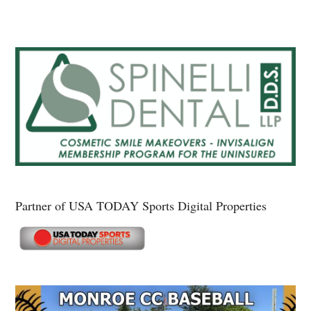
Partner of USA TODAY Sports Digital Properties
Secondary