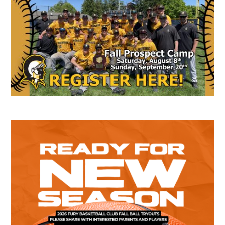
Sidebar