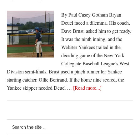
By Paul Casey Gotham Bryan
Deuel faced a dilemma. His coach,
Dave Brust, asked him to get ready.
It was the ninth inning, and the
Webster Yankees trailed in the
deciding game of the New York
Collegiate Baseball League's West
Division semi-finals. Brust used a pinch runner for Yankee
starting catcher, Ollie Bertrand. If the home nine scored, the
about
Yankee skipper needed Deuel …
[Read more...]
Deuel
takes
it
all
Primary
Search
in
the
Sidebar
stride
site