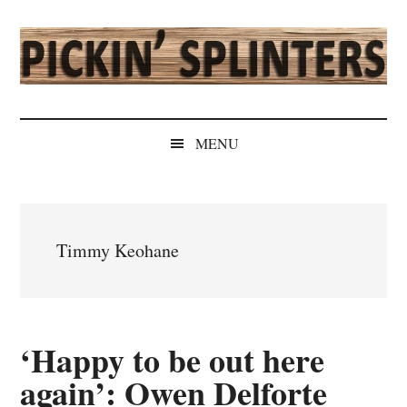
Skip
Skip
Skip
Skip
to
to
to
to
main
secondary
primary
secondary
content
menu
sidebar
sidebar
Pickin'
Rochester's
Independent
Splinters
MENU
Sports
Source
Timmy Keohane
‘Happy to be out here
again’: Owen Delforte