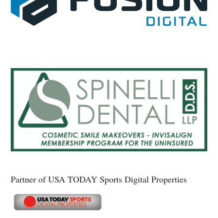
Partner of USA TODAY Sports Digital Properties