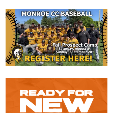
Secondary
Sidebar