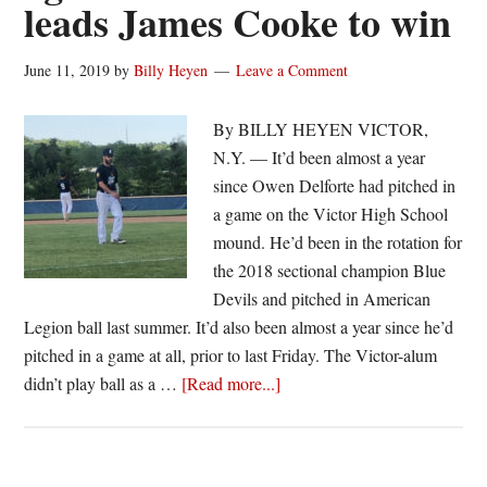
leads James Cooke to win
June 11, 2019
by
Billy Heyen
Leave a Comment
By BILLY HEYEN VICTOR,
N.Y. — It’d been almost a year
since Owen Delforte had pitched in
a game on the Victor High School
mound. He’d been in the rotation for
the 2018 sectional champion Blue
Devils and pitched in American
Legion ball last summer. It’d also been almost a year since he’d
pitched in a game at all, prior to last Friday. The Victor-alum
about
didn’t play ball as a …
[Read more...]
‘Happy
to
be