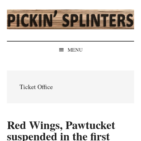
Skip
Skip
Skip
Skip
to
to
to
to
main
secondary
primary
secondary
content
menu
sidebar
sidebar
Pickin'
Rochester's
Independent
Splinters
MENU
Sports
Source
Ticket Office
Red Wings, Pawtucket
suspended in the first