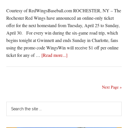
be
played
Courtesy of RedWingsBaseball.com ROCHESTER, NY – The
Monday
Rochester Red Wings have announced an online-only ticket
offer for the next homestand from Tuesday, April 25 to Sunday,
April 30. For every win during the six-game road trip, which
begins tonight at Gwinnett and ends Sunday in Charlotte, fans
using the promo code WingsWin will receive $1 off per online
about
ticket for any of …
[Read more...]
Red
Wings
announce
online-
Next Page »
only
ticket
Primary
Search
offer
the
Sidebar
for
site
next
...