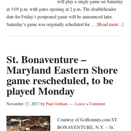
will play a single game on Saturday
at 3:05 p.m. with gates opening at 2 p.m. The doubleheader
date for Friday’s postponed game will be announced later.
abo
Saturday’s game was originally scheduled for …
[Read more...]
Red
Win
Bis
Pos
St. Bonaventure –
on
Maryland Eastern Shore
Ope
game rescheduled, to be
Da
played Monday
November 17, 2017
by
Paul Gotham
Leave a Comment
Courtesy of GoBonnies.com ST.
BONAVENTURE, N.Y. -- St.