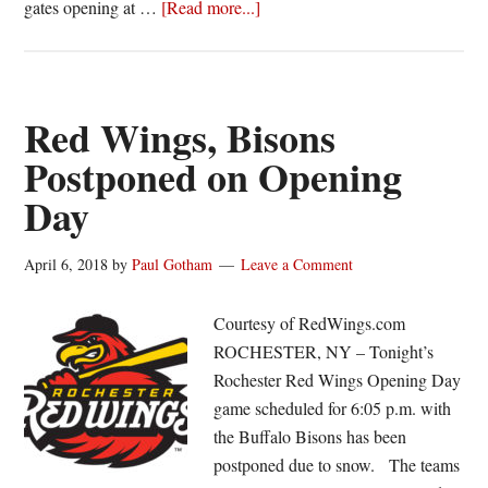
about
gates opening at …
[Read more...]
Red
Wings
announce
doubleheader
Red Wings, Bisons
dates
Postponed on Opening
and
Day
times
April 6, 2018
by
Paul Gotham
Leave a Comment
Courtesy of RedWings.com
ROCHESTER, NY – Tonight’s
Rochester Red Wings Opening Day
game scheduled for 6:05 p.m. with
the Buffalo Bisons has been
postponed due to snow. The teams