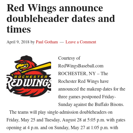
susp
Red Wings announce
in
doubleheader dates and
the
times
first
innin
Thur
April 9, 2018
by
Paul Gotham
Leave a Comment
Courtesy of
RedWingsBaseball.com
ROCHESTER, NY – The
Rochester Red Wings have
announced the makeup dates for the
three games postponed Friday-
Sunday against the Buffalo Bisons.
The teams will play single-admission doubleheaders on
Friday, May 25 and Tuesday, August 28 at 5:05 p.m. with gates
opening at 4 p.m. and on Sunday, May 27 at 1:05 p.m. with