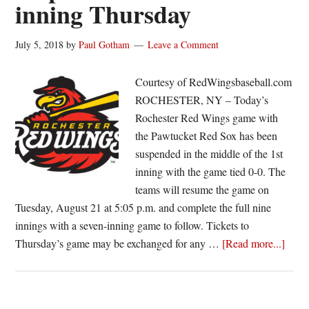
inning Thursday
July 5, 2018
by
Paul Gotham
Leave a Comment
Courtesy of RedWingsbaseball.com
ROCHESTER, NY – Today’s
Rochester Red Wings game with
the Pawtucket Red Sox has been
suspended in the middle of the 1st
inning with the game tied 0-0. The
teams will resume the game on
Tuesday, August 21 at 5:05 p.m. and complete the full nine
innings with a seven-inning game to follow. Tickets to
about
Thursday’s game may be exchanged for any …
[Read more...]
Red
Wing
Pawt