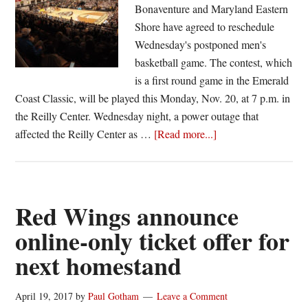
Bonaventure and Maryland Eastern
Shore have agreed to reschedule
Wednesday's postponed men's
basketball game. The contest, which
is a first round game in the Emerald
Coast Classic, will be played this Monday, Nov. 20, at 7 p.m. in
the Reilly Center. Wednesday night, a power outage that
about
affected the Reilly Center as …
[Read more...]
St.
Bonaventure
–
Maryland
Red Wings announce
Eastern
online-only ticket offer for
Shore
next homestand
game
rescheduled,
to
April 19, 2017
by
Paul Gotham
Leave a Comment