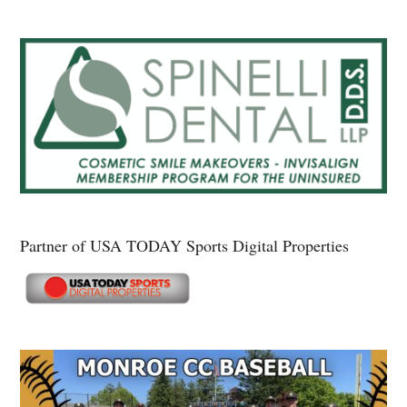
Partner of USA TODAY Sports Digital Properties
Secondary
Sidebar