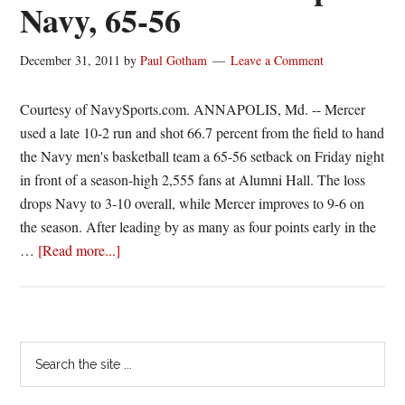
Navy, 65-56
final
at
December 31, 2011
by
Paul Gotham
Leave a Comment
#19/18
Baylor
Courtesy of NavySports.com. ANNAPOLIS, Md. -- Mercer
used a late 10-2 run and shot 66.7 percent from the field to hand
the Navy men's basketball team a 65-56 setback on Friday night
in front of a season-high 2,555 fans at Alumni Hall. The loss
drops Navy to 3-10 overall, while Mercer improves to 9-6 on
the season. After leading by as many as four points early in the
about
…
[Read more...]
Late
Mercer
Run
Stops
Primary
Search
Navy,
the
Sidebar
65-
site