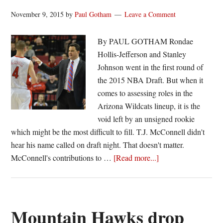
November 9, 2015
by
Paul Gotham
Leave a Comment
By PAUL GOTHAM Rondae
Hollis-Jefferson and Stanley
Johnson went in the first round of
the 2015 NBA Draft. But when it
comes to assessing roles in the
Arizona Wildcats lineup, it is the
void left by an unsigned rookie
which might be the most difficult to fill. T.J. McConnell didn't
hear his name called on draft night. That doesn't matter.
about
McConnell's contributions to …
[Read more...]
Can
Arizona
replace
McConnell?
Mountain Hawks drop