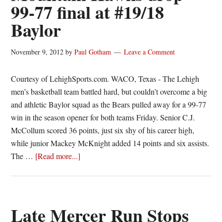
99-77 final at #19/18
Baylor
November 9, 2012
by
Paul Gotham
Leave a Comment
Courtesy of LehighSports.com. WACO, Texas - The Lehigh
men’s basketball team battled hard, but couldn’t overcome a big
and athletic Baylor squad as the Bears pulled away for a 99-77
win in the season opener for both teams Friday. Senior C.J.
McCollum scored 36 points, just six shy of his career high,
while junior Mackey McKnight added 14 points and six assists.
about
The …
[Read more...]
Mountain
Hawks
drop
99-
Late Mercer Run Stops
77