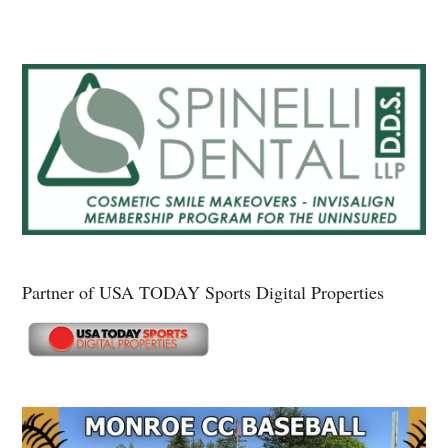
Partner of USA TODAY Sports Digital Properties
Secondary