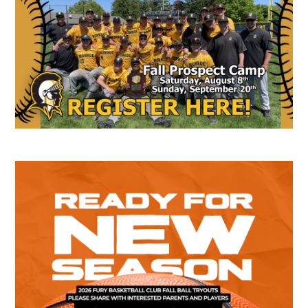
Sidebar