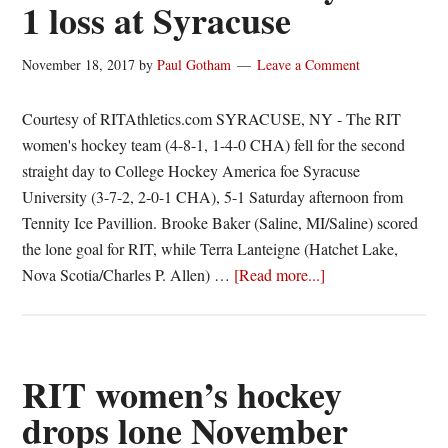
1 loss at Syracuse
November 18, 2017
by
Paul Gotham
Leave a Comment
Courtesy of RITAthletics.com SYRACUSE, NY - The RIT
women's hockey team (4-8-1, 1-4-0 CHA) fell for the second
straight day to College Hockey America foe Syracuse
University (3-7-2, 2-0-1 CHA), 5-1 Saturday afternoon from
Tennity Ice Pavillion. Brooke Baker (Saline, MI/Saline) scored
the lone goal for RIT, while Terra Lanteigne (Hatchet Lake,
about
Nova Scotia/Charles P. Allen) …
[Read more...]
Baker
scores
lone
goal
RIT women’s hockey
for
drops lone November
RIT