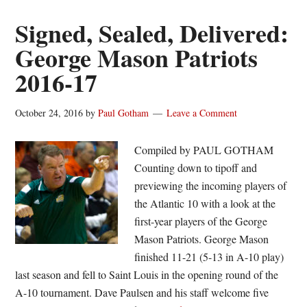
hockey
drops
Signed, Sealed, Delivered:
lone
George Mason Patriots
November
2016-17
home
game
to
October 24, 2016
by
Paul Gotham
Leave a Comment
Syracuse
Compiled by PAUL GOTHAM
Counting down to tipoff and
previewing the incoming players of
the Atlantic 10 with a look at the
first-year players of the George
Mason Patriots. George Mason
finished 11-21 (5-13 in A-10 play)
last season and fell to Saint Louis in the opening round of the
A-10 tournament. Dave Paulsen and his staff welcome five