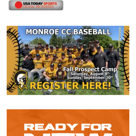
Secondary
Sidebar