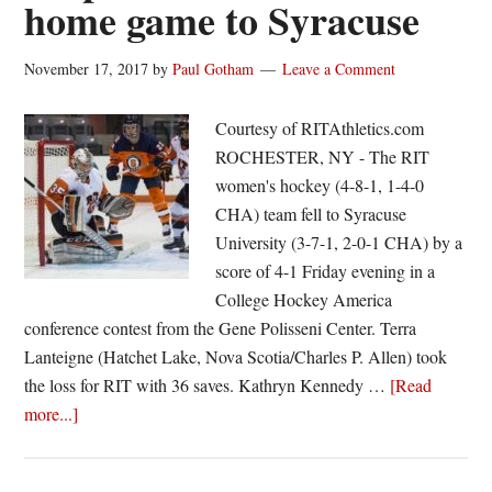
home game to Syracuse
women’s
hockey
in
November 17, 2017
by
Paul Gotham
Leave a Comment
5-
1
Courtesy of RITAthletics.com
loss
ROCHESTER, NY - The RIT
at
women's hockey (4-8-1, 1-4-0
Syracuse
CHA) team fell to Syracuse
University (3-7-1, 2-0-1 CHA) by a
score of 4-1 Friday evening in a
College Hockey America
conference contest from the Gene Polisseni Center. Terra
Lanteigne (Hatchet Lake, Nova Scotia/Charles P. Allen) took
the loss for RIT with 36 saves. Kathryn Kennedy …
[Read
about
more...]
RIT
women’s