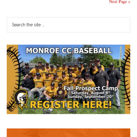
Next Page »
Primary
Search
the
Sidebar
site
...