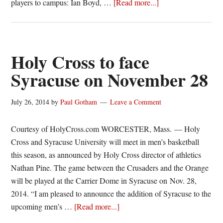
about
players to campus: Ian Boyd, …
[Read more...]
Signed,
Sealed,
Delivered:
George
Holy Cross to face
Mason
Syracuse on November 28
Patriots
2016-
July 26, 2014
by
Paul Gotham
Leave a Comment
17
Courtesy of HolyCross.com WORCESTER, Mass. — Holy
Cross and Syracuse University will meet in men’s basketball
this season, as announced by Holy Cross director of athletics
Nathan Pine. The game between the Crusaders and the Orange
will be played at the Carrier Dome in Syracuse on Nov. 28,
2014. “I am pleased to announce the addition of Syracuse to the
about
upcoming men’s …
[Read more...]
Holy