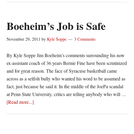
Cross
to
face
Boeheim’s Job is Safe
Syracuse
on
November 29, 2011
by
Kyle Soppe
3 Comments
November
28
By Kyle Soppe Jim Boeheim’s comments surrounding his now
ex-assistant coach of 36 years Bernie Fine have been scrutinized
and for great reason. The face of Syracuse basketball came
across as a selfish bully who wanted his word to be assumed as
fact, just because he said it. In the middle of the JoePa scandal
at Penn State University, critics are telling anybody who will …
about
[Read more...]
Boeheim’s
Job
is
Safe