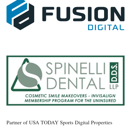
Partner of USA TODAY Sports Digital Properties