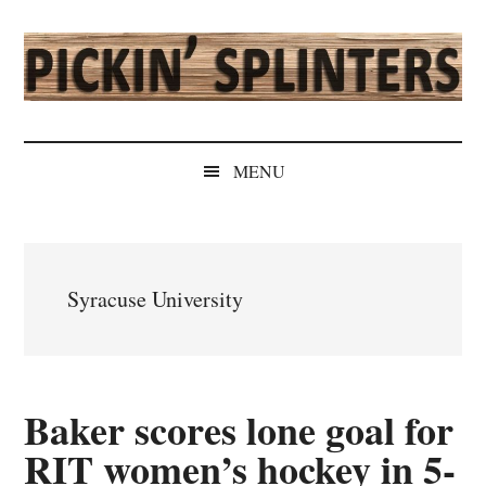
Skip
Skip
Skip
Skip
to
to
to
to
main
secondary
primary
secondary
content
menu
sidebar
sidebar
Pickin'
Rochester's
Independent
Splinters
MENU
Sports
Source
Syracuse University
Baker scores lone goal for
RIT women’s hockey in 5-