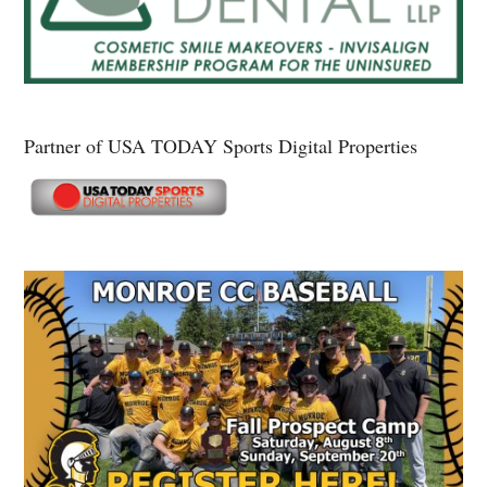
Partner of USA TODAY Sports Digital Properties
Secondary
Sidebar