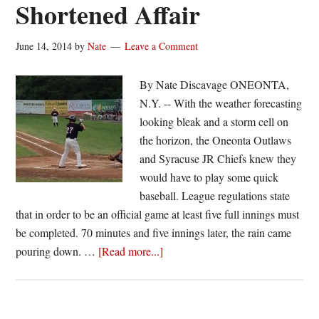
Shortened Affair
June 14, 2014
by
Nate
Leave a Comment
By Nate Discavage ONEONTA,
N.Y. -- With the weather forecasting
looking bleak and a storm cell on
the horizon, the Oneonta Outlaws
and Syracuse JR Chiefs knew they
would have to play some quick
baseball. League regulations state
that in order to be an official game at least five full innings must
be completed. 70 minutes and five innings later, the rain came
about
pouring down. …
[Read more...]
Jr.
Chiefs
Hand