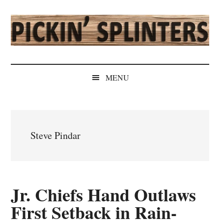
Skip
Skip
Skip
Skip
to
to
to
to
main
secondary
primary
secondary
content
menu
sidebar
sidebar
Pickin'
Rochester's
Independent
Splinters
MENU
Sports
Source
Steve Pindar
Jr. Chiefs Hand Outlaws
First Setback in Rain-