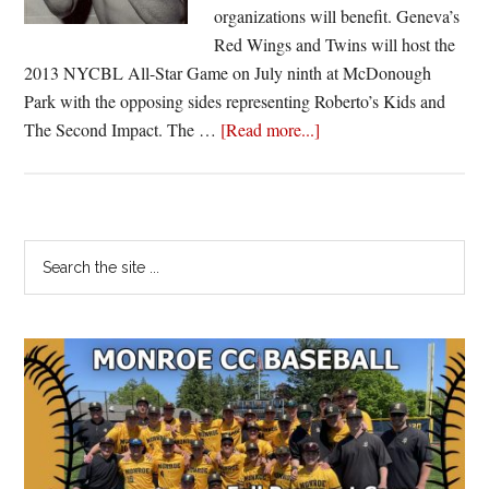
organizations will benefit. Geneva’s
Red Wings and Twins will host the
2013 NYCBL All-Star Game on July ninth at McDonough
Park with the opposing sides representing Roberto’s Kids and
about
The Second Impact. The …
[Read more...]
2013
NYCBL
All-
Star
Primary
Search
game
the
Sidebar
features
site
Roberto’s
...
Kids
and
The
Second
Impact