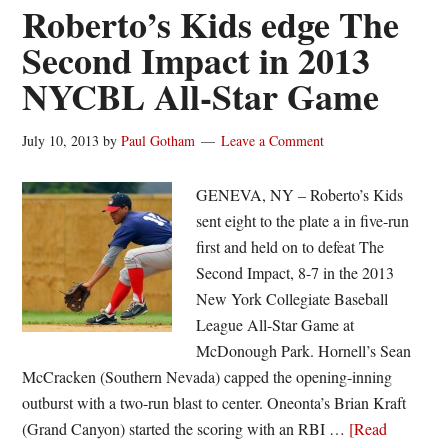
Outlaws
Roberto’s Kids edge The
First
Second Impact in 2013
Setback
NYCBL All-Star Game
in
Rain-
Shortened
July 10, 2013
by
Paul Gotham
Leave a Comment
Affair
GENEVA, NY – Roberto’s Kids
sent eight to the plate a in five-run
first and held on to defeat The
Second Impact, 8-7 in the 2013
New York Collegiate Baseball
League All-Star Game at
McDonough Park. Hornell’s Sean
McCracken (Southern Nevada) capped the opening-inning
outburst with a two-run blast to center. Oneonta’s Brian Kraft
(Grand Canyon) started the scoring with an RBI …
[Read