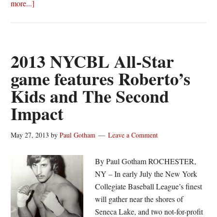
about
more...]
Roberto’s
Kids
edge
The
2013 NYCBL All-Star
Second
game features Roberto’s
Impact
Kids and The Second
in
2013
Impact
NYCBL
All-
May 27, 2013
by
Paul Gotham
Leave a Comment
Star
Game
By Paul Gotham ROCHESTER,
NY – In early July the New York
Collegiate Baseball League’s finest
will gather near the shores of
Seneca Lake, and two not-for-profit