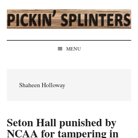
Skip
Skip
Skip
Skip
to
to
to
to
main
secondary
primary
secondary
content
menu
sidebar
sidebar
Pickin'
Rochester's
Independent
Splinters
MENU
Sports
Source
Shaheen Holloway
Seton Hall punished by
NCAA for tampering in