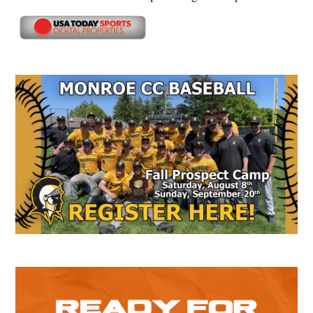
Secondary
Sidebar