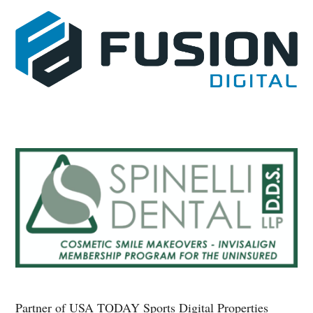
Partner of USA TODAY Sports Digital Properties