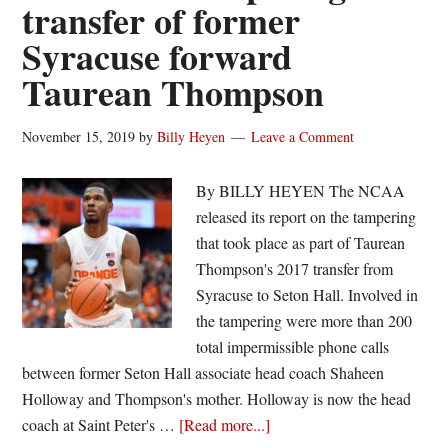
transfer of former
Syracuse forward
Taurean Thompson
November 15, 2019
by
Billy Heyen
Leave a Comment
By BILLY HEYEN The NCAA
released its report on the tampering
that took place as part of Taurean
Thompson's 2017 transfer from
Syracuse to Seton Hall. Involved in
the tampering were more than 200
total impermissible phone calls
between former Seton Hall associate head coach Shaheen
Holloway and Thompson's mother. Holloway is now the head
about
coach at Saint Peter's …
[Read more...]