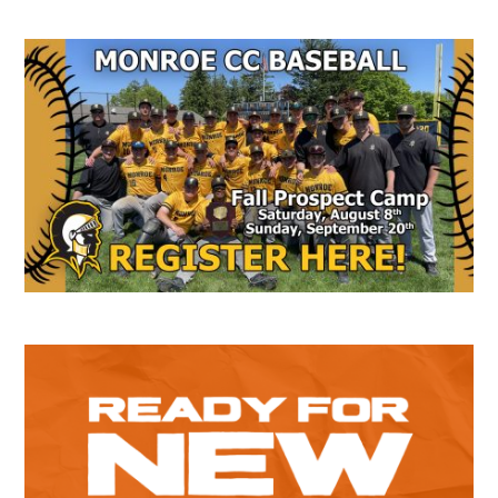
Secondary
Sidebar