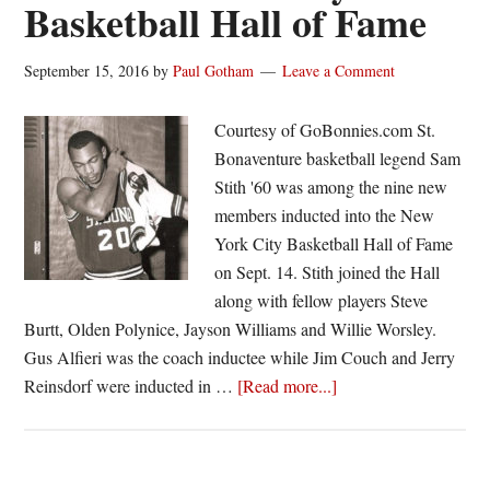
Basketball Hall of Fame
September 15, 2016
by
Paul Gotham
Leave a Comment
Courtesy of GoBonnies.com St.
Bonaventure basketball legend Sam
Stith '60 was among the nine new
members inducted into the New
York City Basketball Hall of Fame
on Sept. 14. Stith joined the Hall
along with fellow players Steve
Burtt, Olden Polynice, Jayson Williams and Willie Worsley.
Gus Alfieri was the coach inductee while Jim Couch and Jerry
about
Reinsdorf were inducted in …
[Read more...]
Sam
Stith
’60