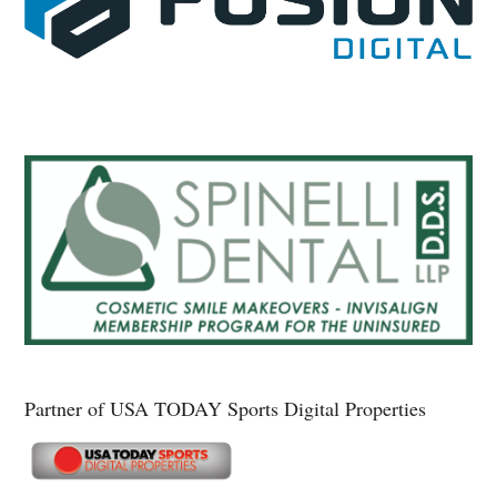
Partner of USA TODAY Sports Digital Properties