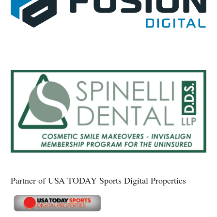
Partner of USA TODAY Sports Digital Properties