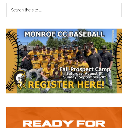
Suns
Primary
Search
@
the
Sidebar
Jazz
site
...