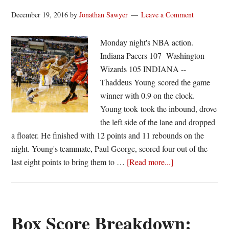
December 19, 2016
by
Jonathan Sawyer
Leave a Comment
Monday night's NBA action.
Indiana Pacers 107 Washington
Wizards 105 INDIANA --
Thaddeus Young scored the game
winner with 0.9 on the clock.
Young took took the inbound, drove
the left side of the lane and dropped
a floater. He finished with 12 points and 11 rebounds on the
night. Young's teammate, Paul George, scored four out of the
about
last eight points to bring them to …
[Read more...]
Young
floats
in
win
Box Score Breakdown:
for