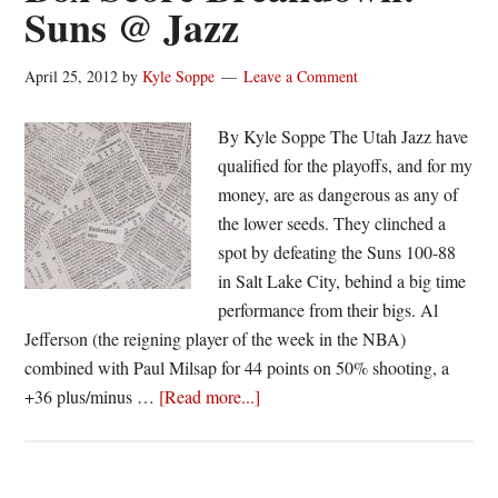
Suns @ Jazz
Pacers
April 25, 2012
by
Kyle Soppe
Leave a Comment
By Kyle Soppe The Utah Jazz have
qualified for the playoffs, and for my
money, are as dangerous as any of
the lower seeds. They clinched a
spot by defeating the Suns 100-88
in Salt Lake City, behind a big time
performance from their bigs. Al
Jefferson (the reigning player of the week in the NBA)
combined with Paul Milsap for 44 points on 50% shooting, a
about
+36 plus/minus …
[Read more...]
Box
Score
Breakdown: