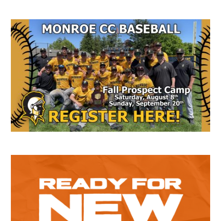
Secondary
Sidebar