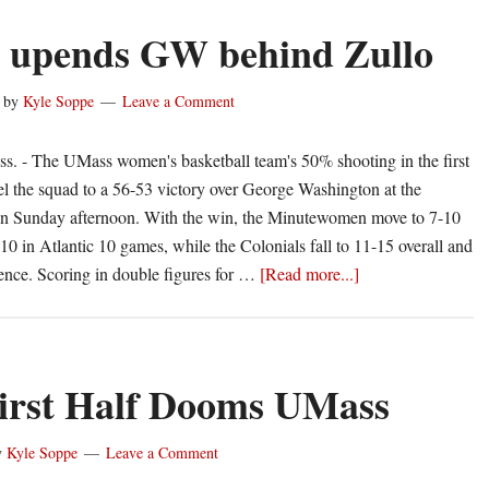
 upends GW behind Zullo
by
Kyle Soppe
Leave a Comment
- The UMass women's basketball team's 50% shooting in the first
el the squad to a 56-53 victory over George Washington at the
on Sunday afternoon. With the win, the Minutewomen move to 7-10
10 in Atlantic 10 games, while the Colonials fall to 11-15 overall and
about
rence. Scoring in double figures for …
[Read more...]
UMass
upends
GW
behind
irst Half Dooms UMass
Zullo
y
Kyle Soppe
Leave a Comment