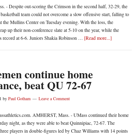
- Despite out-scoring the Crimson in the second half, 32-29, the
sketball team could not overcome a slow offensive start, falling to
t the Mullins Center on Tuesday evening. With the loss, the
 up their non-conference slate at 5-10 on the year, while the
about
ts record at 6-6. Juniors Shakia Robinson …
[Read more...]
Slow
First
Half
Dooms
emen continue home
UMass
nce, beat QU 72-67
1
by
Paul Gotham
Leave a Comment
ssathletics.com. AMHERST, Mass. - UMass continued their home
day night, as they were able to beat Quinnipiac, 72-67. The
ree players in double-figures led by Chaz Williams with 14 points