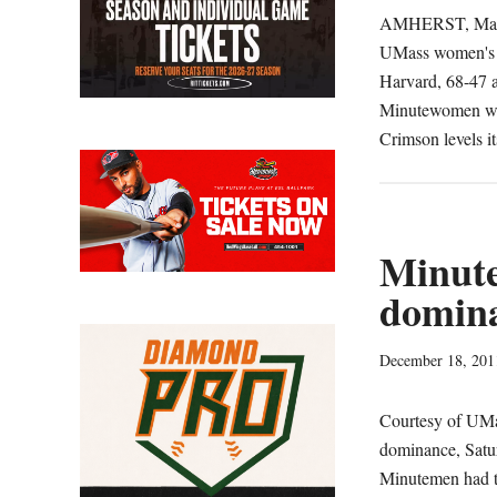
AMHERST, Mass. 
UMass women's ba
Harvard, 68-47 a
Minutewomen wrap
Crimson levels i
Minut
domina
December 18, 201
Courtesy of UMa
dominance, Satur
Minutemen had th