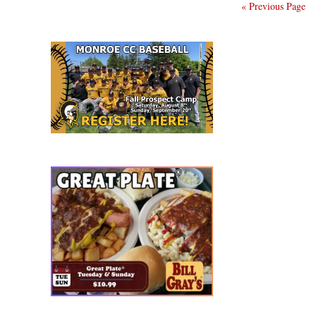
« Previous Page