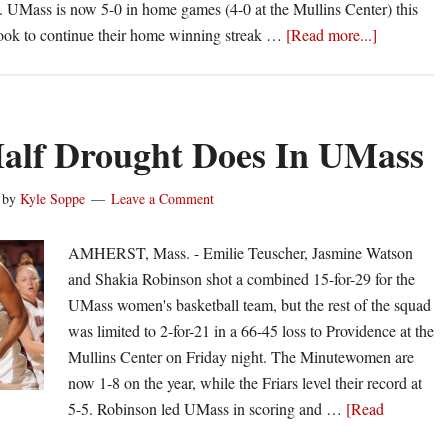
s. UMass is now 5-0 in home games (4-0 at the Mullins Center) this
about
look to continue their home winning streak …
[Read more...]
Minutemen
continue
home
dominance
Half Drought Does In UMass
beat
QU
by
Kyle Soppe
Leave a Comment
72-
67
AMHERST, Mass. - Emilie Teuscher, Jasmine Watson
and Shakia Robinson shot a combined 15-for-29 for the
UMass women's basketball team, but the rest of the squad
was limited to 2-for-21 in a 66-45 loss to Providence at the
Mullins Center on Friday night. The Minutewomen are
now 1-8 on the year, while the Friars level their record at
5-5. Robinson led UMass in scoring and …
[Read