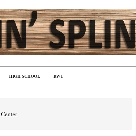
HIGH SCHOOL
RWU
 Center