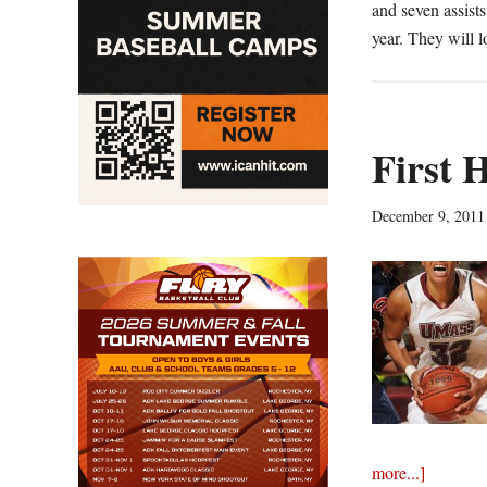
and seven assist
year. They will 
First 
December 9, 2011
about
more...]