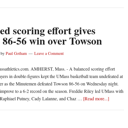
ed scoring effort gives
86-56 win over Towson
by
Paul Gotham
Leave a Comment
ssathletics.com. AMHERST, Mass. - A balanced scoring effort
ayers in double-figures kept the UMass basketball team undefeated at
ter as the Minutemen defeated Towson 86-56 on Wednesday night.
mprove to a 6-2 record on the season. Freddie Riley led UMass with
about
e Raphiael Putney, Cady Lalanne, and Chaz …
[Read more...]
Balanced
scoring
effort
gives