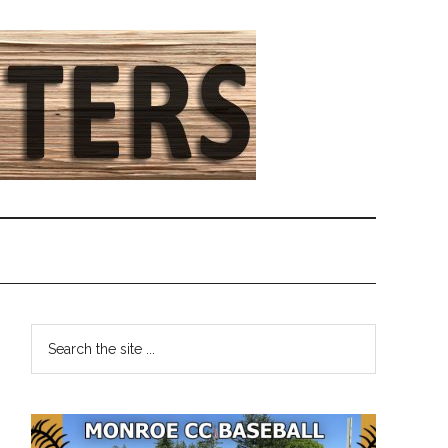
Primary
Search
the
Sidebar
site
...