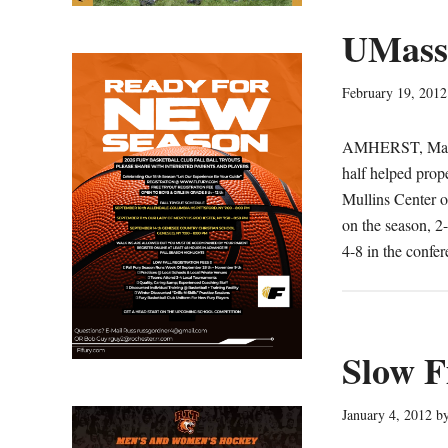
UMass
February 19, 2012
AMHERST, Mass. 
half helped prop
Mullins Center 
on the season, 2-
4-8 in the confe
Slow F
January 4, 2012
b