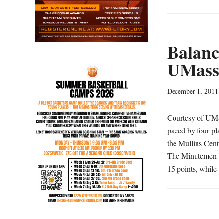
First
Half
Drought
Does
Balanc
In
UMass 
UMass
December 1, 2011
Courtesy of UMa
paced by four pl
the Mullins Cen
The Minutemen i
15 points, whil