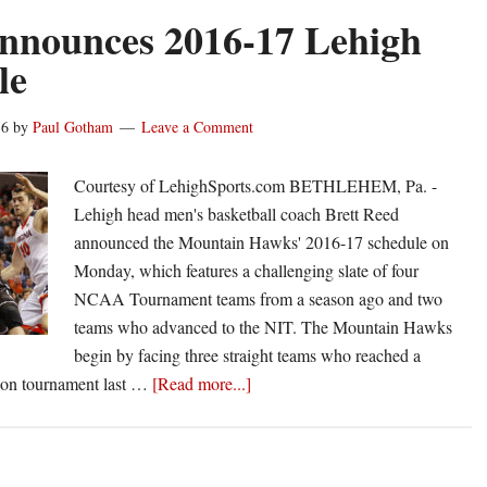
from
nnounces 2016-17 Lehigh
Mississippi
le
State,
87-
16
by
Paul Gotham
Leave a Comment
73
Courtesy of LehighSports.com BETHLEHEM, Pa. -
Lehigh head men's basketball coach Brett Reed
announced the Mountain Hawks' 2016-17 schedule on
Monday, which features a challenging slate of four
NCAA Tournament teams from a season ago and two
teams who advanced to the NIT. The Mountain Hawks
begin by facing three straight teams who reached a
about
ason tournament last …
[Read more...]
Reed
announces
2016-