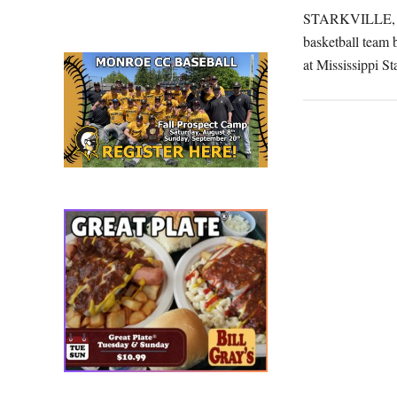
wi
STARKVILLE, Mis
at
basketball team b
Mi
at Mississippi S
St