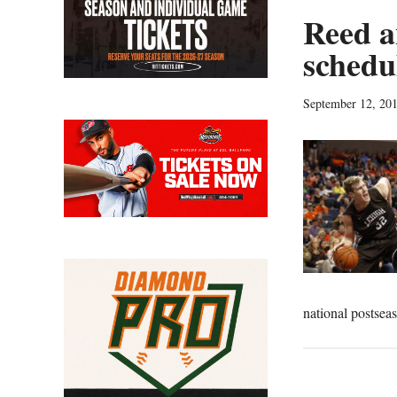
Reed a
schedu
September 12, 20
national postse