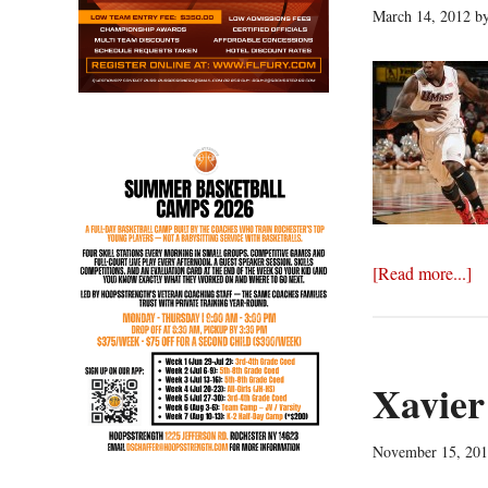
March 14, 2012
b
ab
[Read more...]
U
ad
in
N
Xavier
wi
10
November 15, 20
96