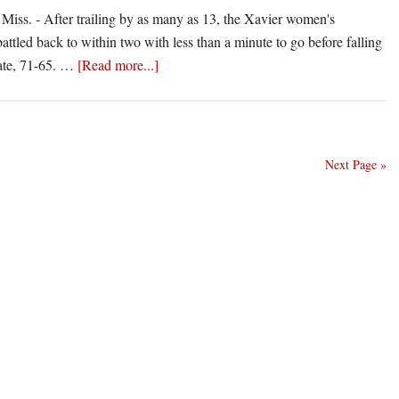
n
s. - After trailing by as many as 13, the Xavier women's
attled back to within two with less than a minute to go before falling
ssissippi
about
tate, 71-65. …
[Read more...]
ate
Xavier
Rally
Falls
Short
Next Page »