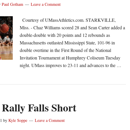
y
Paul Gotham
Leave a Comment
Classic
Courtesy of UMassAthletics.com. STARKVILLE,
Miss. - Chaz Williams scored 28 and Sean Carter added a
double-double with 20 points and 12 rebounds as
Massachusetts outlasted Mississippi State, 101-96 in
double overtime in the First Round of the National
Invitation Tournament at Humphrey Coliseum Tuesday
night. UMass improves to 23-11 and advances to the …
out
Mass
vances
IT
 Rally Falls Short
th
1-
11
by
Kyle Soppe
Leave a Comment