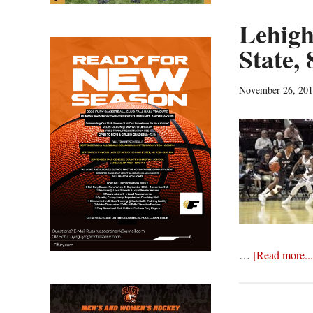
Lehigh
State, 
November 26, 20
…
[Read more...