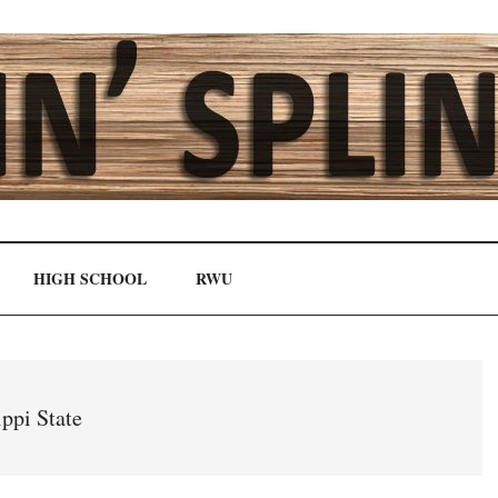
HIGH SCHOOL
RWU
ppi State