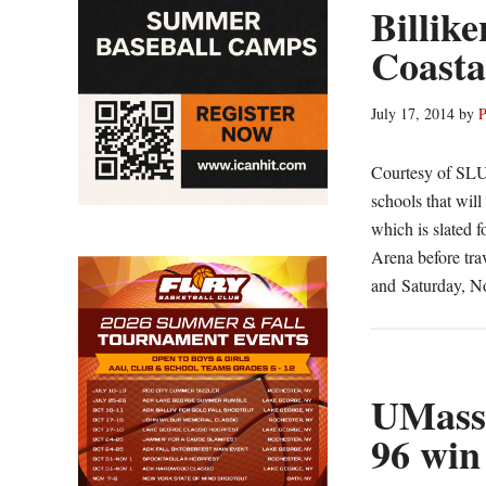
Billike
Coasta
July 17, 2014
by
P
Courtesy of SLU
schools that will
which is slated 
Arena before tra
and Saturday, N
UMass 
96 win 