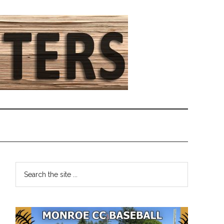
Primary
Search
the
Sidebar
site
...