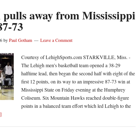
 pulls away from Mississippi
87-73
16
by
Paul Gotham
Leave a Comment
Courtesy of LehighSports.com STARKVILLE, Miss. -
The Lehigh men's basketball team opened a 38-29
halftime lead, then began the second half with eight of the
first 12 points, on its way to an impressive 87-73 win at
Mississippi State on Friday evening at the Humphrey
Coliseum. Six Mountain Hawks reached double-figure
points in a balanced team effort which led Lehigh to the
about
]
Lehigh
pulls
away