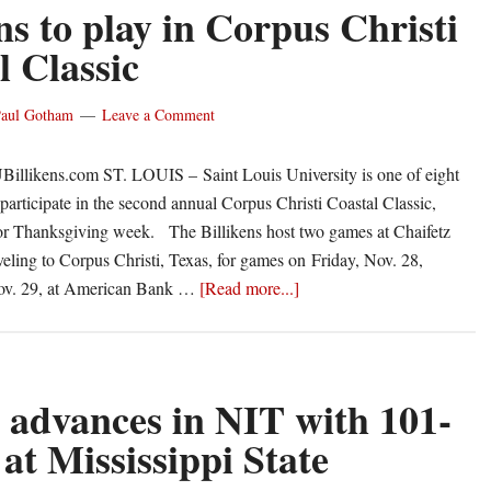
17
ns to play in Corpus Christi
Lehigh
l Classic
schedule
aul Gotham
Leave a Comment
Billikens.com ST. LOUIS – Saint Louis University is one of eight
 participate in the second annual Corpus Christi Coastal Classic,
for Thanksgiving week. The Billikens host two games at Chaifetz
veling to Corpus Christi, Texas, for games on Friday, Nov. 28,
about
ov. 29, at American Bank …
[Read more...]
Billikens
to
play
in
advances in NIT with 101-
Corpus
at Mississippi State
Christi
Coastal