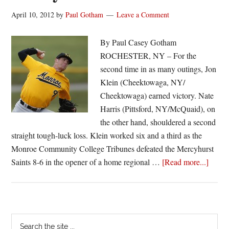
April 10, 2012
by
Paul Gotham
Leave a Comment
By Paul Casey Gotham
ROCHESTER, NY – For the
second time in as many outings, Jon
Klein (Cheektowaga, NY/
Cheektowaga) earned victory. Nate
Harris (Pittsford, NY/McQuaid), on
the other hand, shouldered a second
straight tough-luck loss. Klein worked six and a third as the
Monroe Community College Tribunes defeated the Mercyhurst
about
Saints 8-6 in the opener of a home regional …
[Read more...]
Monr
splits
with
Mercy
Primary
Search