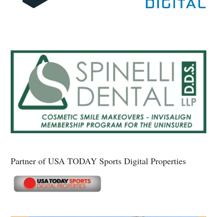
Partner of USA TODAY Sports Digital Properties