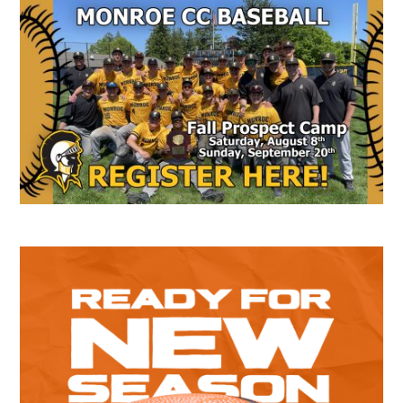
Secondary
Sidebar