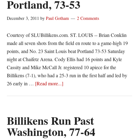
Portland, 73-53
gets
“Tu”
December 3, 2011
by
Paul Gotham
2 Comments
the
point,
Courtesy of SLUBillikens.com. ST. LOUIS -- Brian Conklin
Bills
made all seven shots from the field en route to a game-high 19
take
points, and No. 23 Saint Louis beat Portland 73-53 Saturday
flight
night at Chaifetz Arena. Cody Ellis had 16 points and Kyle
and
Cassity and Mike McCall Jr. registered 10 apiece for the
the
Billikens (7-1), who had a 25-3 run in the first half and led by
A10
about
26 early in …
[Read more...]
Bounce
#23
Billikens
run
past
Billikens Run Past
Portland,
Washington, 77-64
73-