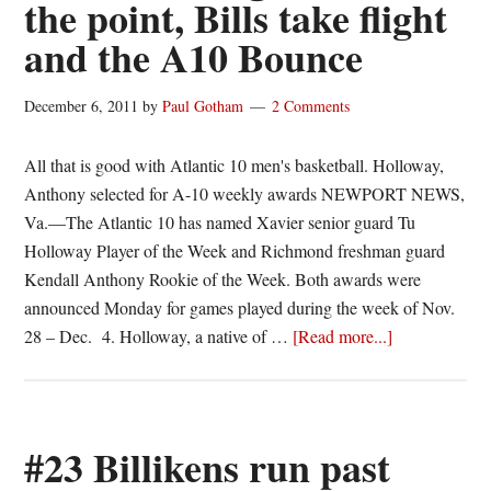
the point, Bills take flight
No.
500
and the A10 Bounce
Saturday
December 6, 2011
by
Paul Gotham
2 Comments
All that is good with Atlantic 10 men's basketball. Holloway,
Anthony selected for A-10 weekly awards NEWPORT NEWS,
Va.—The Atlantic 10 has named Xavier senior guard Tu
Holloway Player of the Week and Richmond freshman guard
Kendall Anthony Rookie of the Week. Both awards were
announced Monday for games played during the week of Nov.
about
28 – Dec. 4. Holloway, a native of …
[Read more...]
C.J.
causing
some
“Aiken,”
#23 Billikens run past
XU