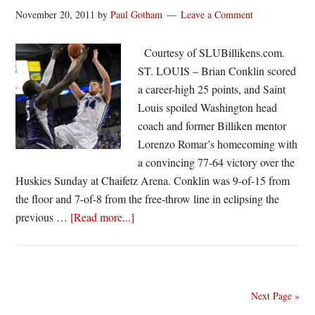
53
November 20, 2011
by
Paul Gotham
Leave a Comment
Courtesy of SLUBillikens.com.
ST. LOUIS – Brian Conklin scored
a career-high 25 points, and Saint
Louis spoiled Washington head
coach and former Billiken mentor
Lorenzo Romar’s homecoming with
a convincing 77-64 victory over the
Huskies Sunday at Chaifetz Arena. Conklin was 9-of-15 from
the floor and 7-of-8 from the free-throw line in eclipsing the
about
previous …
[Read more...]
Billikens
Run
Past
Washington,
Next Page »
77-