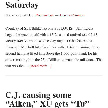
Saturday
Conference
December 7, 2011
by
Paul Gotham
Leave a Comment
Courtesy of SLUBillikens.com. ST. LOUIS - Saint Louis
began the second half with a 13-2 run and cruised to a 62-43
victory over Vermont Wednesday night at Chaifetz Arena.
Kwamain Mitchell hit a 3-pointer with 11:40 remaining in the
second half that lifted him above the 1,000-point mark for his
career, making him the 25th Billiken to reach the milestone. The
about
win was the …
[Read more...]
Billikens
Top
Vermont,
Majerus
C.J. causing some
Goes
“Aiken,” XU gets “Tu”
for