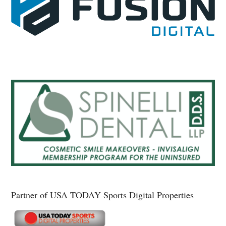
Partner of USA TODAY Sports Digital Properties