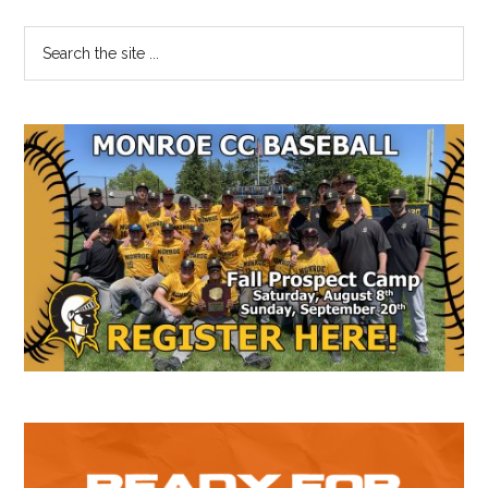
64
Primary
Search
the
Sidebar
site
...