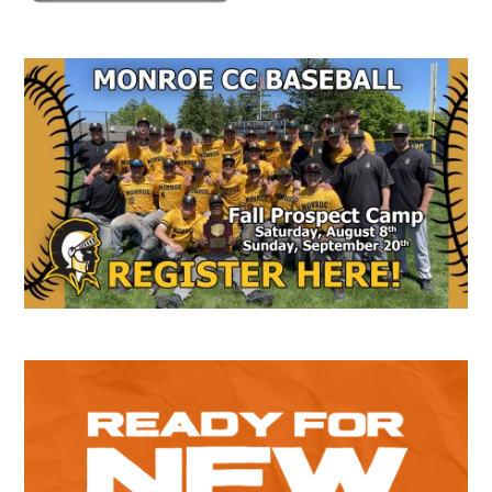
Secondary
Sidebar