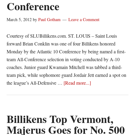
Conference
March 5, 2012
by
Paul Gotham
Leave a Comment
Courtesy of SLUBillikens.com. ST. LOUIS – Saint Louis
forward Brian Conklin was one of four Billikens honored
Monday by the Atlantic 10 Conference by being named a first-
team All-Conference selection in voting conducted by A-10
coaches. Junior guard Kwamain Mitchell was tabbed a third-
team pick, while sophomore guard Jordair Jett earned a spot on
about
the league’s All-Defensive …
[Read more...]
Brian
Conklin
tabbed
First-
Billikens Top Vermont,
Team
Majerus Goes for No. 500
All-