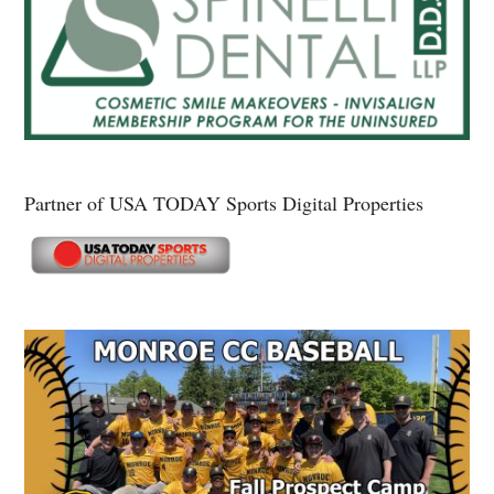
Partner of USA TODAY Sports Digital Properties
Secondary
Sidebar