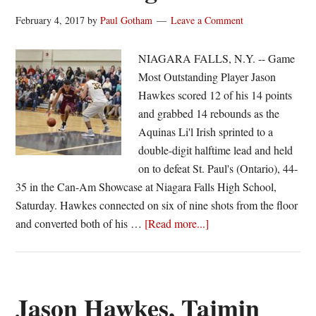
February 4, 2017
by
Paul Gotham
Leave a Comment
NIAGARA FALLS, N.Y. -- Game
Most Outstanding Player Jason
Hawkes scored 12 of his 14 points
and grabbed 14 rebounds as the
Aquinas Li'l Irish sprinted to a
double-digit halftime lead and held
on to defeat St. Paul's (Ontario), 44-
35 in the Can-Am Showcase at Niagara Falls High School,
Saturday. Hawkes connected on six of nine shots from the floor
about
and converted both of his …
[Read more...]
Hawkes,
Aquinas
win
second
Jason Hawkes, Tajmin
straight