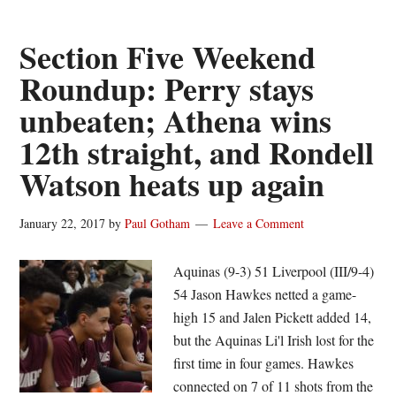
Tajmin
Holt
Section Five Weekend
and
Roundup: Perry stays
the
unbeaten; Athena wins
Section
Five
12th straight, and Rondell
Roundup
Watson heats up again
January 22, 2017
by
Paul Gotham
Leave a Comment
Aquinas (9-3) 51 Liverpool (III/9-4)
54 Jason Hawkes netted a game-
high 15 and Jalen Pickett added 14,
but the Aquinas Li'l Irish lost for the
first time in four games. Hawkes
connected on 7 of 11 shots from the