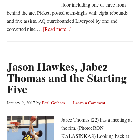
floor including one of three from
behind the arc. Pickett posted team-highs with eight rebounds
and five assists. AQ outrebounded Liverpool by one and
about
converted nine …
[Read more...]
Section
Five
Weekend
Roundup:
Jason Hawkes, Jabez
Perry
Thomas and the Starting
stays
Five
unbeaten;
Athena
wins
January 9, 2017
by
Paul Gotham
Leave a Comment
12th
straight,
Jabez Thomas (22) has a meeting at
and
the rim. (Photo: RON
Rondell
KALASINKAS) Looking back at