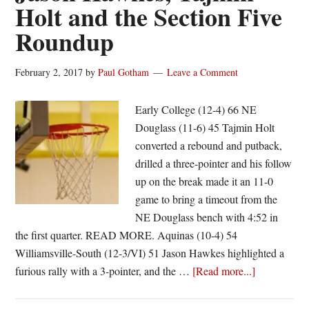
Holt and the Section Five
Roundup
February 2, 2017
by
Paul Gotham
Leave a Comment
Early College (12-4) 66 NE
Douglass (11-6) 45 Tajmin Holt
converted a rebound and putback,
drilled a three-pointer and his follow
up on the break made it an 11-0
game to bring a timeout from the
NE Douglass bench with 4:52 in
the first quarter. READ MORE. Aquinas (10-4) 54
Williamsville-South (12-3/VI) 51 Jason Hawkes highlighted a
about
furious rally with a 3-pointer, and the …
[Read more...]
Jason
Hawkes,