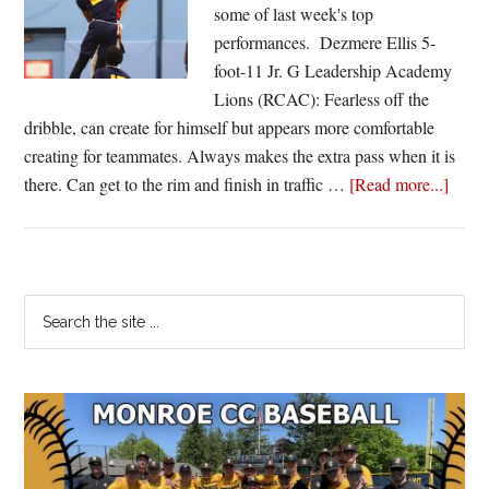
Watson
some of last week's top
heats
performances. Dezmere Ellis 5-
up
foot-11 Jr. G Leadership Academy
again
Lions (RCAC): Fearless off the
dribble, can create for himself but appears more comfortable
creating for teammates. Always makes the extra pass when it is
about
there. Can get to the rim and finish in traffic …
[Read more...]
Jason
Hawk
Jabez
Thom
Primary
Search
and
the
Sidebar
the
site
Starti
...
Five