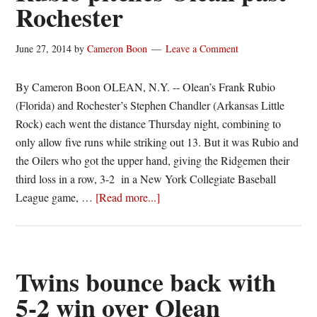
Rochester
twinbill
June 27, 2014
by
Cameron Boon
Leave a Comment
By Cameron Boon OLEAN, N.Y. -- Olean’s Frank Rubio
(Florida) and Rochester’s Stephen Chandler (Arkansas Little
Rock) each went the distance Thursday night, combining to
only allow five runs while striking out 13. But it was Rubio and
the Oilers who got the upper hand, giving the Ridgemen their
third loss in a row, 3-2 in a New York Collegiate Baseball
about
League game, …
[Read more...]
Rubio
pitches
Olean
past
Twins bounce back with
Rochester
5-2 win over Olean