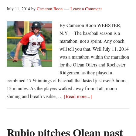
July 11, 2014
by
Cameron Boon
Leave a Comment
By Cameron Boon WEBSTER,
N.Y. -- The baseball season is a
marathon, not a sprint. Any coach
will tell you that. Well July 11, 2014
was a marathon within the marathon
for the Olean Oilers and Rochester
Ridgemen, as they played a
combined 17 ½ innings of baseball that lasted just over 5 hours,
15 minutes. As the players walked away from it all, moon
about
shining and breath visible, …
[Read more...]
Ridgemen
and
Oilers
split
Rubio pitches Olean past
wild