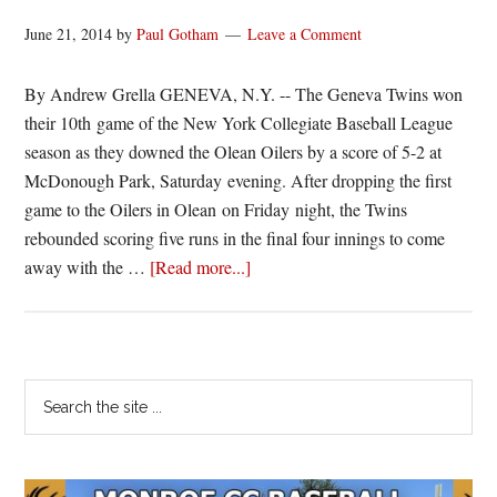
June 21, 2014
by
Paul Gotham
Leave a Comment
By Andrew Grella GENEVA, N.Y. -- The Geneva Twins won
their 10th game of the New York Collegiate Baseball League
season as they downed the Olean Oilers by a score of 5-2 at
McDonough Park, Saturday evening. After dropping the first
game to the Oilers in Olean on Friday night, the Twins
rebounded scoring five runs in the final four innings to come
about
away with the …
[Read more...]
Twins
bounce
back
with
Primary
Search
5-
the
Sidebar
2
site
win
...
over