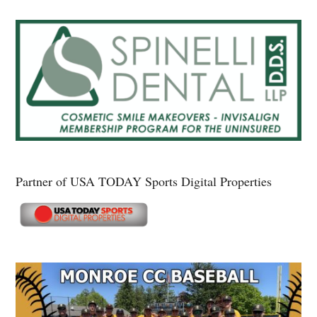
Partner of USA TODAY Sports Digital Properties
Secondary
Sidebar