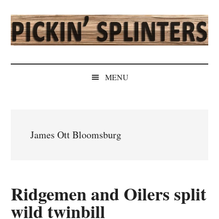
Skip
Skip
Skip
Skip
to
to
to
to
main
secondary
primary
secondary
content
menu
sidebar
sidebar
Pickin'
Rochester's
Independent
Splinters
MENU
Sports
Source
James Ott Bloomsburg
Ridgemen and Oilers split
wild twinbill