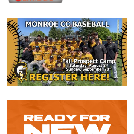
Secondary
Sidebar