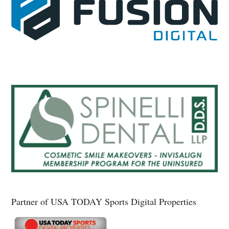
Partner of USA TODAY Sports Digital Properties