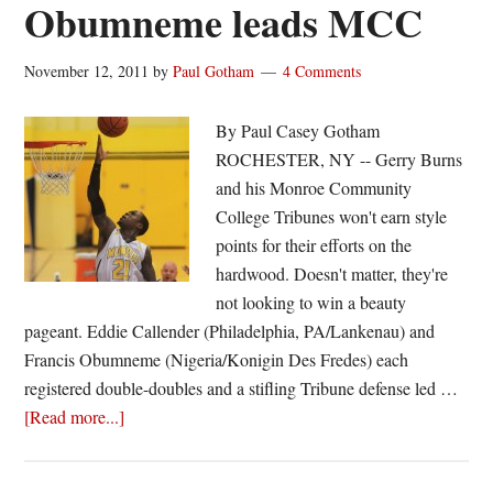
Obumneme leads MCC
November 12, 2011
by
Paul Gotham
4 Comments
By Paul Casey Gotham
ROCHESTER, NY -- Gerry Burns
and his Monroe Community
College Tribunes won't earn style
points for their efforts on the
hardwood. Doesn't matter, they're
not looking to win a beauty
pageant. Eddie Callender (Philadelphia, PA/Lankenau) and
Francis Obumneme (Nigeria/Konigin Des Fredes) each
registered double-doubles and a stifling Tribune defense led …
about
[Read more...]
Double
effort