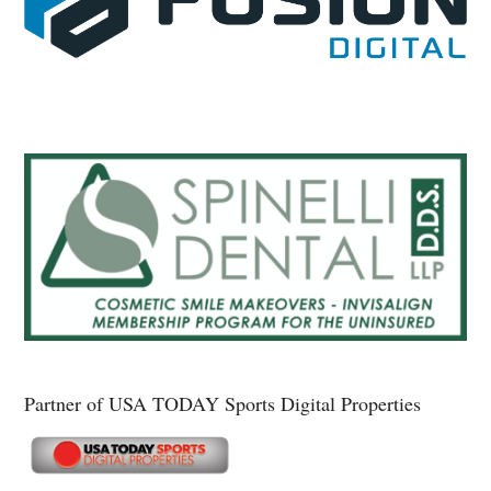
Partner of USA TODAY Sports Digital Properties