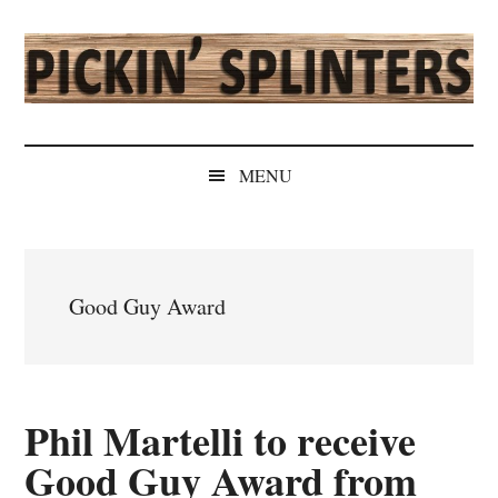
Skip
Skip
Skip
Skip
to
to
to
to
main
secondary
primary
secondary
content
menu
sidebar
sidebar
Pickin'
Rochester's
Independent
Splinters
MENU
Sports
Source
Good Guy Award
Phil Martelli to receive
Good Guy Award from