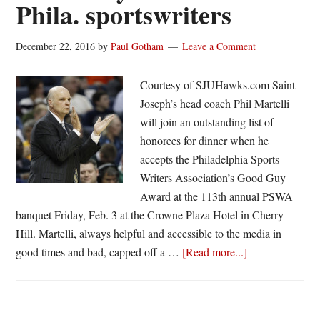
Phila. sportswriters
December 22, 2016
by
Paul Gotham
Leave a Comment
Courtesy of SJUHawks.com Saint
Joseph’s head coach Phil Martelli
will join an outstanding list of
honorees for dinner when he
accepts the Philadelphia Sports
Writers Association’s Good Guy
Award at the 113th annual PSWA
banquet Friday, Feb. 3 at the Crowne Plaza Hotel in Cherry
Hill. Martelli, always helpful and accessible to the media in
about
good times and bad, capped off a …
[Read more...]
Phil
Martelli
to