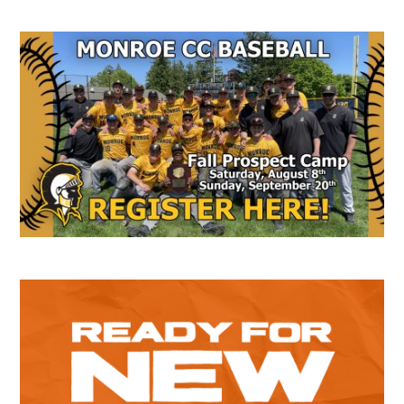
Secondary
Sidebar