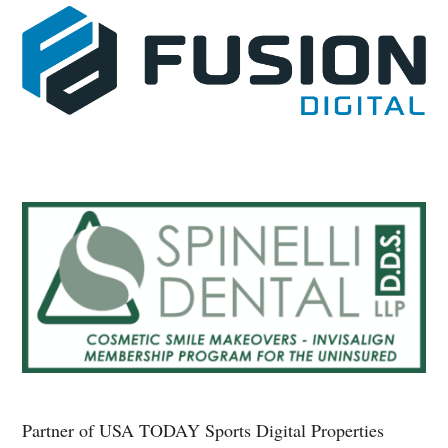
Partner of USA TODAY Sports Digital Properties