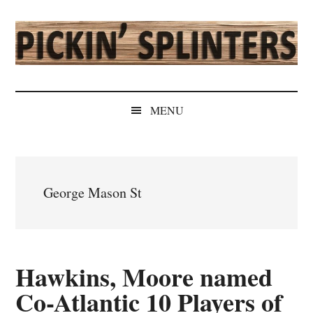
Skip
Skip
Skip
Skip
to
to
to
to
main
secondary
primary
secondary
content
menu
sidebar
sidebar
Pickin'
Rochester's
Independent
Splinters
MENU
Sports
Source
George Mason St
Hawkins, Moore named
Co-Atlantic 10 Players of