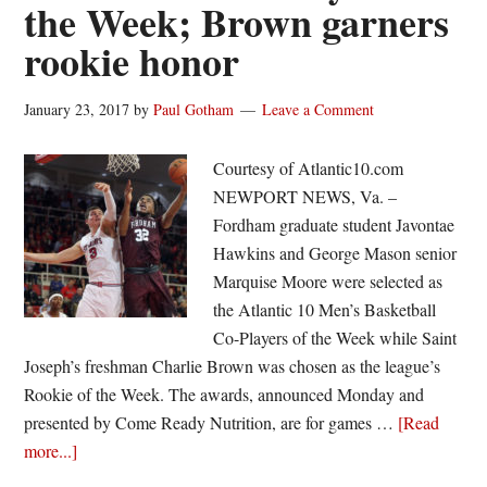
the Week; Brown garners
rookie honor
January 23, 2017
by
Paul Gotham
Leave a Comment
Courtesy of Atlantic10.com
NEWPORT NEWS, Va. –
Fordham graduate student Javontae
Hawkins and George Mason senior
Marquise Moore were selected as
the Atlantic 10 Men’s Basketball
Co-Players of the Week while Saint
Joseph’s freshman Charlie Brown was chosen as the league’s
Rookie of the Week. The awards, announced Monday and
presented by Come Ready Nutrition, are for games …
[Read
about
more...]
Hawkins,