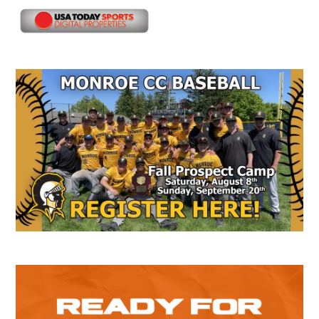
Secondary
Sidebar