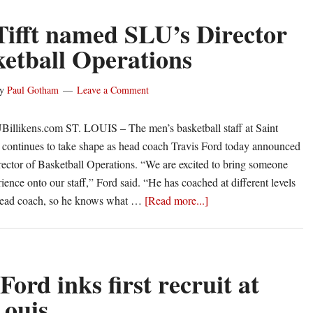
Tifft named SLU’s Director
ketball Operations
y
Paul Gotham
Leave a Comment
Billikens.com ST. LOUIS – The men’s basketball staff at Saint
 continues to take shape as head coach Travis Ford today announced
irector of Basketball Operations. “We are excited to bring someone
ience onto our staff,” Ford said. “He has coached at different levels
about
head coach, so he knows what …
[Read more...]
Chris
Tifft
named
SLU’s
Ford inks first recruit at
Director
Louis
of