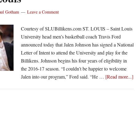
Basketball
aul Gotham
Leave a Comment
Operations
Courtesy of SLUBillikens.com ST. LOUIS – Saint Louis
University head men’s basketball coach Travis Ford
announced today that Jalen Johnson has signed a National
Letter of Intent to attend the University and play for the
Billikens. Johnson begins his four years of eligibility in
the 2016-17 season. “I couldn’t be happier to welcome
ab
Jalen into our program,” Ford said. “He …
[Read more...]
Tr
Fo
in
fir
re
at
Sa