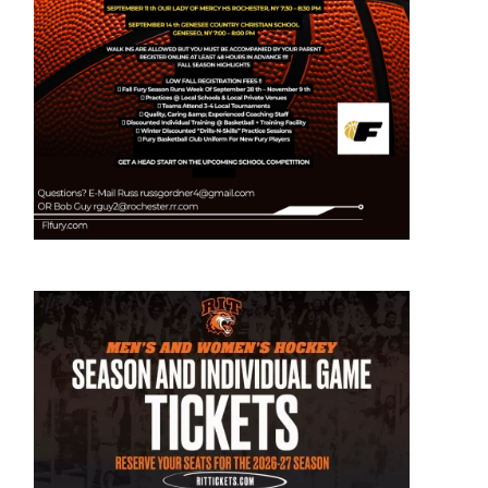
out
avis
rd
ks
st
cruit
int