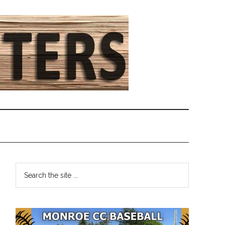
Primary
Search
the
Sidebar
site
...