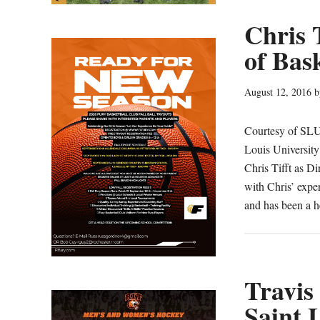
Chris 
of Bas
August 12, 2016
b
Courtesy of SLU
Louis University
Chris Tifft as D
with Chris’ exper
and has been a 
Travis 
Saint 