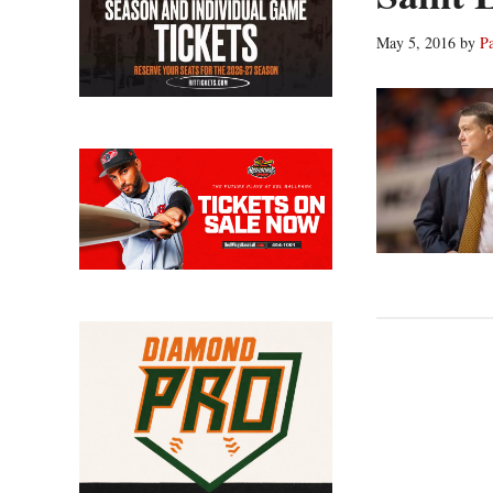
May 5, 2016
by
P