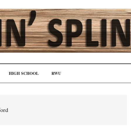
HIGH SCHOOL
RWU
ord