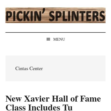
Skip
Skip
Skip
Skip
to
to
to
to
main
secondary
primary
secondary
content
menu
sidebar
sidebar
Pickin'
Rochester's
Independent
Splinters
MENU
Sports
Source
Cintas Center
New Xavier Hall of Fame
Class Includes Tu