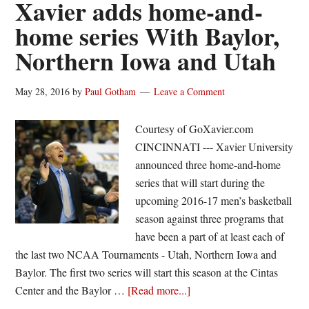
Xavier adds home-and-
No.
home series With Baylor,
7/8
Northern Iowa and Utah
Xavier,
84-
81
May 28, 2016
by
Paul Gotham
Leave a Comment
Courtesy of GoXavier.com
CINCINNATI --- Xavier University
announced three home-and-home
series that will start during the
upcoming 2016-17 men’s basketball
season against three programs that
have been a part of at least each of
the last two NCAA Tournaments - Utah, Northern Iowa and
Baylor. The first two series will start this season at the Cintas
about
Center and the Baylor …
[Read more...]
Xavier