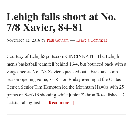
Hall
of
Lehigh falls short at No.
Fame
7/8 Xavier, 84-81
Class
Includes
November 12, 2016
by
Paul Gotham
Leave a Comment
Tu
Holloway,
Courtesy of LehighSports.com CINCINNATI - The Lehigh
Nick
men's basketball team fell behind 16-4, but bounced back with a
Daniels,
vengeance as No. 7/8 Xavier squeaked out a back-and-forth
Mike
season-opening game, 84-81, on Friday evening at the Cintas
Conaton,
Center. Senior Tim Kempton led the Mountain Hawks with 25
Jill
points on 9-of-16 shooting while junior Kahron Ross dished 12
Hampton
about
assists, falling just …
[Read more...]
and
Lehigh
Matt
falls
Bykowski
short
at