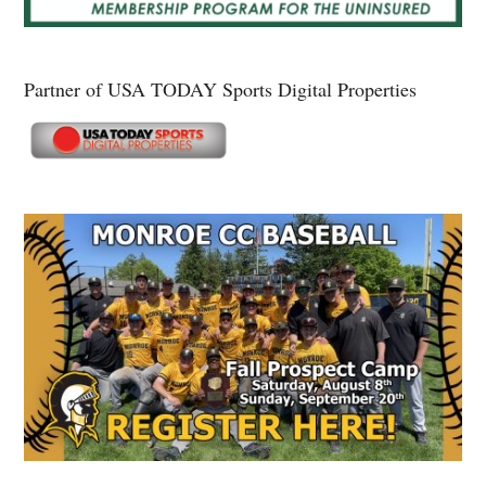
Partner of USA TODAY Sports Digital Properties
Secondary
Sidebar