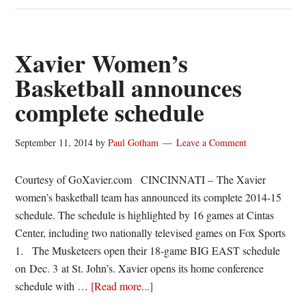
adds
home-
and-
Xavier Women’s
home
Basketball announces
series
complete schedule
With
Baylor,
Northern
September 11, 2014
by
Paul Gotham
Leave a Comment
Iowa
and
Courtesy of GoXavier.com CINCINNATI – The Xavier
Utah
women’s basketball team has announced its complete 2014-15
schedule. The schedule is highlighted by 16 games at Cintas
Center, including two nationally televised games on Fox Sports
1. The Musketeers open their 18-game BIG EAST schedule
on Dec. 3 at St. John’s. Xavier opens its home conference
about
schedule with …
[Read more...]
Xavier