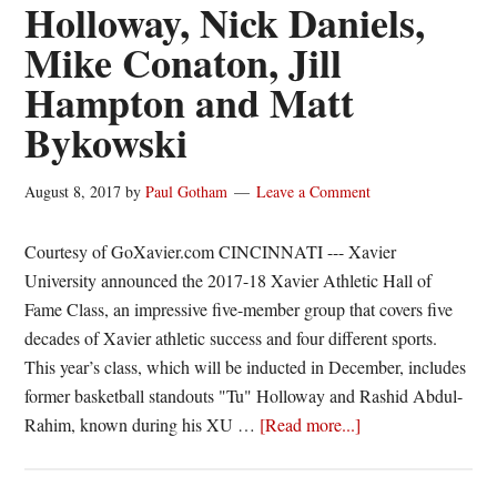
Holloway, Nick Daniels,
Mike Conaton, Jill
Hampton and Matt
Bykowski
August 8, 2017
by
Paul Gotham
Leave a Comment
Courtesy of GoXavier.com CINCINNATI --- Xavier
University announced the 2017-18 Xavier Athletic Hall of
Fame Class, an impressive five-member group that covers five
decades of Xavier athletic success and four different sports.
This year’s class, which will be inducted in December, includes
former basketball standouts "Tu" Holloway and Rashid Abdul-
about
Rahim, known during his XU …
[Read more...]
New
Xavier