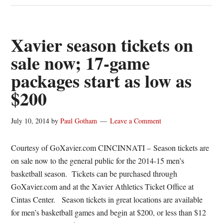
Women’s
Basketball
announces
Xavier season tickets on
complete
sale now; 17-game
schedule
packages start as low as
$200
July 10, 2014
by
Paul Gotham
Leave a Comment
Courtesy of GoXavier.com CINCINNATI – Season tickets are
on sale now to the general public for the 2014-15 men’s
basketball season. Tickets can be purchased through
GoXavier.com and at the Xavier Athletics Ticket Office at
Cintas Center. Season tickets in great locations are available
for men’s basketball games and begin at $200, or less than $12