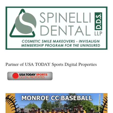
Partner of USA TODAY Sports Digital Properties
Secondary
Sidebar