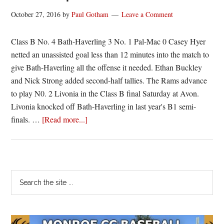
October 27, 2016
by
Paul Gotham
Leave a Comment
Class B No. 4 Bath-Haverling 3 No. 1 Pal-Mac 0 Casey Hyer
netted an unassisted goal less than 12 minutes into the match to
give Bath-Haverling all the offense it needed. Ethan Buckley
and Nick Strong added second-half tallies. The Rams advance
to play N0. 2 Livonia in the Class B final Saturday at Avon.
Livonia knocked off Bath-Haverling in last year's B1 semi-
about
finals. …
[Read more...]
Section
V
Boys
Soccer
Primary
Search
Scores
the
Sidebar
|
site
10/26/16
...