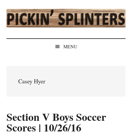
Skip
Skip
Skip
Skip
to
to
to
to
main
secondary
primary
secondary
content
menu
sidebar
sidebar
Pickin'
Rochester's
Independent
Splinters
MENU
Sports
Source
Casey Hyer
Section V Boys Soccer
Scores | 10/26/16