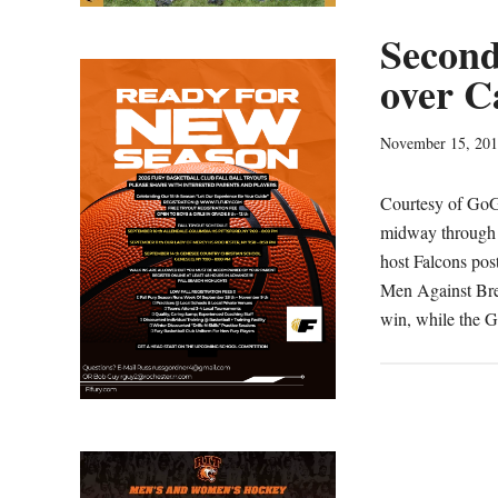
Second
over C
November 15, 20
Courtesy of Go
midway through t
host Falcons pos
Men Against Brea
win, while the G