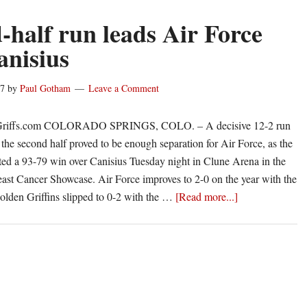
-half run leads Air Force
anisius
17
by
Paul Gotham
Leave a Comment
Griffs.com COLORADO SPRINGS, COLO. – A decisive 12-2 run
he second half proved to be enough separation for Air Force, as the
ted a 93-79 win over Canisius Tuesday night in Clune Arena in the
st Cancer Showcase. Air Force improves to 2-0 on the year with the
about
olden Griffins slipped to 0-2 with the …
[Read more...]
Second-
half
run
leads
Air
Force