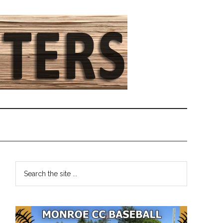
Primary
Search
the
Sidebar
site
...