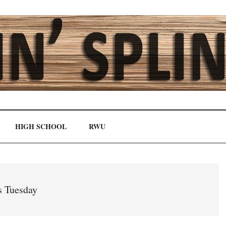
HIGH SCHOOL
RWU
s Tuesday