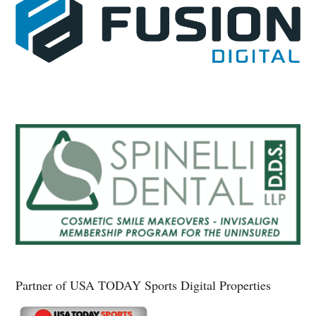
Partner of USA TODAY Sports Digital Properties