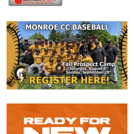
Secondary
Sidebar