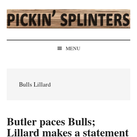
Skip
Skip
Skip
Skip
to
to
to
to
main
secondary
primary
secondary
content
menu
sidebar
sidebar
Pickin'
Rochester's
Independent
Splinters
MENU
Sports
Source
Bulls Lillard
Butler paces Bulls;
Lillard makes a statement