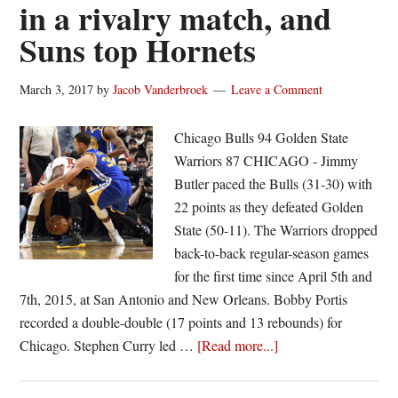
in a rivalry match, and
Suns top Hornets
March 3, 2017
by
Jacob Vanderbroek
Leave a Comment
Chicago Bulls 94 Golden State
Warriors 87 CHICAGO - Jimmy
Butler paced the Bulls (31-30) with
22 points as they defeated Golden
State (50-11). The Warriors dropped
back-to-back regular-season games
for the first time since April 5th and
7th, 2015, at San Antonio and New Orleans. Bobby Portis
recorded a double-double (17 points and 13 rebounds) for
about
Chicago. Stephen Curry led …
[Read more...]
Butler
paces