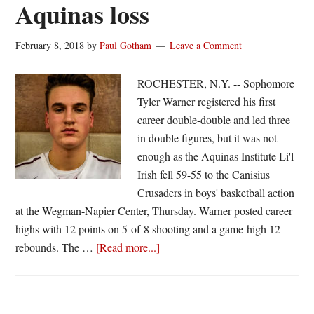
Aquinas loss
February 8, 2018
by
Paul Gotham
Leave a Comment
ROCHESTER, N.Y. -- Sophomore
Tyler Warner registered his first
career double-double and led three
in double figures, but it was not
enough as the Aquinas Institute Li'l
Irish fell 59-55 to the Canisius
Crusaders in boys' basketball action
at the Wegman-Napier Center, Thursday. Warner posted career
highs with 12 points on 5-of-8 shooting and a game-high 12
about
rebounds. The …
[Read more...]
Warner
registers
first