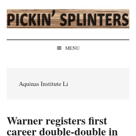
Skip
Skip
Skip
Skip
to
to
to
to
main
secondary
primary
secondary
content
menu
sidebar
sidebar
Pickin'
Rochester's
Independent
Splinters
MENU
Sports
Source
Aquinas Institute Li
Warner registers first
career double-double in