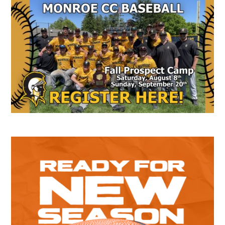
Secondary
Sidebar