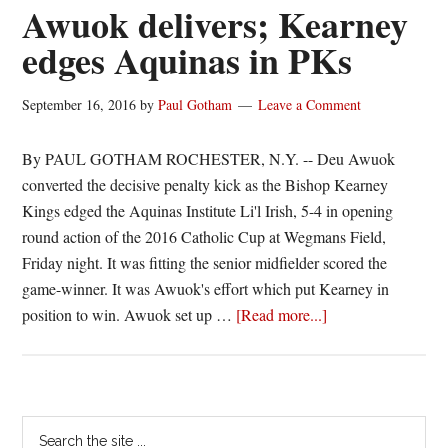
career
Awuok delivers; Kearney
double-
edges Aquinas in PKs
double
in
September 16, 2016
by
Paul Gotham
Leave a Comment
Aquinas
loss
By PAUL GOTHAM ROCHESTER, N.Y. -- Deu Awuok
converted the decisive penalty kick as the Bishop Kearney
Kings edged the Aquinas Institute Li'l Irish, 5-4 in opening
round action of the 2016 Catholic Cup at Wegmans Field,
Friday night. It was fitting the senior midfielder scored the
game-winner. It was Awuok's effort which put Kearney in
about
position to win. Awuok set up …
[Read more...]
Awuok
delivers;
Kearney
edges
Primary
Search
Aquinas