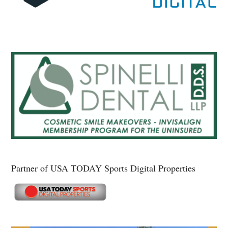
Partner of USA TODAY Sports Digital Properties