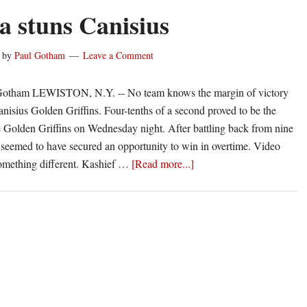
Named
a stuns Canisius
Big
Ten
by
Paul Gotham
Leave a Comment
Freshman
of
Gotham LEWISTON, N.Y. -- No team knows the margin of victory
the
anisius Golden Griffins. Four-tenths of a second proved to be the
Week
he Golden Griffins on Wednesday night. After battling back from nine
 seemed to have secured an opportunity to win in overtime. Video
about
omething different. Kashief …
[Read more...]
Niagara
stuns
Canisius