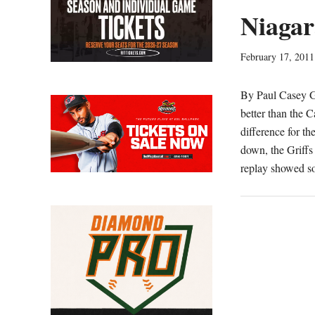
Niagar
February 17, 2011
By Paul Casey 
better than the C
difference for t
down, the Griffs
replay showed s