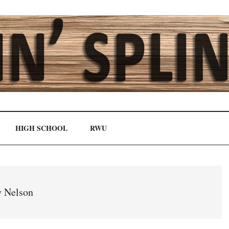
HIGH SCHOOL
RWU
 Nelson