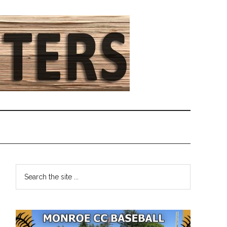
Primary
Search
the
Sidebar
site
...