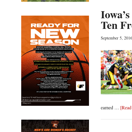
Iowa’s
Ten Fr
September 5, 201
earned …
[Read 