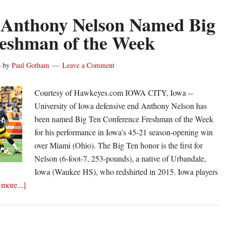
 Anthony Nelson Named Big
eshman of the Week
6
by
Paul Gotham
Leave a Comment
Courtesy of Hawkeyes.com IOWA CITY, Iowa --
University of Iowa defensive end Anthony Nelson has
been named Big Ten Conference Freshman of the Week
for his performance in Iowa’s 45-21 season-opening win
over Miami (Ohio). The Big Ten honor is the first for
Nelson (6-foot-7, 253-pounds), a native of Urbandale,
Iowa (Waukee HS), who redshirted in 2015. Iowa players
about
more...]
Iowa’s
Anthony
Nelson