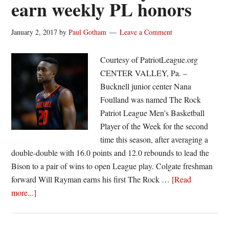
earn weekly PL honors
Colgate’s
Will
January 2, 2017
by
Paul Gotham
Leave a Comment
Rayman
earn
Courtesy of PatriotLeague.org
PL
CENTER VALLEY, Pa. –
Rookie
Bucknell junior center Nana
of
Foulland was named The Rock
the
Patriot League Men’s Basketball
Week
Player of the Week for the second
time this season, after averaging a
double-double with 16.0 points and 12.0 rebounds to lead the
Bison to a pair of wins to open League play. Colgate freshman
forward Will Rayman earns his first The Rock …
[Read
about
more...]
Foulland
and