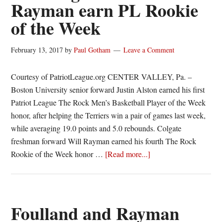
Rayman earn PL Rookie
of the Week
February 13, 2017
by
Paul Gotham
Leave a Comment
Courtesy of PatriotLeague.org CENTER VALLEY, Pa. –
Boston University senior forward Justin Alston earned his first
Patriot League The Rock Men’s Basketball Player of the Week
honor, after helping the Terriers win a pair of games last week,
while averaging 19.0 points and 5.0 rebounds. Colgate
freshman forward Will Rayman earned his fourth The Rock
about
Rookie of the Week honor …
[Read more...]
Boston
U.’s
Justin
Alston
Foulland and Rayman
and