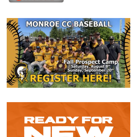
Secondary
Sidebar