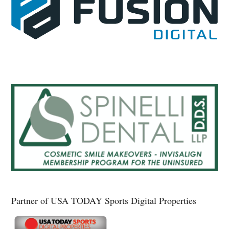
Partner of USA TODAY Sports Digital Properties