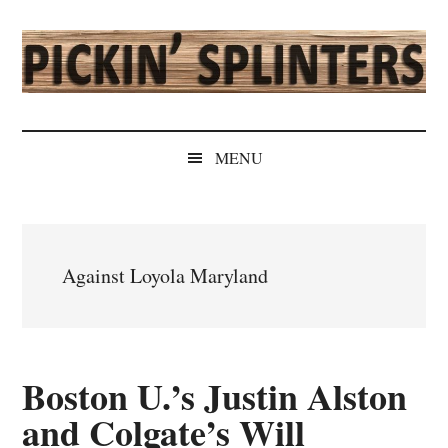
Skip
Skip
Skip
Skip
to
to
to
to
main
secondary
primary
secondary
content
menu
sidebar
sidebar
Pickin'
Rochester's
Independent
Splinters
MENU
Sports
Source
Against Loyola Maryland
Boston U.’s Justin Alston
and Colgate’s Will