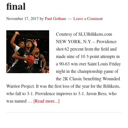
final
November 17, 2017
by
Paul Gotham
Leave a Comment
Courtesy of SLUBillikens.com
NEW YORK, N.Y. – Providence
shot 62 percent from the field and
made nine of 10 3-point attempts in
a 90-63 win over Saint Louis Friday
night in the championship game of
the 2K Classic benefiting Wounded
Warrior Project. It was the first loss of the year for the Billikens,
who fall to 3-1. Providence improves to 3-1. Javon Bess, who
about
was named …
[Read more...]
Saint
Louis
falls