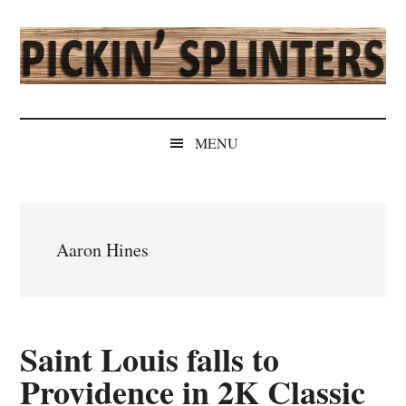
Skip
Skip
Skip
Skip
to
to
to
to
main
secondary
primary
secondary
content
menu
sidebar
sidebar
Pickin'
Rochester's
Independent
Splinters
MENU
Sports
Source
Aaron Hines
Saint Louis falls to
Providence in 2K Classic