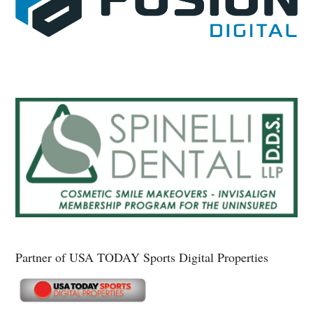
Partner of USA TODAY Sports Digital Properties