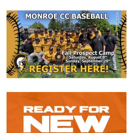
Secondary
Sidebar