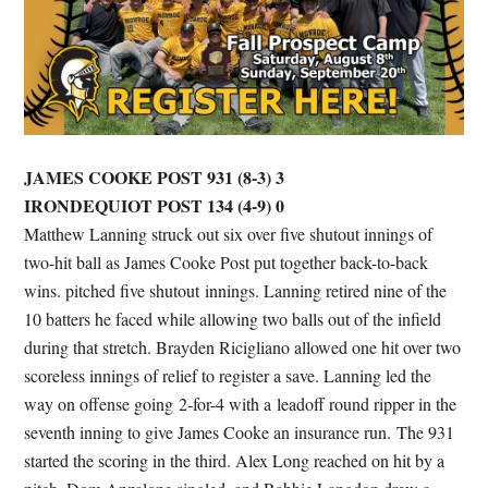
JAMES COOKE POST 931 (8-3) 3
IRONDEQUIOT POST 134 (4-9) 0
Matthew Lanning struck out six over five shutout innings of
two-hit ball as James Cooke Post put together back-to-back
wins. pitched five shutout innings. Lanning retired nine of the
10 batters he faced while allowing two balls out of the infield
during that stretch. Brayden Ricigliano allowed one hit over two
scoreless innings of relief to register a save. Lanning led the
way on offense going 2-for-4 with a leadoff round ripper in the
seventh inning to give James Cooke an insurance run. The 931
started the scoring in the third. Alex Long reached on hit by a