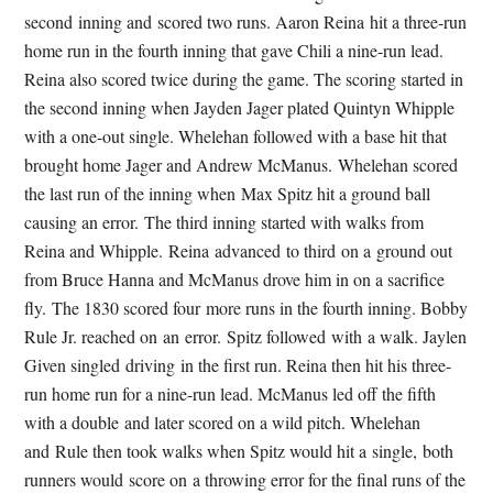
second inning and scored two runs. Aaron Reina hit a three-run
home run in the fourth inning that gave Chili a nine-run lead.
Reina also scored twice during the game. The scoring started in
the second inning when Jayden Jager plated Quintyn Whipple
with a one-out single. Whelehan followed with a base hit that
brought home Jager and Andrew McManus. Whelehan scored
the last run of the inning when Max Spitz hit a ground ball
causing an error. The third inning started with walks from
Reina and Whipple. Reina advanced to third on a ground out
from Bruce Hanna and McManus drove him in on a sacrifice
fly. The 1830 scored four more runs in the fourth inning. Bobby
Rule Jr. reached on an error. Spitz followed with a walk. Jaylen
Given singled driving in the first run. Reina then hit his three-
run home run for a nine-run lead. McManus led off the fifth
with a double and later scored on a wild pitch. Whelehan
and Rule then took walks when Spitz would hit a single, both
runners would score on a throwing error for the final runs of the