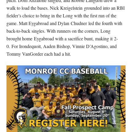
pitch. Dom Anzalone singled, and Robbie Langdon drew a
walk to load the bases. Nick Kreigelstein grounded into an RBI
fielder’s choice to bring in the Long with the first run of the
game. Matt Eygabroad and Dylan Chudner led the fourth with
back-to-back singles. With runners on the corners, Long
brought home Eygabroad with a sacrifice bunt, making it 2-
0. For Irondequoit, Aaden Bishop, Vinnie D’Agostino, and
Tommy VanGorder each had a hit.