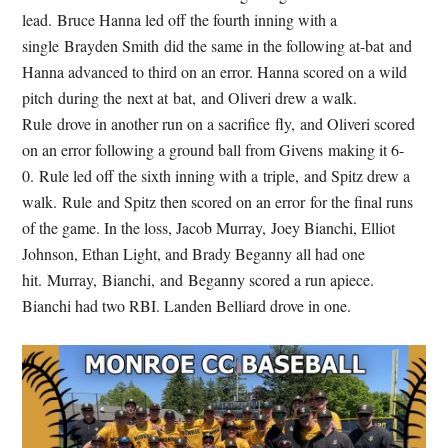
lead. Bruce Hanna led off the fourth inning with a
single Brayden Smith did the same in the following at-bat and
Hanna advanced to third on an error. Hanna scored on a wild
pitch during the next at bat, and Oliveri drew a walk.
Rule drove in another run on a sacrifice fly, and Oliveri scored
on an error following a ground ball from Givens making it 6-
0. Rule led off the sixth inning with a triple, and Spitz drew a
walk. Rule and Spitz then scored on an error for the final runs
of the game. In the loss, Jacob Murray, Joey Bianchi, Elliot
Johnson, Ethan Light, and Brady Beganny all had one
hit. Murray, Bianchi, and Beganny scored a run apiece.
Bianchi had two RBI. Landen Belliard drove in one.