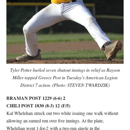
Tyler Potter hurled seven shutout innings in relief as Rayson
Miller topped Greece Post in Tuesday’s American Legion
District 7 action. (Photo: STEVEN TWARDZIK)
BRAMAN POST 1229 (6-6) 2
CHILI POST 1830 (8-3) 12
(F/5)
Kal Whelehan struck out two while issuing one walk without
allowing an earned run over five innings. At the plate,
Whelehan went 1-for-2 with a two-run single in the