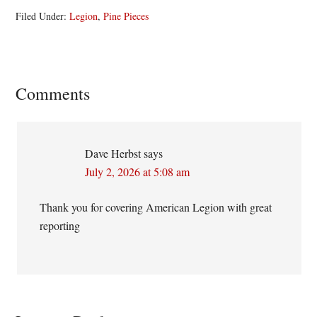
Filed Under:
Legion
,
Pine Pieces
Reader
Comments
Interactions
Dave Herbst
says
July 2, 2026 at 5:08 am
Thank you for covering American Legion with great
reporting