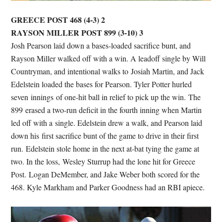
GREECE POST 468 (4-3) 2
RAYSON MILLER POST 899 (3-10) 3
Josh Pearson laid down a bases-loaded sacrifice bunt, and
Rayson Miller walked off with a win. A leadoff single by Will
Countryman, and intentional walks to Josiah Martin, and Jack
Edelstein loaded the bases for Pearson. Tyler Potter hurled
seven innings of one-hit ball in relief to pick up the win. The
899 erased a two-run deficit in the fourth inning when Martin
led off with a single. Edelstein drew a walk, and Pearson laid
down his first sacrifice bunt of the game to drive in their first
run. Edelstein stole home in the next at-bat tying the game at
two. In the loss, Wesley Sturrup had the lone hit for Greece
Post. Logan DeMember, and Jake Weber both scored for the
468. Kyle Markham and Parker Goodness had an RBI apiece.