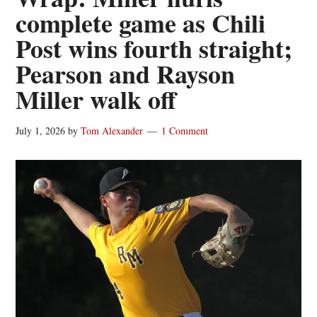
complete game as Chili
Post wins fourth straight;
Pearson and Rayson
Miller walk off
July 1, 2026
by
Tom Alexander
1 Comment