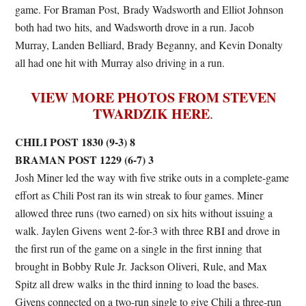
game. For Braman Post, Brady Wadsworth and Elliot Johnson
both had two hits, and Wadsworth drove in a run. Jacob
Murray, Landen Belliard, Brady Beganny, and Kevin Donalty
all had one hit with Murray also driving in a run.
VIEW MORE PHOTOS FROM STEVEN
TWARDZIK HERE
.
CHILI POST 1830 (9-3) 8
BRAMAN POST 1229 (6-7) 3
Josh Miner led the way with five strike outs in a complete-game
effort as Chili Post ran its win streak to four games. Miner
allowed three runs (two earned) on six hits without issuing a
walk. Jaylen Givens went 2-for-3 with three RBI and drove in
the first run of the game on a single in the first inning that
brought in Bobby Rule Jr. Jackson Oliveri, Rule, and Max
Spitz all drew walks in the third inning to load the bases.
Givens connected on a two-run single to give Chili a three-run