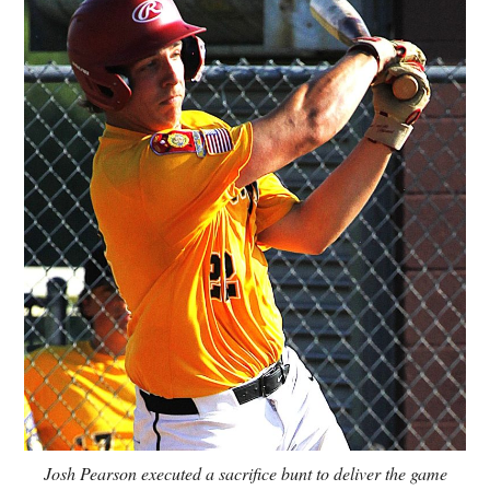
Josh Pearson executed a sacrifice bunt to deliver the game