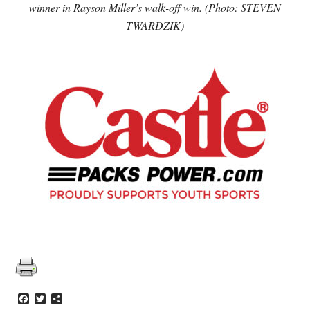
winner in Rayson Miller’s walk-off win. (Photo: STEVEN
TWARDZIK)
Facebook
Twitter
Share