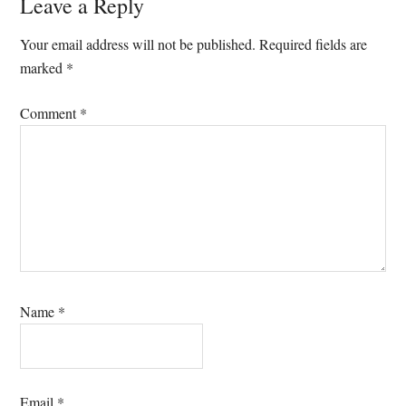
Leave a Reply
Your email address will not be published.
Required fields are
marked
*
Comment
*
Name
*
Email
*