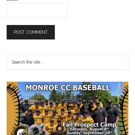
Primary
Search
the
Sidebar
site
...