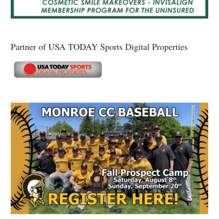
Partner of USA TODAY Sports Digital Properties
Secondary
Sidebar