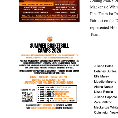
Mackenzie White
First Team for R
Fairport on the 
represented Hilt
Team.