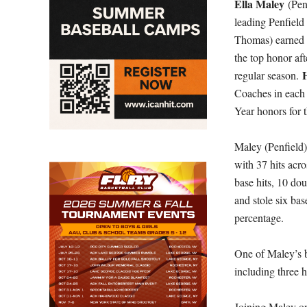
Ella Maley
(Pen
leading Penfield 
Thomas) earned t
the top honor aft
regular season.
Coaches in each 
Year honors for 
Maley (Penfield)
with 37 hits acro
base hits, 10 do
and stole six bas
percentage.
One of Maley’s b
including three h
Joining Maley on