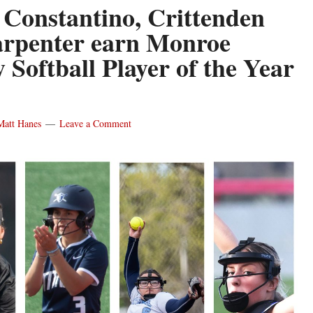
 Constantino, Crittenden
rpenter earn Monroe
 Softball Player of the Year
Matt Hanes
Leave a Comment