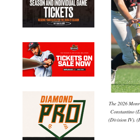
The 2026 Monroe
Constantino (D
(Division IV