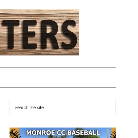
Primary
Search
the
Sidebar
site
...