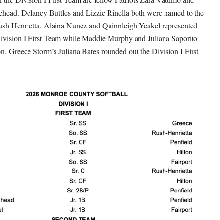
head. Delaney Buttles and Lizzie Rinella both were named to the
ush Henrietta. Alaina Nunez and Quinnleigh Yeakel represented
Division I First Team while Maddie Murphy and Juliana Saporito
on. Greece Storm’s Juliana Bates rounded out the Division I First