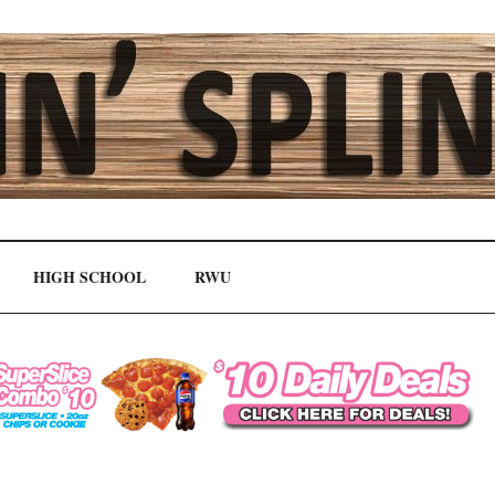
HIGH SCHOOL
RWU