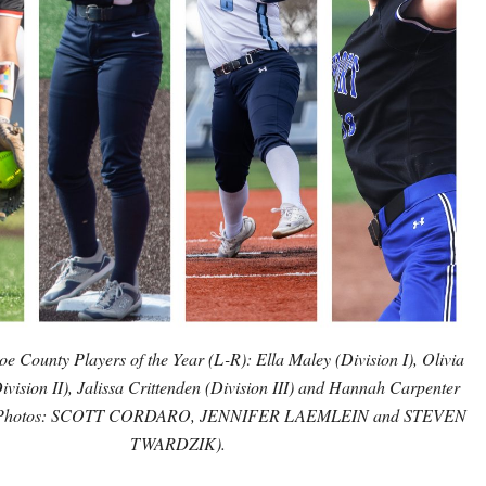
 County Players of the Year (L-R): Ella Maley (Division I), Olivia
ivision II), Jalissa Crittenden (Division III) and Hannah Carpenter
). (Photos: SCOTT CORDARO, JENNIFER LAEMLEIN and STEVEN
TWARDZIK).