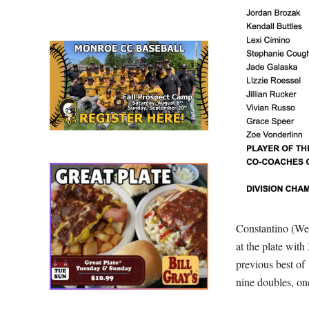
Constantino (Web
at the plate with
previous best of
nine doubles, on