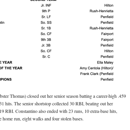
ster Thomas) closed out her senior season batting a career-high .459
 31 hits. The senior shortstop collected 30 RBI, beating out her
 19 RBI. Constantino also ended with 23 runs, 10 extra-base hits,
e home run, eight walks and four stolen bases.