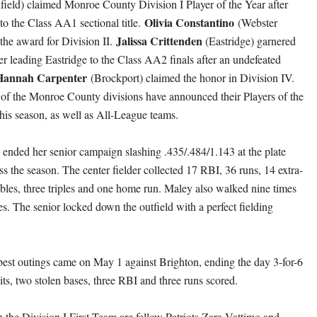
field) claimed Monroe County Division I Player of the Year after
Olivia Constantino
to the Class AA1 sectional title.
(Webster
Jalissa Crittenden
he award for Division II.
(Eastridge) garnered
er leading Eastridge to the Class AA2 finals after an undefeated
Hannah Carpenter
(Brockport) claimed the honor in Division IV.
of the Monroe County divisions have announced their Players of the
this season, as well as All-League teams.
 ended her senior campaign slashing .435/.484/1.143 at the plate
ss the season. The center fielder collected 17 RBI, 36 runs, 14 extra-
ubles, three triples and one home run. Maley also walked nine times
es. The senior locked down the outfield with a perfect fielding
est outings came on May 1 against Brighton, ending the day 3-for-6
its, two stolen bases, three RBI and three runs scored.
 the Division I First Team are fellow Patriots Zara Vattimo and