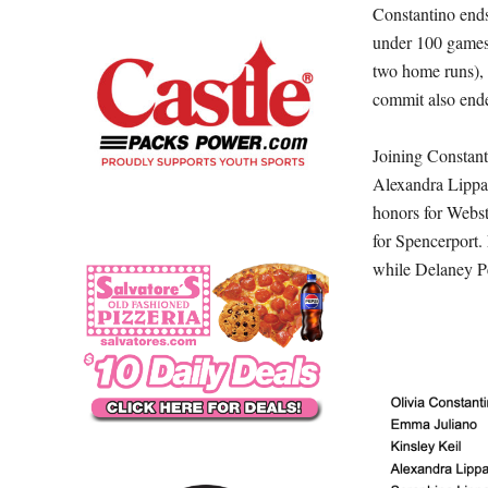
Constantino ends 
under 100 games 
two home runs), 
commit also ende
Joining Constant
Alexandra Lippa
honors for Webst
for Spencerport.
while Delaney Pet