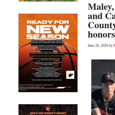
Maley,
and Ca
County
honors
June 24, 2026
by