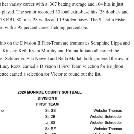
her varisty career with a .367 batting average and 104 hits in just
played. The senior recorded 30 total extra-base hits (28 doubles and
78 RBI, 80 runs, 28 walks and 19 stolen bases. The St. John Fisher
d with a 95 percent career fielding percentage.
ino on the Division II First-Team are teammates Seraphine Lippa and
. Kinsley Keil, Kyara Murphy and Emma Juliano all earned the
er Schroeder. Ella Newell and Bella Marlatt both garnered the award
 Lucy Rozzi earned a Division II First-Team selection for Brighton
tee earned a selection for Victor to round out the list.