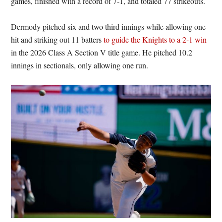
games, finished with a record of 7-1, and totaled 77 strikeouts.
Dermody pitched six and two third innings while allowing one
hit and striking out 11 batters
to guide the Knights to a 2-1 win
in the 2026 Class A Section V title game. He pitched 10.2
innings in sectionals, only allowing one run.