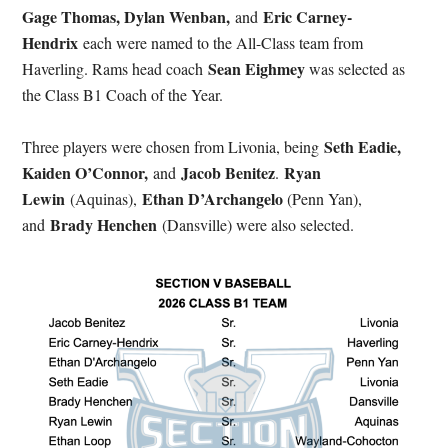
Gage Thomas, Dylan Wenban,
Eric Carney-
and
Hendrix
each were named to the All-Class team from
Sean Eighmey
Haverling. Rams head coach
was selected as
the Class B1 Coach of the Year.
Seth Eadie,
Three players were chosen from Livonia, being
Kaiden O’Connor,
Jacob Benitez
Ryan
and
.
Lewin
Ethan D’Archangelo
(Aquinas),
(Penn Yan),
Brady Henchen
and
(Dansville) were also selected.