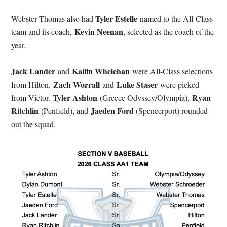
Tyler Estelle
Webster Thomas also had
named to the All-Class
Kevin Neenan
team and its coach,
, selected as the coach of the
year.
Jack Lander
Kallin Whelehan
and
were All-Class selections
Zach Worrall
Luke Staser
from Hilton.
and
were picked
Tyler Ashton
Ryan
from Victor.
(Greece Odyssey/Olympia),
Ritchlin
Jaeden Ford
(Penfield), and
(Spencerport) rounded
out the squad.