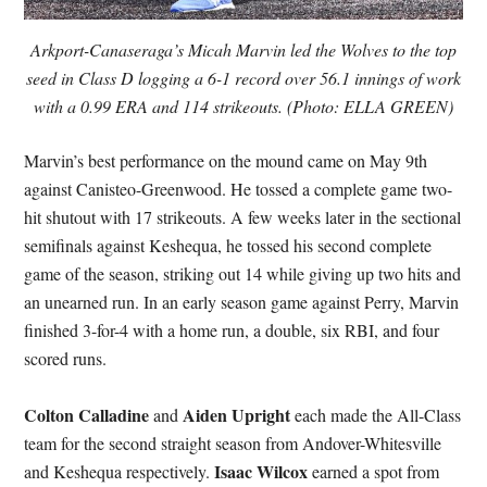
Arkport-Canaseraga’s Micah Marvin led the Wolves to the top
seed in Class D logging a 6-1 record over 56.1 innings of work
with a 0.99 ERA and 114 strikeouts. (Photo: ELLA GREEN)
Marvin’s best performance on the mound came on May 9th
against Canisteo-Greenwood. He tossed a complete game two-
hit shutout with 17 strikeouts. A few weeks later in the sectional
semifinals against Keshequa, he tossed his second complete
game of the season, striking out 14 while giving up two hits and
an unearned run. In an early season game against Perry, Marvin
finished 3-for-4 with a home run, a double, six RBI, and four
scored runs.
Colton Calladine
Aiden Upright
and
each made the All-Class
team for the second straight season from Andover-Whitesville
Isaac Wilcox
and Keshequa respectively.
earned a spot from