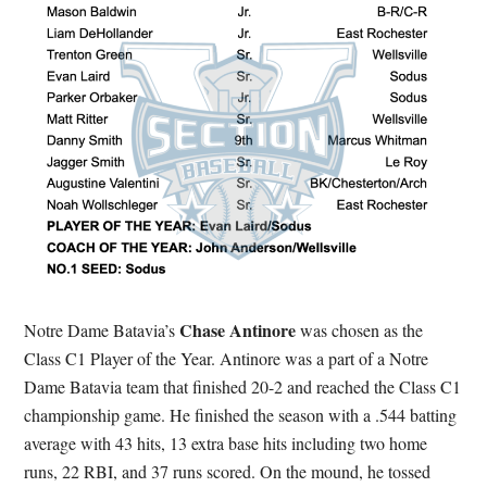
Chase Antinore
Notre Dame Batavia’s
was chosen as the
Class C1 Player of the Year. Antinore was a part of a Notre
Dame Batavia team that finished 20-2 and reached the Class C1
championship game. He finished the season with a .544 batting
average with 43 hits, 13 extra base hits including two home
runs, 22 RBI, and 37 runs scored. On the mound, he tossed