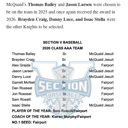
Thomas Bailey
Jason Larsen
McQuaid’s
and
were chosen to
be on the team in 2025 and once again received the award in
Brayden Craig, Danny Luce, and Issac Stella
2026.
were
the other Knights to be selected.