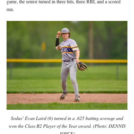
game, the senior turned in three hits, three RBI, and a scored
run.
Sodus’ Evan Laird (6) turned in a .625 batting average and
won the Class B2 Player of the Year award. (Photo: DENNIS
JOYCE)