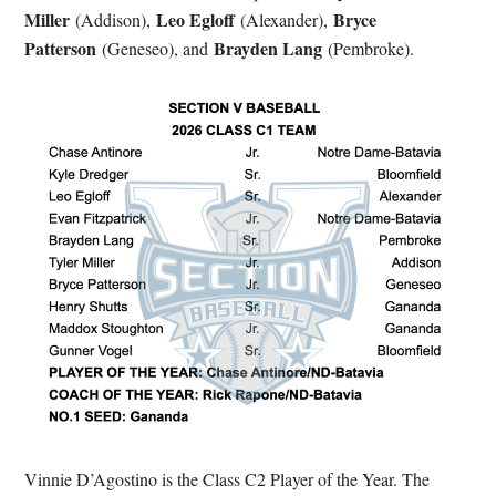
Miller
Leo Egloff
Bryce
(Addison),
(Alexander),
Patterson
Brayden Lang
(Geneseo), and
(Pembroke).
Vinnie D’Agostino is the Class C2 Player of the Year. The