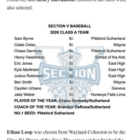
also selected.
Ethan Loop
was chosen from Wayland-Cohocton to be the
Class B1 Player of the Year. The senior catcher finished the