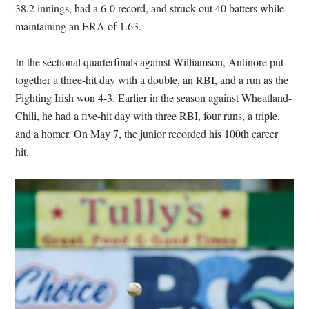
38.2 innings, had a 6-0 record, and struck out 40 batters while
maintaining an ERA of 1.63.
In the sectional quarterfinals against Williamson, Antinore put
together a three-hit day with a double, an RBI, and a run as the
Fighting Irish won 4-3. Earlier in the season against Wheatland-
Chili, he had a five-hit day with three RBI, four runs, a triple,
and a homer. On May 7, the junior recorded his 100th career
hit.