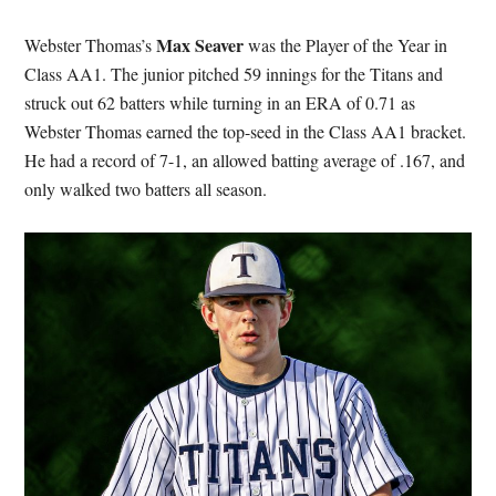
Max Seaver
Webster Thomas’s
was the Player of the Year in
Class AA1. The junior pitched 59 innings for the Titans and
struck out 62 batters while turning in an ERA of 0.71 as
Webster Thomas earned the top-seed in the Class AA1 bracket.
He had a record of 7-1, an allowed batting average of .167, and
only walked two batters all season.