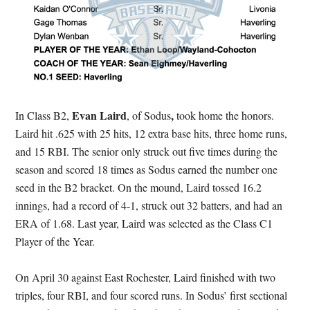
Evan Laird
,
In Class B2,
, of Sodus
took home the honors.
Laird hit .625 with 25 hits, 12 extra base hits, three home runs,
and 15 RBI. The senior only struck out five times during the
season and scored 18 times as Sodus earned the number one
seed in the B2 bracket. On the mound, Laird tossed 16.2
innings, had a record of 4-1, struck out 32 batters, and had an
ERA of 1.68. Last year, Laird was selected as the Class C1
Player of the Year.
On April 30 against East Rochester, Laird finished with two
triples, four RBI, and four scored runs. In Sodus’ first sectional