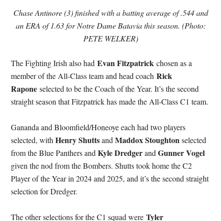
Chase Antinore (3) finished with a batting average of .544 and
an ERA of 1.63 for Notre Dame Batavia this season. (Photo:
PETE WELKER)
Evan Fitzpatrick
The Fighting Irish also had
chosen as a
Rick
member of the All-Class team and head coach
Rapone
selected to be the Coach of the Year. It’s the second
straight season that Fitzpatrick has made the All-Class C1 team.
Gananda and Bloomfield/Honeoye each had two players
Henry Shutts
Maddox Stoughton
selected, with
and
selected
Kyle Dredger
Gunner Vogel
from the Blue Panthers and
and
given the nod from the Bombers. Shutts took home the C2
Player of the Year in 2024 and 2025, and it’s the second straight
selection for Dredger.
Tyler
The other selections for the C1 squad were