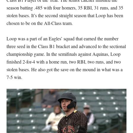
season batting .485 with four homers, 35 RBI, 31 runs, and 35
stolen bases. It’s the second straight season that Loop has been
chosen to be on the All-Class team.
Loop was a part of an Eagles’ squad that earned the number
three seed in the Class B1 bracket and advanced to the sectional
championship game. In the semifinals against Aquinas, Loop
finished 2-for-4 with a home run, two RBI, two runs, and two
stolen bases. He also got the save on the mound in what was a
7-5 win.