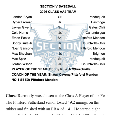
Chase Dermody
was chosen as the Class A Player of the Year.
The Pittsford Sutherland senior tossed 49.2 innings on the
rubber and finished with an ERA of 1.41. He started eight