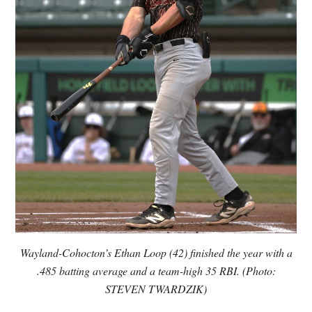
Wayland-Cohocton’s Ethan Loop (42) finished the year with a
.485 batting average and a team-high 35 RBI. (Photo:
STEVEN TWARDZIK)