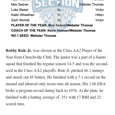
Bobby Rule
Jr.
was chosen as the Class AA2 Player of the
Year from Churchville-Chili. The junior was a part of a Saints’
squad that finished the regular season 14-5 and was the second-
seed in the Class AA2 playoffs. Rule Jr. pitched 46.1 innings
and struck out 45 batters. He finished with a 7-1 record on the
mound and allowed only seven runs all season. His 1.06 ERA
broke a program record dating back to 1976. At the plate, he
finished with a batting average of .351 with 17 RBI and 22
scored runs.