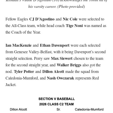
his varsity career. (Photo provided)
CJ D’Agostino
Nic Cole
Fellow Eagles
and
were selected to
Tige Noni
the All-Class team, while head coach
was named as
the Coach of the Year.
Ian MacKenzie
Ethan Davenport
and
were each selected
from Genesee Valley-Belfast, with it being Davenport’s second
Max Siewert
straight selection. Perry saw
chosen to the team
Walker Briggs
for the second straight year, and
also got the
Tyler Potter
Dillon Alcott
nod.
and
made the squad from
Nash Owczarak
Caledonia-Mumford, and
represents Red
Jacket.