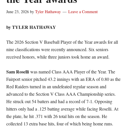
June 23, 2026
by
Tyler Hathaway
Leave a Comment
by TYLER HATHAWAY
The 2026 Section V Baseball Player of the Year awards for all
nine classifications were recently announced. Six seniors
received honors, while three juniors took home an award.
Sam Roselli
was named Class AAA Player of the Year. The
Fairport senior pitched 43.2 innings with an ERA of 0.80 as the
Red Raiders turned in an undefeated regular season and
advanced to the Section V Class AAA Championship series.
He struck out 54 batters and had a record of 7-1. Opposing
hitters only had a .125 batting average while facing Roselli. At
the plate, he hit .371 with 26 total hits on the season. He
collected 13 extra base hits, four of which being home runs.