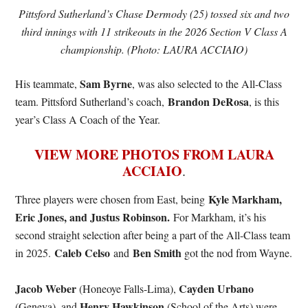
Pittsford Sutherland’s Chase Dermody (25) tossed six and two
third innings with 11 strikeouts in the 2026 Section V Class A
championship. (Photo: LAURA ACCIAIO)
Sam Byrne
His teammate,
, was also selected to the All-Class
Brandon DeRosa
team. Pittsford Sutherland’s coach,
, is this
year’s Class A Coach of the Year.
VIEW MORE PHOTOS FROM LAURA
ACCIAIO
.
Kyle Markham,
Three players were chosen from East, being
Eric Jones, and Justus Robinson.
For Markham, it’s his
second straight selection after being a part of the All-Class team
Caleb Celso
Ben Smith
in 2025.
and
got the nod from Wayne.
Jacob Weber
Cayden Urbano
(Honeoye Falls-Lima),
Henry Hawkinson
(Geneva), and
(School of the Arts) were