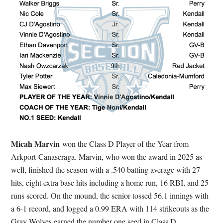
Micah Marvin
won the Class D Player of the Year from
Arkport-Canaseraga. Marvin, who won the award in 2025 as
well, finished the season with a .540 batting average with 27
hits, eight extra base hits including a home run, 16 RBI, and 25
runs scored. On the mound, the senior tossed 56.1 innings with
a 6-1 record, and logged a 0.99 ERA with 114 strikeouts as the
Gray Wolves earned the number one seed in Class D.