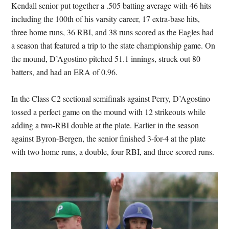
Kendall senior put together a .505 batting average with 46 hits
including the 100th of his varsity career, 17 extra-base hits,
three home runs, 36 RBI, and 38 runs scored as the Eagles had
a season that featured a trip to the state championship game. On
the mound, D’Agostino pitched 51.1 innings, struck out 80
batters, and had an ERA of 0.96.
In the Class C2 sectional semifinals against Perry, D’Agostino
tossed a perfect game on the mound with 12 strikeouts while
adding a two-RBI double at the plate. Earlier in the season
against Byron-Bergen, the senior finished 3-for-4 at the plate
with two home runs, a double, four RBI, and three scored runs.