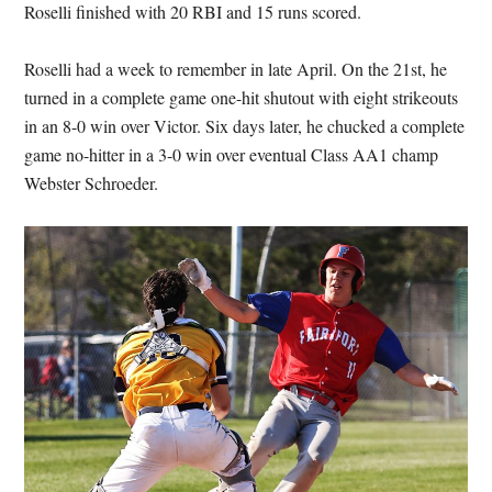
Roselli finished with 20 RBI and 15 runs scored.
Roselli had a week to remember in late April. On the 21st, he
turned in a complete game one-hit shutout with eight strikeouts
in an 8-0 win over Victor. Six days later, he chucked a complete
game no-hitter in a 3-0 win over eventual Class AA1 champ
Webster Schroeder.