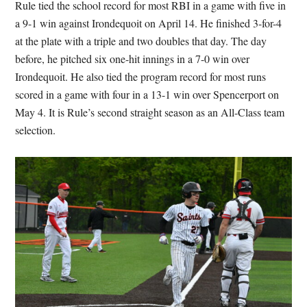
Rule tied the school record for most RBI in a game with five in
a 9-1 win against Irondequoit on April 14. He finished 3-for-4
at the plate with a triple and two doubles that day. The day
before, he pitched six one-hit innings in a 7-0 win over
Irondequoit. He also tied the program record for most runs
scored in a game with four in a 13-1 win over Spencerport on
May 4. It is Rule’s second straight season as an All-Class team
selection.