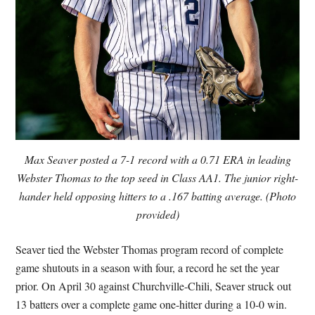
Max Seaver posted a 7-1 record with a 0.71 ERA in leading
Webster Thomas to the top seed in Class AA1. The junior right-
hander held opposing hitters to a .167 batting average. (Photo
provided)
Seaver tied the Webster Thomas program record of complete
game shutouts in a season with four, a record he set the year
prior. On April 30 against Churchville-Chili, Seaver struck out
13 batters over a complete game one-hitter during a 10-0 win.