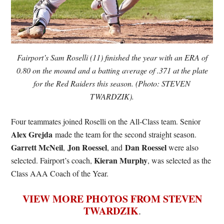
Fairport’s Sam Roselli (11) finished the year with an ERA of
0.80 on the mound and a batting average of .371 at the plate
for the Red Raiders this season. (Photo: STEVEN
TWARDZIK).
Four teammates joined Roselli on the All-Class team. Senior
Alex Grejda
made the team for the second straight season.
Garrett McNeil
Jon Roessel
Dan Roessel
,
, and
were also
Kieran Murphy
selected. Fairport’s coach,
, was selected as the
Class AAA Coach of the Year.
VIEW MORE PHOTOS FROM STEVEN
TWARDZIK
.