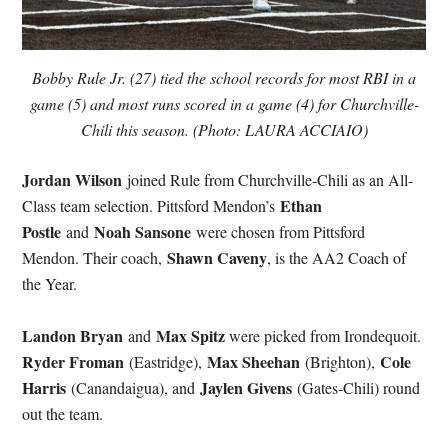
Bobby Rule Jr. (27) tied the school records for most RBI in a
game (5) and most runs scored in a game (4) for Churchville-
Chili this season. (Photo: LAURA ACCIAIO)
Jordan Wilson
joined Rule from Churchville-Chili as an All-
Ethan
Class team selection. Pittsford Mendon’s
Postle
Noah Sansone
and
were chosen from Pittsford
Shawn Caveny
Mendon. Their coach,
, is the AA2 Coach of
the Year.
Landon Bryan
Max Spitz
and
were picked from Irondequoit.
Ryder Froman
Max Sheehan
Cole
(Eastridge),
(Brighton),
Harris
Jaylen Givens
(Canandaigua), and
(Gates-Chili) round
out the team.