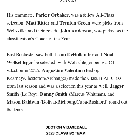
Parker Orbaker
His teammate,
, was a fellow All-Class
Matt Ritter
Trenton Green
selection.
and
were picks from
John Anderson
Wellsville, and their coach,
, was picked as the
classification’s Coach of the Year.
Liam DeHollander
Noah
East Rochester saw both
and
Wollschleger
be selected, with Wollschleger being a C1
Augustine Valentini
selection in 2025.
(Bishop
Kearney/Chesterton/Archangel) made the Class B All-Class
Jagger
team last season and was a selection this year as well.
Smith
Danny Smith
(Le Roy),
(Marcus Whitman), and
Mason Baldwin
(Bolivar-Richburg/Cuba-Rushford) round out
the team.