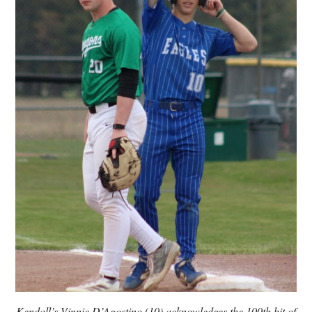
Kendall’s Vinnie D’Agostino (10) acknowledges the 100th hit of