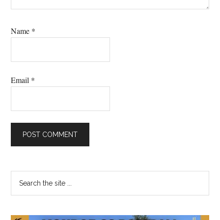
Name
*
Email
*
Primary
Search
the
Sidebar
site
...