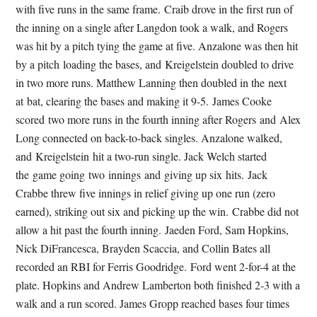
with five runs in the same frame. Craib drove in the first run of
the inning on a single after Langdon took a walk, and Rogers
was hit by a pitch tying the game at five. Anzalone was then hit
by a pitch loading the bases, and Kreigelstein doubled to drive
in two more runs. Matthew Lanning then doubled in the next
at bat, clearing the bases and making it 9-5. James Cooke
scored two more runs in the fourth inning after Rogers and Alex
Long connected on back-to-back singles. Anzalone walked,
and Kreigelstein hit a two-run single. Jack Welch started
the game going two innings and giving up six hits. Jack
Crabbe threw five innings in relief giving up one run (zero
earned), striking out six and picking up the win. Crabbe did not
allow a hit past the fourth inning. Jaeden Ford, Sam Hopkins,
Nick DiFrancesca, Brayden Scaccia, and Collin Bates all
recorded an RBI for Ferris Goodridge. Ford went 2-for-4 at the
plate. Hopkins and Andrew Lamberton both finished 2-3 with a
walk and a run scored. James Gropp reached bases four times