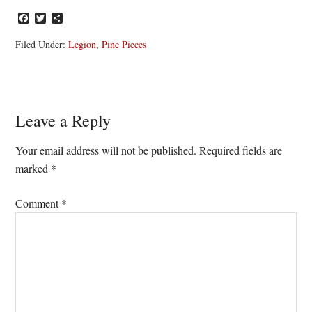
Facebook
Twitter
Share
Filed Under:
Legion
,
Pine Pieces
Reader
Leave a Reply
Interactions
Your email address will not be published.
Required fields are
marked
*
Comment
*