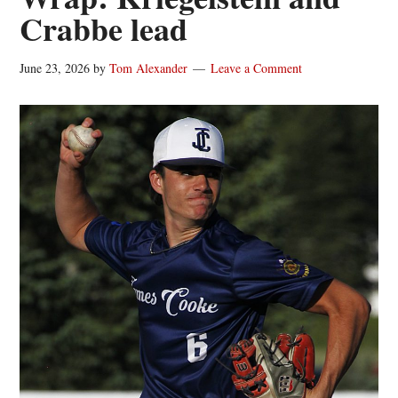
Crabbe lead
June 23, 2026
by
Tom Alexander
Leave a Comment