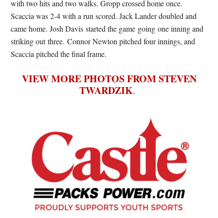
with two hits and two walks. Gropp crossed home once.
Scaccia was 2-4 with a run scored. Jack Lander doubled and
came home. Josh Davis started the game going one inning and
striking out three. Connor Newton pitched four innings, and
Scaccia pitched the final frame.
VIEW MORE PHOTOS FROM STEVEN
TWARDZIK
.