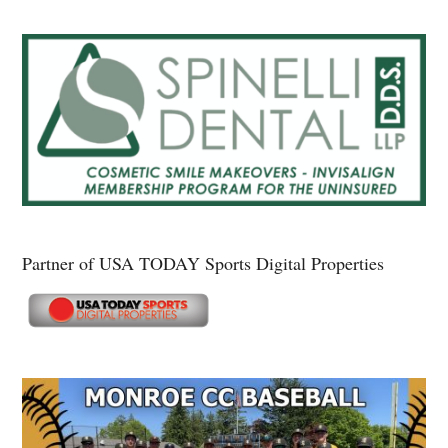
Partner of USA TODAY Sports Digital Properties
Secondary
Sidebar