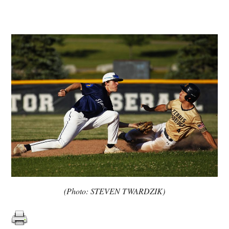
(Photo: STEVEN TWARDZIK)