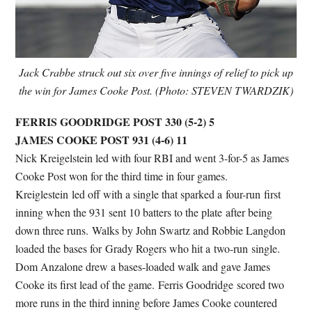
Jack Crabbe struck out six over five innings of relief to pick up
the win for James Cooke Post. (Photo: STEVEN TWARDZIK)
FERRIS GOODRIDGE POST 330 (5-2) 5
JAMES COOKE POST 931 (4-6) 11
Nick Kreigelstein led with four RBI and went 3-for-5 as James
Cooke Post won for the third time in four games.
Kreiglestein led off with a single that sparked a four-run first
inning when the 931 sent 10 batters to the plate after being
down three runs. Walks by John Swartz and Robbie Langdon
loaded the bases for Grady Rogers who hit a two-run single.
Dom Anzalone drew a bases-loaded walk and gave James
Cooke its first lead of the game. Ferris Goodridge scored two
more runs in the third inning before James Cooke countered